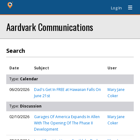
Log In
Aardvark Communications
Search
Date
Subject
User
Type:
Calendar
06/20/2026
Dad's Get In FREE at Hawaiian Falls On
Mary Jane
June 21st
Coker
Type:
Discussion
02/10/2026
Garages Of America Expands In Allen
Mary Jane
With The Opening Of The Phase II
Coker
Development