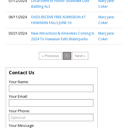
07/12/2024
Local Event to Honor Southlake Dad
Mary Jane
Battling ALS
Coker
06/11/2024
DADS RECEIVE FREE ADMISSION AT
Mary Jane
HAWAIIAN FALLS JUNE 16
Coker
03/21/2024
New Attractions & Amenities Coming In
Mary Jane
2024 To Hawaiian Falls Waterparks
Coker
« Previous
1
Next »
Contact Us
Your Name:
Your Email:
Your Phone:
Your Message: