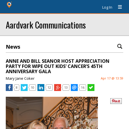
Log In
Aardvark Communications
News
ANNE AND BILL SEANOR HOST APPRECIATION
PARTY FOR WIPE OUT KIDS’ CANCER’S 45TH
ANNIVERSARY GALA
Mary Jane Coker
Apr 17 @ 13:59
8
10
12
13
16