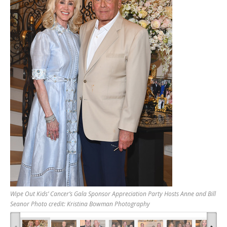
Wipe Out Kids’ Cancer’s Gala Sponsor Appreciation Party Hosts Anne and Bill
Seanor Photo credit: Kristina Bowman Photography
‹
›