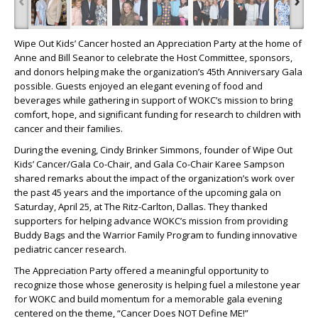
Wipe Out Kids’ Cancer hosted an Appreciation Party at the home of
Anne and Bill Seanor to celebrate the Host Committee, sponsors,
and donors helping make the organization’s 45th Anniversary Gala
possible. Guests enjoyed an elegant evening of food and
beverages while gathering in support of WOKC’s mission to bring
comfort, hope, and significant funding for research to children with
cancer and their families.
During the evening, Cindy Brinker Simmons, founder of Wipe Out
Kids’ Cancer/Gala Co-Chair, and Gala Co-Chair Karee Sampson
shared remarks about the impact of the organization’s work over
the past 45 years and the importance of the upcoming gala on
Saturday, April 25, at The Ritz-Carlton, Dallas. They thanked
supporters for helping advance WOKC’s mission from providing
Buddy Bags and the Warrior Family Program to funding innovative
pediatric cancer research.
The Appreciation Party offered a meaningful opportunity to
recognize those whose generosity is helping fuel a milestone year
for WOKC and build momentum for a memorable gala evening
centered on the theme, “Cancer Does NOT Define ME!”