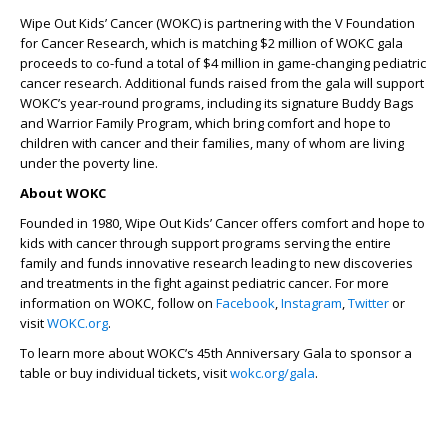
Wipe Out Kids’ Cancer (WOKC) is partnering with the V Foundation
for Cancer Research, which is matching $2 million of WOKC gala
proceeds to co-fund a total of $4 million in game-changing pediatric
cancer research. Additional funds raised from the gala will support
WOKC’s year-round programs, including its signature Buddy Bags
and Warrior Family Program, which bring comfort and hope to
children with cancer and their families, many of whom are living
under the poverty line.
About WOKC
Founded in 1980, Wipe Out Kids’ Cancer offers comfort and hope to
kids with cancer through support programs serving the entire
family and funds innovative research leading to new discoveries
and treatments in the fight against pediatric cancer. For more
information on WOKC, follow on
Facebook
,
Instagram
,
Twitter
or
visit
WOKC.org
.
To learn more about WOKC’s 45th Anniversary Gala
to sponsor a
table or buy individual tickets,
visit
wokc.org/gala
.