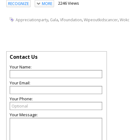
2246 Views
RECOGNIZE
MORE
,
,
,
,
Appreciationparty
Gala
Vfoundation
Wipeoutkidscancer
Wokc
Contact Us
Your Name:
Your Email:
Your Phone:
Your Message: