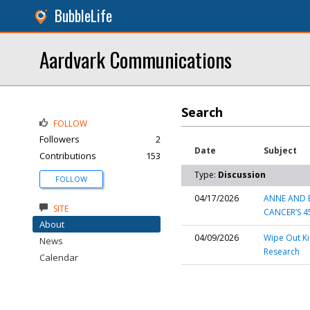
BubbleLife
Aardvark Communications
Search
FOLLOW
Followers
2
Date
Subject
Contributions
153
Type:
Discussion
FOLLOW
04/17/2026
ANNE AND B
SITE
CANCER’S 4
About
04/09/2026
Wipe Out Ki
News
Research
Calendar