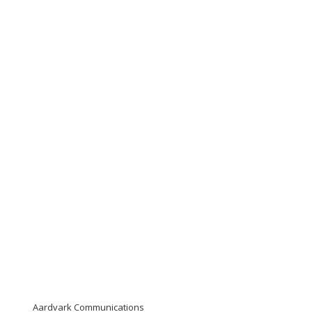
Aardvark Communications