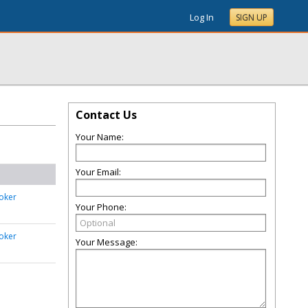
Log In
SIGN UP
Contact Us
Your Name:
Your Email:
oker
Your Phone:
oker
Your Message: