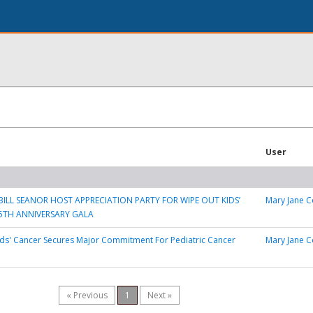
User
ILL SEANOR HOST APPRECIATION PARTY FOR WIPE OUT KIDS’
Mary Jane C
5TH ANNIVERSARY GALA
ds' Cancer Secures Major Commitment For Pediatric Cancer
Mary Jane C
« Previous
1
Next »