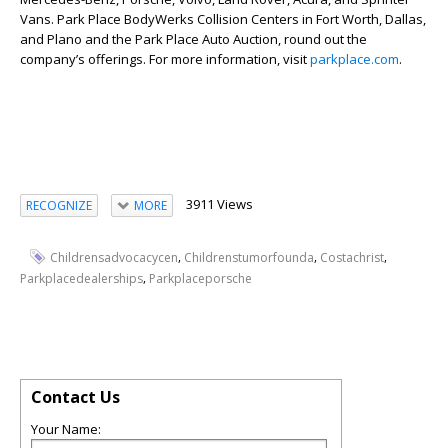
Vans. Park Place BodyWerks Collision Centers in Fort Worth, Dallas,
and Plano and the Park Place Auto Auction, round out the
company’s offerings. For more information, visit
parkplace.com
.
3911 Views
RECOGNIZE
MORE
,
,
,
Childrensadvocacycen
Childrenstumorfounda
Costachrist
,
Parkplacedealerships
Parkplaceporsche
Contact Us
Your Name: