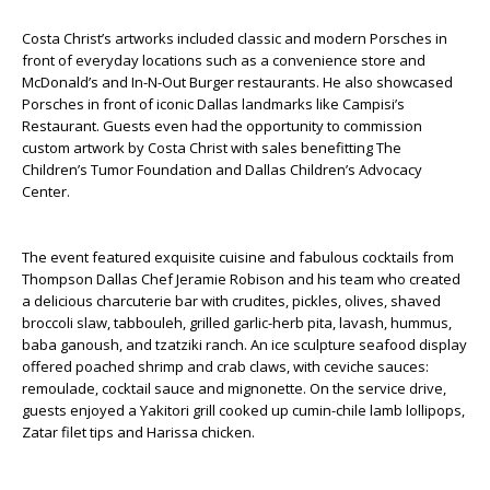
Costa Christ’s artworks included classic and modern Porsches in
front of everyday locations such as a convenience store and
McDonald’s and In-N-Out Burger restaurants. He also showcased
Porsches in front of iconic Dallas landmarks like Campisi’s
Restaurant. Guests even had the opportunity to commission
custom artwork by Costa Christ with sales benefitting The
Children’s Tumor Foundation and Dallas Children’s Advocacy
Center.
The event featured exquisite cuisine and fabulous cocktails from
Thompson Dallas Chef Jeramie Robison and his team who created
a delicious charcuterie bar with crudites, pickles, olives, shaved
broccoli slaw, tabbouleh, grilled garlic-herb pita, lavash, hummus,
baba ganoush, and tzatziki ranch. An ice sculpture seafood display
offered poached shrimp and crab claws, with ceviche sauces:
remoulade, cocktail sauce and mignonette. On the service drive,
guests enjoyed a Yakitori grill cooked up cumin-chile lamb lollipops,
Zatar filet tips and Harissa chicken.