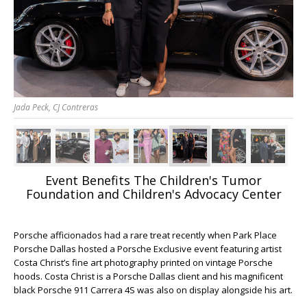
Jada Peck, CJ Contreras
Event Benefits The Children's Tumor
Foundation and Children's Advocacy Center
Porsche afficionados had a rare treat recently when Park Place
Porsche Dallas hosted a Porsche Exclusive event featuring artist
Costa Christ’s fine art photography printed on vintage Porsche
hoods. Costa Christ is a Porsche Dallas client and his magnificent
black Porsche 911 Carrera 4S was also on display alongside his art.