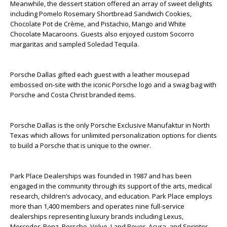
Meanwhile, the dessert station offered an array of sweet delights
including Pomelo Rosemary Shortbread Sandwich Cookies,
Chocolate Pot de Crème, and Pistachio, Mango and White
Chocolate Macaroons. Guests also enjoyed custom Socorro
margaritas and sampled Soledad Tequila.
Porsche Dallas gifted each guest with a leather mousepad
embossed on-site with the iconic Porsche logo and a swag bag with
Porsche and Costa Christ branded items.
Porsche Dallas is the only Porsche Exclusive Manufaktur in North
Texas which allows for unlimited personalization options for clients
to build a Porsche that is unique to the owner.
Park Place Dealerships was founded in 1987 and has been
engaged in the community through its support of the arts, medical
research, children’s advocacy, and education. Park Place employs
more than 1,400 members and operates nine full-service
dealerships representing luxury brands including Lexus,
Mercedes-Benz, Porsche, Volvo, Land Rover, Acura, and Sprinter