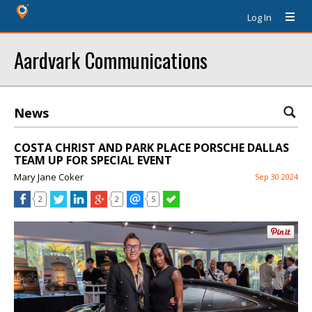
Log In
Aardvark Communications
News
COSTA CHRIST AND PARK PLACE PORSCHE DALLAS
TEAM UP FOR SPECIAL EVENT
Mary Jane Coker
Sep 30 2024
2
2
5