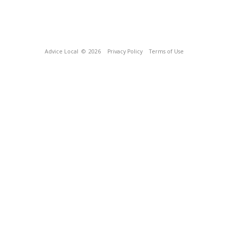
Advice Local
© 2026
Privacy Policy
Terms of Use