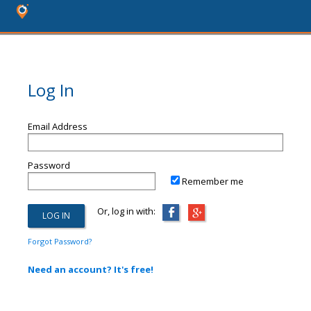
Log In
Email Address
Password
Remember me
Or, log in with:
Forgot Password?
Need an account? It's free!