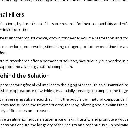
al Fillers
options, hyaluronic acid fillers are revered for their compatibility and eff
rinkle correction.
te is another robust choice, known for deeper volume restoration and co
s focus on long-term results, stimulating collagen production over time for a 
tion.
te microspheres offer a permanent solution, meticulously suspended in a
support and a lasting youthful complexion.
ehind the Solution
pt at restoring facial volume lost to the aging process. This volumization h
sh the appearance of wrinkles, essentially serving to 'plump up' the targ
 by leveraging substances that mimic the body's own natural compounds. F
s draw moisture to the treatment area, thereby inflating and elevating the s
lity of fine lines and creases.
ive treatments induce a sustenance of skin integrity and promote a youth
essions ensure the longevity of the results and continuous skin hydratio