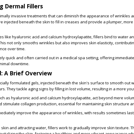
 Dermal Fillers
nimally invasive treatments that can diminish the appearance of wrinkles 
re injected beneath the skin to fill in creases and provide a plumper, more
 like hyaluronic acid and calcium hydroxylapatite, fillers bind to water a
his not only smooths wrinkles but also improves skin elasticity, contributin
ce over time.
ely quick and often carried out in a medical spa setting, offering immediate
nimal downtime.
d: A Brief Overview
ecially formulated gels, injected beneath the skin's surface to smooth out 
s. They tackle aging signs by filling in lost volume, resulting in a more you
ch as hyaluronic acid and calcium hydroxylapatite, act beyond mere volu
 stimulate collagen production, essential for maintaining skin structure and
mediately improve the appearance of wrinkles, with results sometimes last
e skin and attracting water, fillers work to gradually improve skin texture. 
o revitalizing the skin, fostering a healthier and more vibrant appearance 