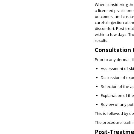
When considering the t
a licensed practitione
outcomes, and create 
careful injection of t
discomfort. Post-treat
within a few days. The
results.
Consultation 
Prior to any dermal fil
Assessment of ski
Discussion of exp
Selection of the ap
Explanation of th
Review of any pote
This is followed by d
The procedure itself i
Post-Treatme