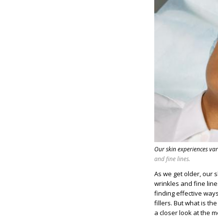
Our skin experiences va
and fine lines.
As we get older, our 
wrinkles and fine line
finding effective way
fillers. But what is 
a closer look at the m