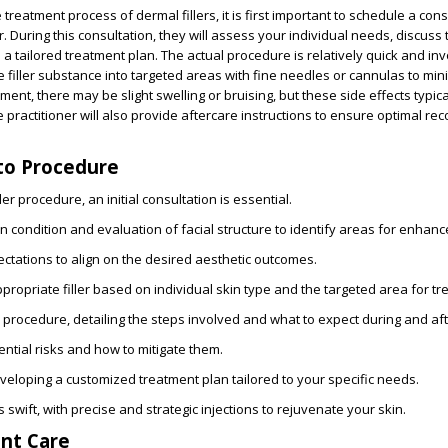
reatment process of dermal fillers, it is first important to schedule a cons
r. During this consultation, they will assess your individual needs, discuss
a tailored treatment plan. The actual procedure is relatively quick and inv
he filler substance into targeted areas with fine needles or cannulas to min
ment, there may be slight swelling or bruising, but these side effects typic
 practitioner will also provide aftercare instructions to ensure optimal re
to Procedure
ler procedure, an initial consultation is essential.
n condition
and evaluation of facial structure to identify areas for enhan
ectations
to align on the desired aesthetic outcomes.
propriate filler
based on individual skin type and the targeted area for tr
e procedure
, detailing the steps involved and what to expect during and af
ntial risks
and how to mitigate them.
eveloping a customized treatment plan tailored to your specific needs.
s swift, with precise and strategic injections to rejuvenate your skin.
nt Care