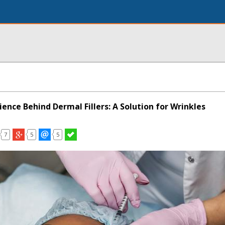
ience Behind Dermal Fillers: A Solution for Wrinkles
7
5
5