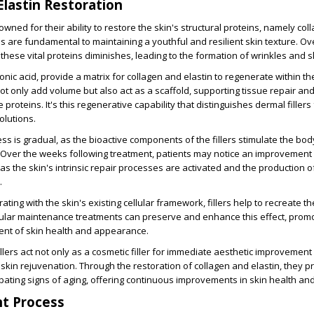
Elastin Restoration
owned for their ability to restore the skin's structural proteins, namely co
ns are fundamental to maintaining a youthful and resilient skin texture. Ove
these vital proteins diminishes, leading to the formation of wrinkles and sk
ronic acid, provide a matrix for collagen and elastin to regenerate within th
not only add volume but also act as a scaffold, supporting tissue repair a
 proteins. It's this regenerative capability that distinguishes dermal fillers
olutions.
ess is gradual, as the bioactive components of the fillers stimulate the bo
Over the weeks following treatment, patients may notice an improvement 
as the skin's intrinsic repair processes are activated and the production o
.
ating with the skin's existing cellular framework, fillers help to recreate th
egular maintenance treatments can preserve and enhance this effect, prom
nt of skin health and appearance.
llers act not only as a cosmetic filler for immediate aesthetic improvement
 skin rejuvenation. Through the restoration of collagen and elastin, they p
ating signs of aging, offering continuous improvements in skin health and v
t Process