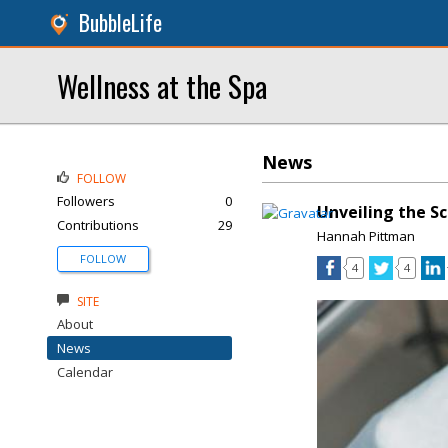
BubbleLife
Wellness at the Spa
News
FOLLOW
Followers
0
Unveiling the Sc
Contributions
29
Hannah Pittman
FOLLOW
4
4
SITE
About
News
Calendar