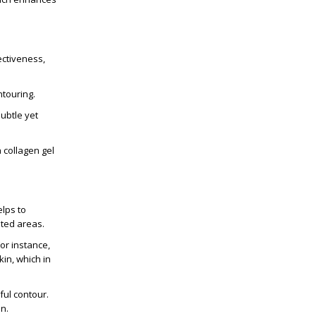
ectiveness,
ntouring.
subtle yet
 collagen gel
elps to
eted areas.
or instance,
kin, which in
ful contour.
n.