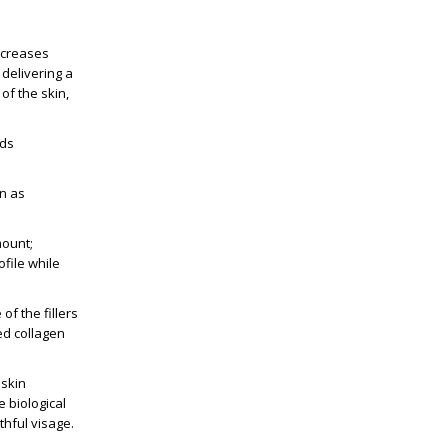
decreases
delivering a
 of the skin,
ids
wn as
mount;
ofile while
f the fillers
ed collagen
 skin
e biological
thful visage.