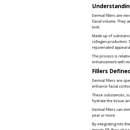
Understanding
Dermal fillers are mi
facial volume. They a
look.
Made up of substances
collagen production. T
rejuvenated appearan
The process is relativ
enhancement with mi
Fillers Define
Dermal fillers are sp
enhance facial contour
These substances, su
hydrate the tissue and
Dermal fillers can im
year or more.
By integrating into th
merely fill; they als