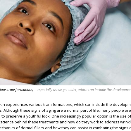
rious transformations,
especially as we get older, which can include the developmen
skin experiences various transformations, which can include the developm
s. Although these signs of aging are a normal part of life, many people are
s to preserve a youthful look. One increasingly popular option is the use o
the science behind these treatments and how do they work to address wrinkl
echanics of dermal fillers and how they can assist in combating the signs o