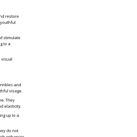
and restore
 youthful
nd stimulate
g to a
 visual
wrinkles and
thful visage.
me. They
 elasticity.
ing up to a
They do not
which enhances