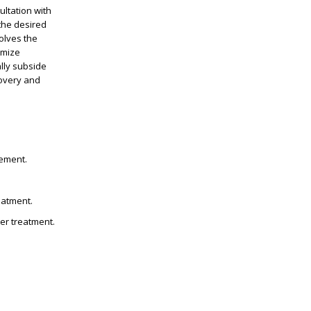
ultation with
 the desired
olves the
imize
ally subside
covery and
cement.
eatment.
ter treatment.