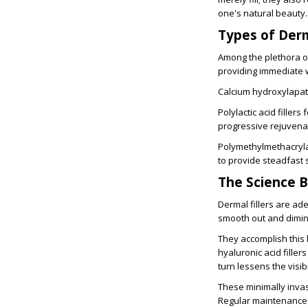
one's natural beauty.
Types of Derm
Among the plethora of 
providing immediate w
Calcium hydroxylapati
Polylactic acid filler
progressive rejuvena
Polymethylmethacryla
to provide steadfast 
The Science B
Dermal fillers are ade
smooth out and dimini
They accomplish this
hyaluronic acid filler
turn lessens the visibi
These minimally invas
Regular maintenance s