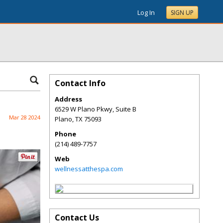
Log In
SIGN UP
Contact Info
Address
6529 W Plano Pkwy, Suite B
Mar 28 2024
Plano
,
TX
75093
Phone
(214) 489-7757
Web
wellnessatthespa.com
Contact Us