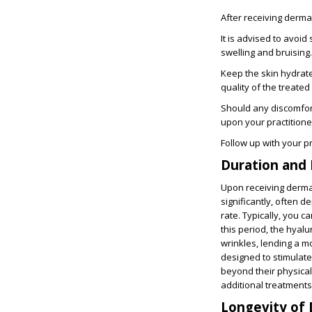
After receiving dermal
It is advised to avoi
swelling and bruising.
Keep the skin hydrate
quality of the treated
Should any discomfort
upon your practition
Follow up with your p
Duration and 
Upon receiving dermal f
significantly
, often d
rate. Typically, you 
this period, the hyalu
wrinkles, lending a 
designed to stimulate
beyond their physical
additional treatments
Longevity of 