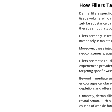
How Fillers T
Dermal fillers specif
tissue volume, which 
gel-like substance dir
thereby smoothing ou
Fillers primarily utili
immensely in maintai
Moreover, these injec
neocollagenesis, augmen
Fillers are meticulous
experienced providers 
targeting specific wri
Beyond immediate smoo
encourages cellular r
depletion, and offeri
Ultimately, dermal fi
revitalization. Such 
causes of wrinkle for