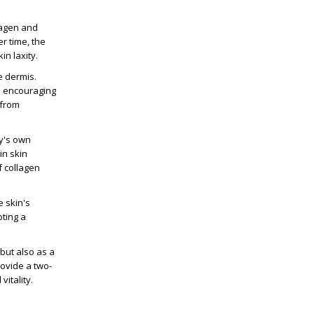
llagen and
r time, the
in laxity.
e dermis.
nd encouraging
 from
dy's own
in skin
f collagen
e skin's
oting a
 but also as a
rovide a two-
itality.