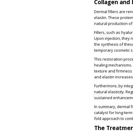
Collagen and 
Dermal fillers are ren
elastin. These protei
natural production of 
Fillers, such as hyalu
Upon injection, they 
the synthesis of these
temporary cosmetic s
This restoration proc
healing mechanisms. 
texture and firmness 
and elastin increases
Furthermore, by integr
natural elasticity. R
sustained enhanceme
In summary, dermal fi
catalyst for long-term
fold approach to comb
The Treatmen