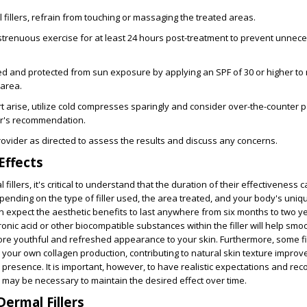
 fillers, refrain from touching or massaging the treated areas.
d strenuous exercise for at least 24 hours post-treatment to prevent unnec
d and protected from sun exposure by applying an SPF of 30 or higher to 
 area.
 arise, utilize cold compresses sparingly and consider over-the-counter pa
er's recommendation.
rovider as directed to assess the results and discuss any concerns.
Effects
illers, it's critical to understand that the
duration of their effectiveness c
epending on the type of filler used, the area treated, and your body's uniq
can expect the aesthetic benefits to last anywhere from
six months to two y
ronic acid or other biocompatible substances within the filler will help smo
more
youthful and refreshed appearance
to your skin. Furthermore, some fi
 your own collagen production, contributing to natural skin texture impro
 presence. It is important, however, to have realistic expectations and rec
 may be necessary to maintain the desired effect over time.
Dermal Fillers