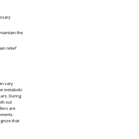
essary
maintain the
in relief
an vary
ue metabolic
ears
. During
oth out
llers are
vements
ognize that