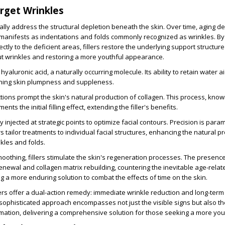
arget Wrinkles
ically address the structural depletion beneath the skin. Over time, aging 
manifests as indentations and folds commonly recognized as wrinkles. By 
ectly to the deficient areas, fillers restore the underlying support structure
t wrinkles and restoring a more youthful appearance.
ze hyaluronic acid, a naturally occurring molecule. Its ability to retain water a
ning skin plumpness and suppleness.
tions prompt the skin's natural production of collagen. This process, kno
ts the initial filling effect, extending the filler's benefits.
ly injected at strategic points to optimize facial contours. Precision is para
tailor treatments to individual facial structures, enhancing the natural pr
nkles and folds.
thing, fillers stimulate the skin's regeneration processes. The presence o
enewal and collagen matrix rebuilding, countering the inevitable age-relat
ng a more enduring solution to combat the effects of time on the skin.
llers offer a dual-action remedy: immediate wrinkle reduction and long-term
a sophisticated approach encompasses not just the visible signs but also th
mation, delivering a comprehensive solution for those seeking a more you