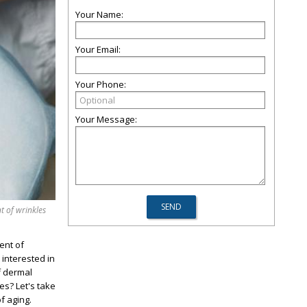
Your Name:
Your Email:
Your Phone:
Your Message:
t of wrinkles
ent of
 interested in
f dermal
es? Let's take
f aging.