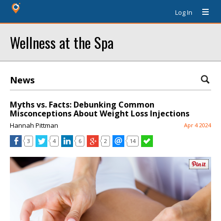
Log In
Wellness at the Spa
News
Myths vs. Facts: Debunking Common
Misconceptions About Weight Loss Injections
Hannah Pittman
Apr 4 2024
3
4
6
2
14