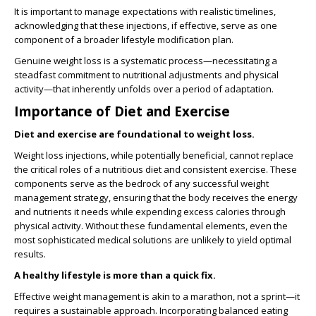
It is important to manage expectations with realistic timelines,
acknowledging that these injections, if effective, serve as one
component of a broader lifestyle modification plan.
Genuine weight loss is a systematic process—necessitating a
steadfast commitment to nutritional adjustments and physical
activity—that inherently unfolds over a period of adaptation.
Importance of Diet and Exercise
Diet and exercise are foundational to weight loss.
Weight loss injections, while potentially beneficial, cannot replace
the critical roles of a nutritious diet and consistent exercise. These
components serve as the bedrock of any successful weight
management strategy, ensuring that the body receives the energy
and nutrients it needs while expending excess calories through
physical activity. Without these fundamental elements, even the
most sophisticated medical solutions are unlikely to yield optimal
results.
A healthy lifestyle is more than a quick fix.
Effective weight management is akin to a marathon, not a sprint—it
requires a sustainable approach. Incorporating balanced eating