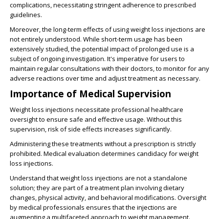
complications, necessitating stringent adherence to prescribed
guidelines.
Moreover, the long-term effects of using weight loss injections are
not entirely understood. While short-term usage has been
extensively studied, the potential impact of prolonged use is a
subject of ongoing investigation. It's imperative for users to
maintain regular consultations with their doctors, to monitor for any
adverse reactions over time and adjust treatment as necessary.
Importance of Medical Supervision
Weight loss injections necessitate professional healthcare
oversight to ensure safe and effective usage. Without this
supervision, risk of side effects increases significantly.
Administering these treatments without a prescription is strictly
prohibited. Medical evaluation determines candidacy for weight
loss injections.
Understand that weight loss injections are not a standalone
solution; they are part of a treatment plan involving dietary
changes, physical activity, and behavioral modifications. Oversight
by medical professionals ensures that the injections are
augmenting a multifaceted approach to weight management.