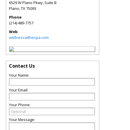
6529 W Plano Pkwy, Suite B
Plano
,
TX
75093
Phone
(214) 489-7757
Web
wellnessatthespa.com
Contact Us
Your Name:
Your Email:
Your Phone:
Your Message: