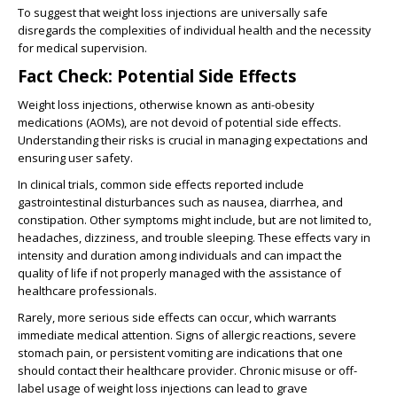
To suggest that weight loss injections are universally safe
disregards the complexities of individual health and the necessity
for medical supervision.
Fact Check: Potential Side Effects
Weight loss injections, otherwise known as anti-obesity
medications (AOMs), are not devoid of potential side effects.
Understanding their risks is crucial in managing expectations and
ensuring user safety.
In clinical trials, common side effects reported include
gastrointestinal disturbances such as nausea, diarrhea, and
constipation. Other symptoms might include, but are not limited to,
headaches, dizziness, and trouble sleeping. These effects vary in
intensity and duration among individuals and can impact the
quality of life if not properly managed with the assistance of
healthcare professionals.
Rarely, more serious side effects can occur, which warrants
immediate medical attention. Signs of allergic reactions, severe
stomach pain, or persistent vomiting are indications that one
should contact their healthcare provider. Chronic misuse or off-
label usage of weight loss injections can lead to grave