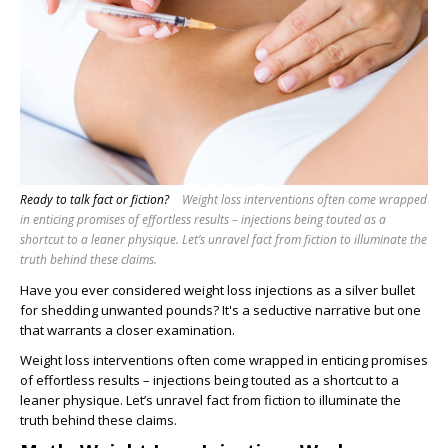
Ready to talk fact or fiction?
Weight loss interventions often come wrapped
in enticing promises of effortless results – injections being touted as a
shortcut to a leaner physique. Let’s unravel fact from fiction to illuminate the
truth behind these claims.
Have you ever considered weight loss injections as a silver bullet
for shedding unwanted pounds? It's a seductive narrative but one
that warrants a closer examination.
Weight loss interventions often come wrapped in enticing promises
of effortless results – injections being touted as a shortcut to a
leaner physique. Let’s unravel fact from fiction to illuminate the
truth behind these claims.