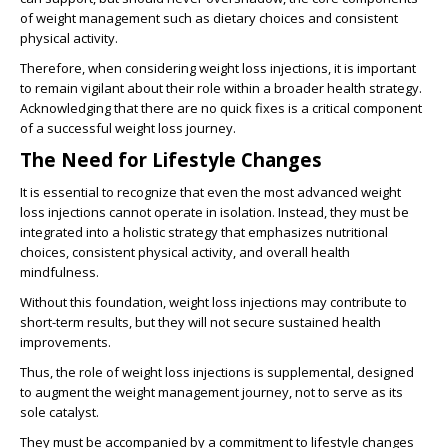
of weight management such as dietary choices and consistent
physical activity.
Therefore, when considering weight loss injections, it is important
to remain vigilant about their role within a broader health strategy.
Acknowledging that there are no quick fixes is a critical component
of a successful weight loss journey.
The Need for Lifestyle Changes
It is essential to recognize that even the most advanced weight
loss injections cannot operate in isolation. Instead, they must be
integrated into a holistic strategy that emphasizes nutritional
choices, consistent physical activity, and overall health
mindfulness.
Without this foundation, weight loss injections may contribute to
short-term results, but they will not secure sustained health
improvements.
Thus, the role of weight loss injections is supplemental, designed
to augment the weight management journey, not to serve as its
sole catalyst.
They must be accompanied by a commitment to lifestyle changes