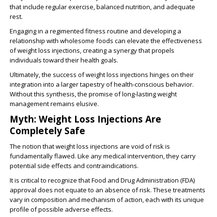
that include regular exercise, balanced nutrition, and adequate
rest.
Engaging in a regimented fitness routine and developing a
relationship with wholesome foods can elevate the effectiveness
of weight loss injections, creating a synergy that propels
individuals toward their health goals.
Ultimately, the success of weight loss injections hinges on their
integration into a larger tapestry of health-conscious behavior.
Without this synthesis, the promise of long-lasting weight
management remains elusive.
Myth: Weight Loss Injections Are
Completely Safe
The notion that weight loss injections are void of risk is
fundamentally flawed. Like any medical intervention, they carry
potential side effects and contraindications.
It is critical to recognize that Food and Drug Administration (FDA)
approval does not equate to an absence of risk. These treatments
vary in composition and mechanism of action, each with its unique
profile of possible adverse effects.