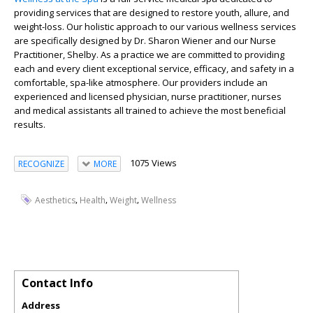
providing services that are designed to restore youth, allure, and
weight-loss. Our holistic approach to our various wellness services
are specifically designed by Dr. Sharon Wiener and our Nurse
Practitioner, Shelby. As a practice we are committed to providing
each and every client exceptional service, efficacy, and safety in a
comfortable, spa-like atmosphere. Our providers include an
experienced and licensed physician, nurse practitioner, nurses
and medical assistants all trained to achieve the most beneficial
results.
1075 Views
RECOGNIZE
MORE
,
,
,
Aesthetics
Health
Weight
Wellness
Contact Info
Address