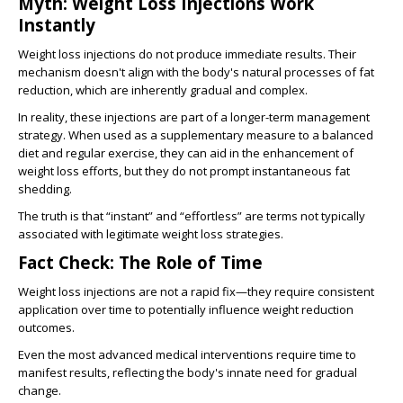
Myth: Weight Loss Injections Work
Instantly
Weight loss injections do not produce immediate results. Their
mechanism doesn't align with the body's natural processes of fat
reduction, which are inherently gradual and complex.
In reality, these injections are part of a longer-term management
strategy. When used as a supplementary measure to a balanced
diet and regular exercise, they can aid in the enhancement of
weight loss efforts, but they do not prompt instantaneous fat
shedding.
The truth is that “instant” and “effortless” are terms not typically
associated with legitimate weight loss strategies.
Fact Check: The Role of Time
Weight loss injections are not a rapid fix—they require consistent
application over time to potentially influence weight reduction
outcomes.
Even the most advanced medical interventions require time to
manifest results, reflecting the body's innate need for gradual
change.