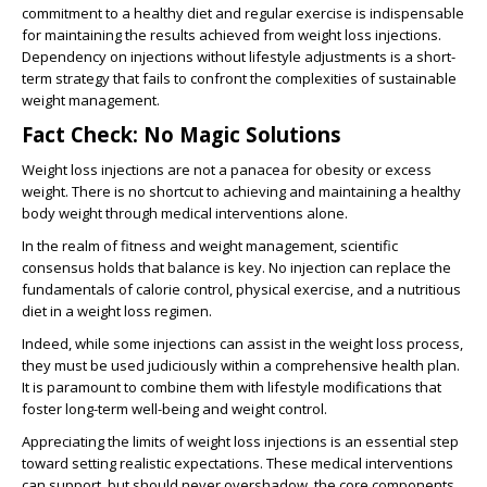
commitment to a healthy diet and regular exercise is indispensable
for maintaining the results achieved from weight loss injections.
Dependency on injections without lifestyle adjustments is a short-
term strategy that fails to confront the complexities of sustainable
weight management.
Fact Check: No Magic Solutions
Weight loss injections are not a panacea for obesity or excess
weight. There is no shortcut to achieving and maintaining a healthy
body weight through medical interventions alone.
In the realm of fitness and weight management, scientific
consensus holds that balance is key. No injection can replace the
fundamentals of calorie control, physical exercise, and a nutritious
diet in a weight loss regimen.
Indeed, while some injections can assist in the weight loss process,
they must be used judiciously within a comprehensive health plan.
It is paramount to combine them with lifestyle modifications that
foster long-term well-being and weight control.
Appreciating the limits of weight loss injections is an essential step
toward setting realistic expectations. These medical interventions
can support, but should never overshadow, the core components