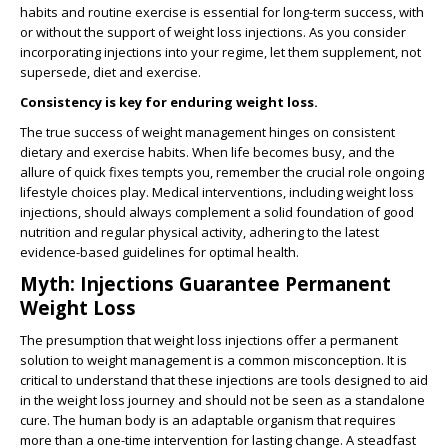
habits and routine exercise is essential for long-term success, with
or without the support of weight loss injections. As you consider
incorporating injections into your regime, let them supplement, not
supersede, diet and exercise.
Consistency is key for enduring weight loss.
The true success of weight management hinges on consistent
dietary and exercise habits. When life becomes busy, and the
allure of quick fixes tempts you, remember the crucial role ongoing
lifestyle choices play. Medical interventions, including weight loss
injections, should always complement a solid foundation of good
nutrition and regular physical activity, adhering to the latest
evidence-based guidelines for optimal health.
Myth: Injections Guarantee Permanent
Weight Loss
The presumption that weight loss injections offer a permanent
solution to weight management is a common misconception. It is
critical to understand that these injections are tools designed to aid
in the weight loss journey and should not be seen as a standalone
cure. The human body is an adaptable organism that requires
more than a one-time intervention for lasting change. A steadfast