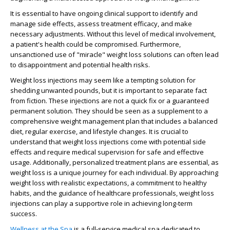
It is essential to have ongoing clinical support to identify and
manage side effects, assess treatment efficacy, and make
necessary adjustments. Without this level of medical involvement,
a patient's health could be compromised. Furthermore,
unsanctioned use of "miracle" weight loss solutions can often lead
to disappointment and potential health risks.
Weight loss injections may seem like a tempting solution for
shedding unwanted pounds, but it is important to separate fact
from fiction. These injections are not a quick fix or a guaranteed
permanent solution. They should be seen as a supplement to a
comprehensive weight management plan that includes a balanced
diet, regular exercise, and lifestyle changes. It is crucial to
understand that weight loss injections come with potential side
effects and require medical supervision for safe and effective
usage. Additionally, personalized treatment plans are essential, as
weight loss is a unique journey for each individual. By approaching
weight loss with realistic expectations, a commitment to healthy
habits, and the guidance of healthcare professionals, weight loss
injections can play a supportive role in achieving long-term
success.
Wellness at the Spa
is a full-service medical spa dedicated to