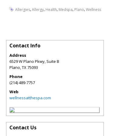
,
,
,
,
,
Allergies
Allergy
Health
Medspa
Plano
Wellness
Contact Info
Address
6529 W Plano Pkwy, Suite B
Plano
,
TX
75093
Phone
(214) 489-7757
Web
wellnessatthespa.com
Contact Us