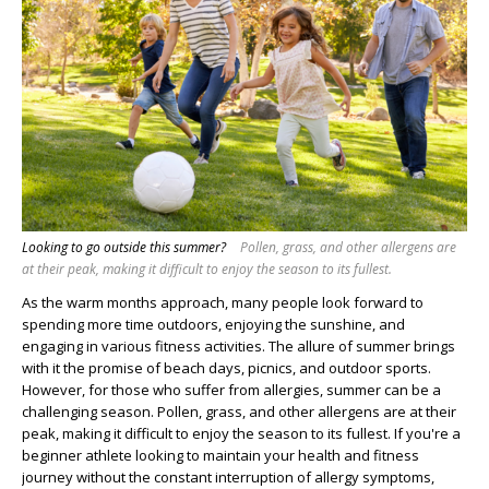
Looking to go outside this summer?
Pollen, grass, and other allergens are
at their peak, making it difficult to enjoy the season to its fullest.
As the warm months approach, many people look forward to
spending more time outdoors, enjoying the sunshine, and
engaging in various fitness activities. The allure of summer brings
with it the promise of beach days, picnics, and outdoor sports.
However, for those who suffer from allergies, summer can be a
challenging season. Pollen, grass, and other allergens are at their
peak, making it difficult to enjoy the season to its fullest. If you're a
beginner athlete looking to maintain your health and fitness
journey without the constant interruption of allergy symptoms,