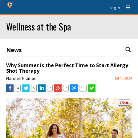
Log In
Wellness at the Spa
News
Why Summer is the Perfect Time to Start Allergy
Shot Therapy
Hannah Pittman
Jul 18 2024
4
5
7
7
11