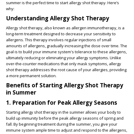
summer is the perfect time to start allergy shot therapy. Here’s
why:
Understanding Allergy Shot Therapy
Allergy shot therapy, also known as allergen immunotherapy, is a
long-term treatment designed to decrease your sensitivity to
allergens. This therapy involves regular injections of small
amounts of allergens, gradually increasing the dose over time. The
goal is to build your immune system's tolerance to these allergens,
ultimately reducing or eliminating your allergy symptoms. Unlike
over-the-counter medications that only mask symptoms, allergy
shot therapy addresses the root cause of your allergies, providing
a more permanent solution.
Benefits of Starting Allergy Shot Therapy
in Summer
1. Preparation for Peak Allergy Seasons
Starting allergy shot therapy in the summer allows your body to
build up immunity before the peak allergy seasons of spring and
fall. By beginning treatment during the summer, you give your
immune system ample time to adjust and respond to the allergens,