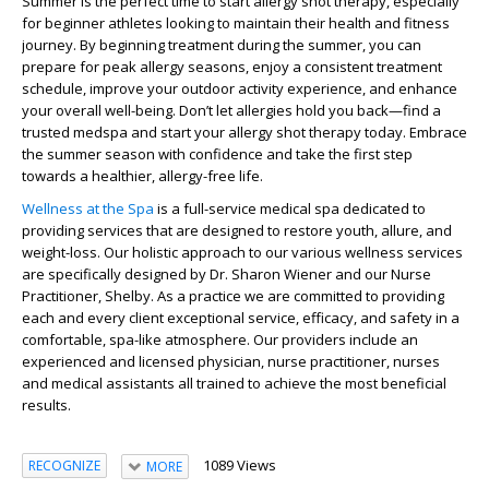
Summer is the perfect time to start allergy shot therapy, especially
for beginner athletes looking to maintain their health and fitness
journey. By beginning treatment during the summer, you can
prepare for peak allergy seasons, enjoy a consistent treatment
schedule, improve your outdoor activity experience, and enhance
your overall well-being. Don’t let allergies hold you back—find a
trusted medspa and start your allergy shot therapy today. Embrace
the summer season with confidence and take the first step
towards a healthier, allergy-free life.
Wellness at the Spa
is a full-service medical spa dedicated to
providing services that are designed to restore youth, allure, and
weight-loss. Our holistic approach to our various wellness services
are specifically designed by Dr. Sharon Wiener and our Nurse
Practitioner, Shelby. As a practice we are committed to providing
each and every client exceptional service, efficacy, and safety in a
comfortable, spa-like atmosphere. Our providers include an
experienced and licensed physician, nurse practitioner, nurses
and medical assistants all trained to achieve the most beneficial
results.
1089 Views
RECOGNIZE
MORE