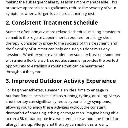
making the subsequent allergy seasons more manageable. This
proactive approach can significantly reduce the severity of your
symptoms when allergen levels are at their highest.
2. Consistent Treatment Schedule
Summer often brings a more relaxed schedule, making it easier to
commit to the regular appointments required for allergy shot
therapy. Consistency is key to the success of this treatment, and
the flexibility of summer can help ensure you don’t miss any
sessions. Whether you're a student on summer break or someone
with a more flexible work schedule, summer provides the perfect
opportunity to establish a routine that can be maintained
throughout the year.
3. Improved Outdoor Activity Experience
For beginner athletes, summer is an ideal time to engage in
outdoor fitness activities such as running, cycling, or hiking. Allergy
shot therapy can significantly reduce your allergy symptoms,
allowing you to enjoy these activities without the constant
discomfort of sneezing, itching, or congestion. Imagine being able
to run a 5K or participate in a weekend hike without the fear of an
allergy flare-up. Allergy shot therapy can make this a reality,