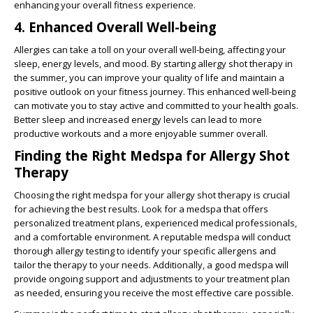
enhancing your overall fitness experience.
4. Enhanced Overall Well-being
Allergies can take a toll on your overall well-being, affecting your
sleep, energy levels, and mood. By starting allergy shot therapy in
the summer, you can improve your quality of life and maintain a
positive outlook on your fitness journey. This enhanced well-being
can motivate you to stay active and committed to your health goals.
Better sleep and increased energy levels can lead to more
productive workouts and a more enjoyable summer overall.
Finding the Right Medspa for Allergy Shot
Therapy
Choosing the right medspa for your allergy shot therapy is crucial
for achieving the best results. Look for a medspa that offers
personalized treatment plans, experienced medical professionals,
and a comfortable environment. A reputable medspa will conduct
thorough allergy testing to identify your specific allergens and
tailor the therapy to your needs. Additionally, a good medspa will
provide ongoing support and adjustments to your treatment plan
as needed, ensuring you receive the most effective care possible.