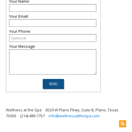
Your Name:
Your Email:
Your Phone:
Your Message:
Wellness at the Spa
6529 W Plano Pkwy, Suite B, Plano, Texas
75093
(214) 489-7757
info@wellnessatthespa.com