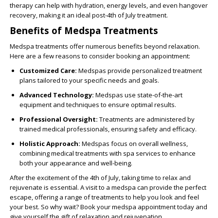
therapy can help with hydration, energy levels, and even hangover
recovery, making it an ideal post-4th of July treatment.
Benefits of Medspa Treatments
Medspa treatments offer numerous benefits beyond relaxation.
Here are a few reasons to consider booking an appointment:
Customized Care:
Medspas provide personalized treatment
plans tailored to your specific needs and goals.
Advanced Technology:
Medspas use state-of-the-art
equipment and techniques to ensure optimal results.
Professional Oversight:
Treatments are administered by
trained medical professionals, ensuring safety and efficacy.
Holistic Approach:
Medspas focus on overall wellness,
combining medical treatments with spa services to enhance
both your appearance and well-being.
After the excitement of the 4th of July, taking time to relax and
rejuvenate is essential. A visit to a medspa can provide the perfect
escape, offering a range of treatments to help you look and feel
your best. So why wait? Book your medspa appointment today and
give yourself the gift of relaxation and rejuvenation.