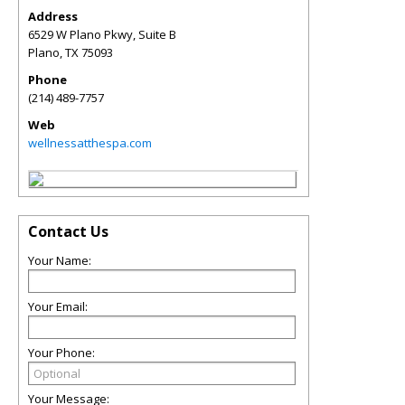
Address
6529 W Plano Pkwy, Suite B
Plano
,
TX
75093
Phone
(214) 489-7757
Web
wellnessatthespa.com
Contact Us
Your Name:
Your Email:
Your Phone:
Your Message: