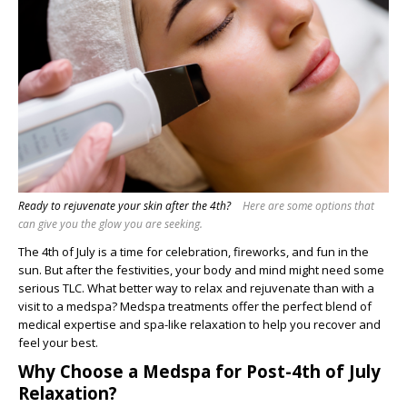
Ready to rejuvenate your skin after the 4th?
Here are some options that
can give you the glow you are seeking.
The 4th of July is a time for celebration, fireworks, and fun in the
sun. But after the festivities, your body and mind might need some
serious TLC. What better way to relax and rejuvenate than with a
visit to a medspa? Medspa treatments offer the perfect blend of
medical expertise and spa-like relaxation to help you recover and
feel your best.
Why Choose a Medspa for Post-4th of July
Relaxation?