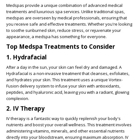
Medspas provide a unique combination of advanced medical
treatments and luxurious spa services. Unlike traditional spas,
medspas are overseen by medical professionals, ensuring that
you receive safe and effective treatments. Whether you're looking
to soothe sunburned skin, reduce stress, or rejuvenate your
appearance, a medspa has something for everyone.
Top Medspa Treatments to Consider
1. Hydrafacial
After a day in the sun, your skin can feel dry and damaged. A
Hydrafacial is a non-invasive treatment that cleanses, exfoliates,
and hydrates your skin. This treatment uses a unique Vortex-
Fusion delivery system to infuse your skin with antioxidants,
peptides, and hyaluronic acid, leaving you with a radiant, glowing
complexion.
2. IV Therapy
IV therapy is a fantastic way to quickly replenish your body's
nutrients and boost your overall wellness. This treatment involves
administering vitamins, minerals, and other essential nutrients
directly into your bloodstream, ensuring maximum absorption. IV