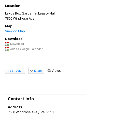
Location
Lexus Box Garden at Legacy Hall
7800 Windrose Ave
Map
View on Map
Download
Download
Add to Google Calendar
93 Views
RECOGNIZE
MORE
Contact Info
Address
7600 Windrose Ave., Ste G110