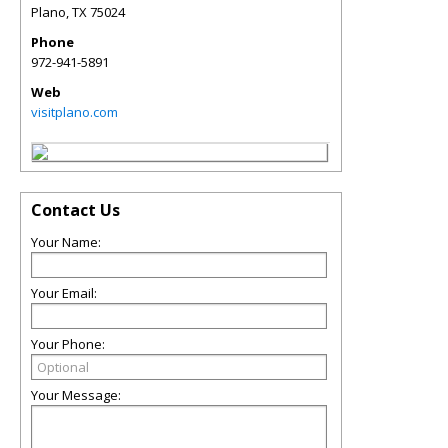
Plano
,
TX
75024
Phone
972-941-5891
Web
visitplano.com
Contact Us
Your Name:
Your Email:
Your Phone:
Your Message: