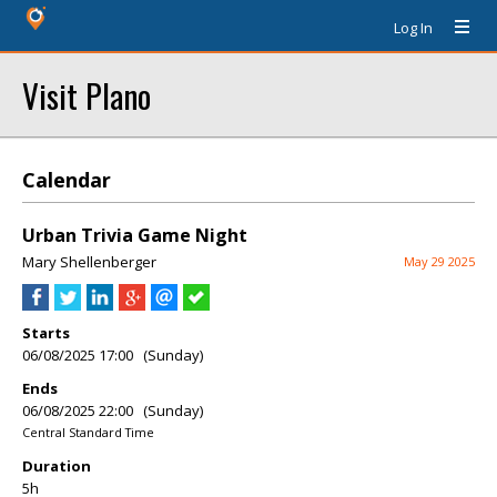
Log In
Visit Plano
Calendar
Urban Trivia Game Night
Mary Shellenberger
May 29 2025
Starts
06/08/2025 17:00 (Sunday)
Ends
06/08/2025 22:00 (Sunday)
Central Standard Time
Duration
5h