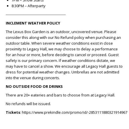
7PM – Show Starts
8:30PM – Afterparty
----------------------------------------------------
INCLEMENT WEATHER POLICY
The Lexus Box Garden is an outdoor, uncovered venue. Please
consider this along with our No Refund policy when purchasing an
outdoor table. When severe weather conditions exist in close
proximity to Legacy Hall, we may choose to delay a performance
for an hour or more, before deciding to cancel or proceed. Guest
safety is our primary concern. If weather conditions dictate, we
may have to cancel a show. We encourage all Legacy Hall guests to
dress for potential weather changes. Umbrellas are not admitted
into the venue during concerts.
NO OUTSIDE FOOD OR DRINKS
There are 20+ eateries and bars to choose from at Legacy Hall.
No refunds will be issued.
Tickets
: https://www.prekindle.com/promo/id/-2853111880321914967