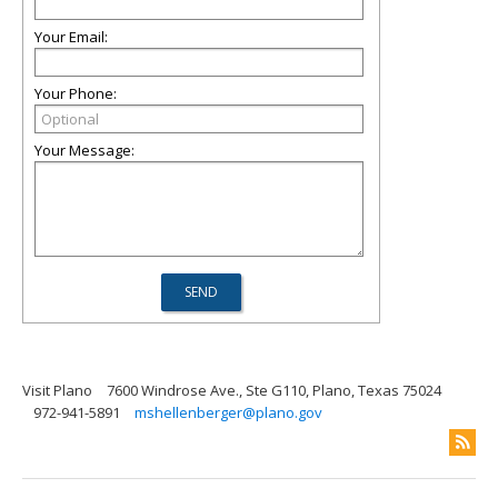
Your Email:
Your Phone:
Your Message:
Visit Plano
7600 Windrose Ave., Ste G110, Plano, Texas 75024
972-941-5891
mshellenberger@plano.gov