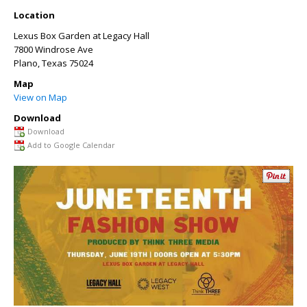
Location
Lexus Box Garden at Legacy Hall
7800 Windrose Ave
Plano
,
Texas
75024
Map
View on Map
Download
Download
Add to Google Calendar