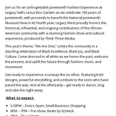
Join us for an unforgettable Juneteenth Fashion Experience at
Legacy Hall’s Lexus Box Garden as we celebrate 160 years of
Juneteenth, with proceeds to benefit the National Juneteenth
Museum! Now in its fourth year, Legacy West proudly honors the
historical, influential, and ongoing contributions of the African-
American community with a stunning fashion show and cultural
experience, produced by Think Three Media.
This year’s theme, “We Are One,” unites the community in a
dazzling celebration of Black Excellence, Black Joy, and Black
Culture. Come dressed in all white as we honor the past, embrace
the present, and uplift the future through fashion, music, and
movement.
Get ready to experience a runway like no other, featuring bold
designs, powerful storytelling, and a tribute to the icons who have
paved the way. And at the afterparty—get ready to dance, sing,
and vibe the night away.
What to expect:
5:30PM – Doors Open, Small Business Shopping
6PM – 7PM – Pre-show, Beats by DJ Mack