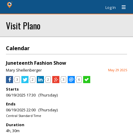
Log In
Visit Plano
Calendar
Juneteenth Fashion Show
Mary Shellenberger
May 29 2025
3
2
2
3
6
Starts
06/19/2025 17:30 (Thursday)
Ends
06/19/2025 22:00 (Thursday)
Central Standard Time
Duration
4h, 30m