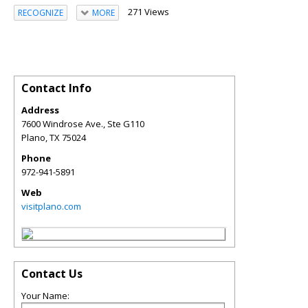
271 Views
RECOGNIZE
MORE
Contact Info
Address
7600 Windrose Ave., Ste G110
Plano
,
TX
75024
Phone
972-941-5891
Web
visitplano.com
Contact Us
Your Name: