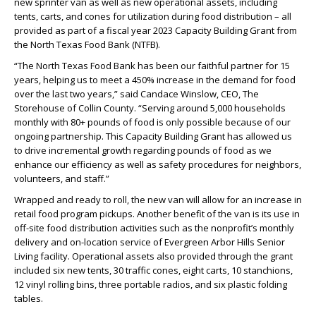
new sprinter van as well as new operational assets, including
tents, carts, and cones for utilization during food distribution – all
provided as part of a fiscal year 2023 Capacity Building Grant from
the North Texas Food Bank (NTFB).
“The North Texas Food Bank has been our faithful partner for 15
years, helping us to meet a 450% increase in the demand for food
over the last two years,” said Candace Winslow, CEO, The
Storehouse of Collin County. “Serving around 5,000 households
monthly with 80+ pounds of food is only possible because of our
ongoing partnership. This Capacity Building Grant has allowed us
to drive incremental growth regarding pounds of food as we
enhance our efficiency as well as safety procedures for neighbors,
volunteers, and staff.”
Wrapped and ready to roll, the new van will allow for an increase in
retail food program pickups. Another benefit of the van is its use in
off-site food distribution activities such as the nonprofit’s monthly
delivery and on-location service of Evergreen Arbor Hills Senior
Living facility. Operational assets also provided through the grant
included six new tents, 30 traffic cones, eight carts, 10 stanchions,
12 vinyl rolling bins, three portable radios, and six plastic folding
tables.