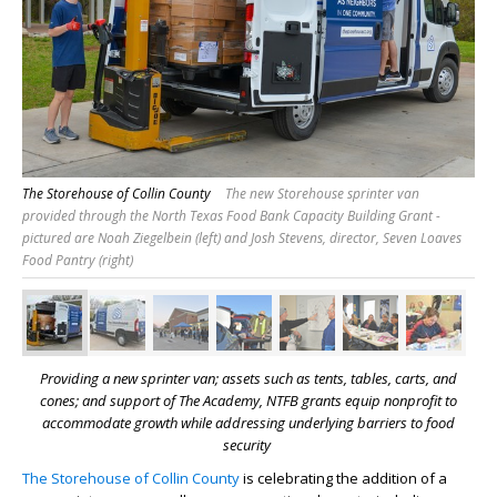
The Storehouse of Collin County
The new Storehouse sprinter van
provided through the North Texas Food Bank Capacity Building Grant -
pictured are Noah Ziegelbein (left) and Josh Stevens, director, Seven Loaves
Food Pantry (right)
Providing a new sprinter van; assets such as tents, tables, carts, and
cones; and support of The Academy, NTFB grants equip nonprofit to
accommodate growth while addressing underlying barriers to food
security
The Storehouse of Collin County
is celebrating the addition of a