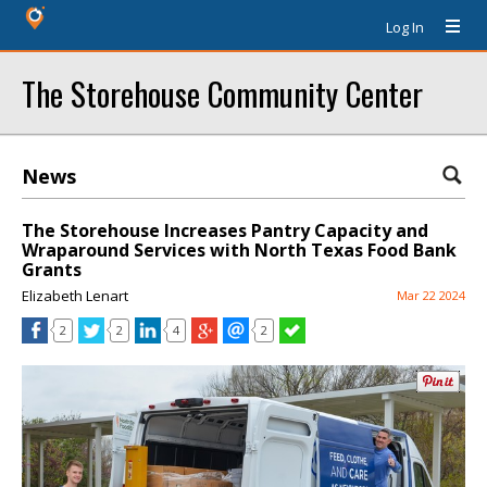
Log In
The Storehouse Community Center
News
The Storehouse Increases Pantry Capacity and
Wraparound Services with North Texas Food Bank
Grants
Elizabeth Lenart
Mar 22 2024
2
2
4
2