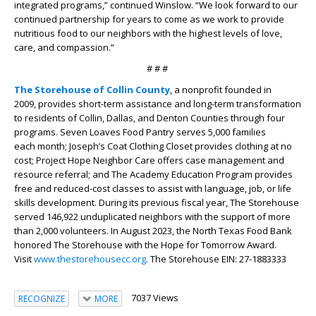
integrated programs,” continued Winslow. “We look forward to our
continued partnership for years to come as we work to provide
nutritious food to our neighbors with the highest levels of love,
care, and compassion.”
# # #
The Storehouse of Collin County
, a nonprofit founded in
2009, provides short-term assistance and long-term transformation
to residents of Collin, Dallas, and Denton Counties through four
programs. Seven Loaves Food Pantry serves 5,000 families
each month; Joseph’s Coat Clothing Closet provides clothing at no
cost; Project Hope Neighbor Care offers case management and
resource referral; and The Academy Education Program provides
free and reduced-cost classes to assist with language, job, or life
skills development. During its previous fiscal year, The Storehouse
served 146,922 unduplicated neighbors with the support of more
than 2,000 volunteers. In August 2023, the North Texas Food Bank
honored The Storehouse with the Hope for Tomorrow Award.
Visit
www.thestorehousecc.org
. The Storehouse EIN: 27-1883333
7037 Views
RECOGNIZE
MORE