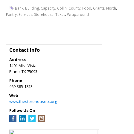
,
,
,
,
,
,
,
,
Bank
Building
Capacity
Collin
County
Food
Grants
North
,
,
,
,
Pantry
Services
Storehouse
Texas
Wraparound
Contact Info
Address
1401 Mira Vista
Plano
,
TX
75093
Phone
469-385-1813
Web
www.thestorehousecc.org
Follow Us On