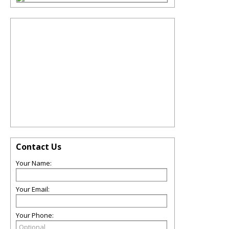
Contact Us
Your Name:
Your Email:
Your Phone: