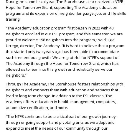
During the same fiscal year, The Storehouse also received a NTFB
Hope for Tomorrow Grant, supporting The Academy education
program and its expansion of neighbor language, job, and life skills
training.
“The Academy education program first began in 2022 with 40
neighbors enrolled in our ESL program, and this semester, we are
proud to welcome 198 neighbors into the program,” said Ligia
Urrego, director, The Academy. “It is hard to believe that a program
that started only two years ago has been able to accommodate
such tremendous growth! We are grateful for NTFB’s support of
The Academy through the Hope for Tomorrow Grant, which has
allowed us to lean into this growth and holistically serve our
neighbors.”
Through The Academy, The Storehouse fosters relationships with
neighbors and connects them with education and services that
lead to long-term change. In addition to the ESL classes, The
Academy offers education in health management, computers,
automotive certification, and more.
“The NTFB continues to be a critical part of our growth journey
through ongoing support and pivotal grants as we adapt and
expand to meet the needs of our community through our