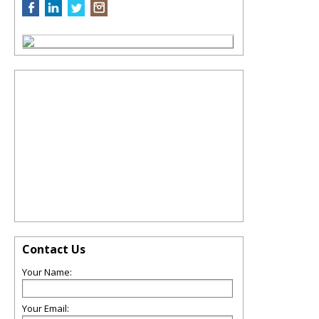
Contact Us
Your Name:
Your Email: