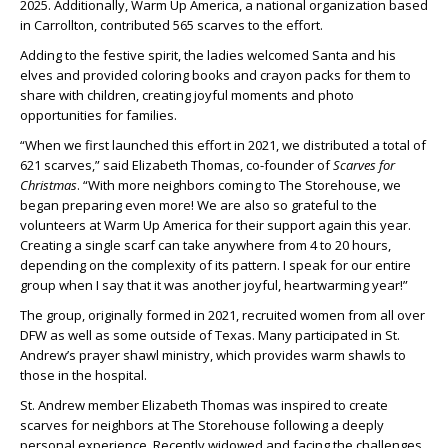
2025. Additionally, Warm Up America, a national organization based
in Carrollton, contributed 565 scarves to the effort.
Adding to the festive spirit, the ladies welcomed Santa and his
elves and provided coloring books and crayon packs for them to
share with children, creating joyful moments and photo
opportunities for families.
“When we first launched this effort in 2021, we distributed a total of
621 scarves,” said Elizabeth Thomas, co-founder of
Scarves for
Christmas
. “With more neighbors coming to The Storehouse, we
began preparing even more! We are also so grateful to the
volunteers at Warm Up America for their support again this year.
Creating a single scarf can take anywhere from 4 to 20 hours,
depending on the complexity of its pattern. I speak for our entire
group when I say that it was another joyful, heartwarming year!”
The group, originally formed in 2021, recruited women from all over
DFW as well as some outside of Texas. Many participated in St.
Andrew’s prayer shawl ministry, which provides warm shawls to
those in the hospital.
St. Andrew member Elizabeth Thomas was inspired to create
scarves for neighbors at The Storehouse following a deeply
personal experience. Recently widowed and facing the challenges