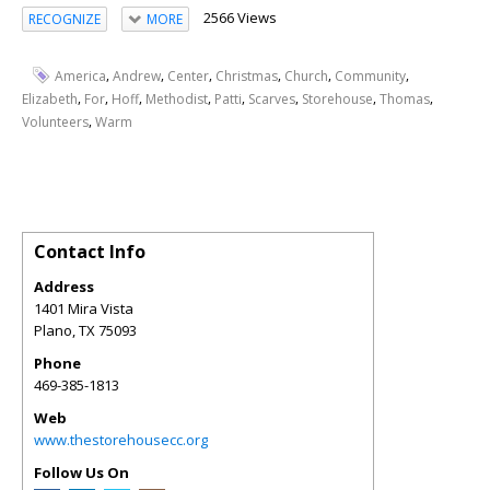
2566 Views
RECOGNIZE
MORE
,
,
,
,
,
,
America
Andrew
Center
Christmas
Church
Community
,
,
,
,
,
,
,
,
Elizabeth
For
Hoff
Methodist
Patti
Scarves
Storehouse
Thomas
,
Volunteers
Warm
Contact Info
Address
1401 Mira Vista
Plano
,
TX
75093
Phone
469-385-1813
Web
www.thestorehousecc.org
Follow Us On