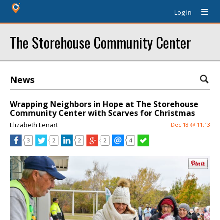
Log In
The Storehouse Community Center
News
Wrapping Neighbors in Hope at The Storehouse
Community Center with Scarves for Christmas
Elizabeth Lenart
Dec 18 @ 11:13
3
2
2
2
4