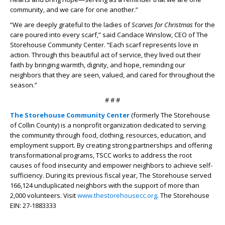
community, and we care for one another.”
“We are deeply grateful to the ladies of
Scarves for Christmas
for the
care poured into every scarf,” said Candace Winslow, CEO of The
Storehouse Community Center. “Each scarf represents love in
action. Through this beautiful act of service, they lived out their
faith by bringing warmth, dignity, and hope, reminding our
neighbors that they are seen, valued, and cared for throughout the
season.”
# # #
The Storehouse Community Center
(formerly The Storehouse
of Collin County) is a nonprofit organization dedicated to serving
the community through food, clothing, resources, education, and
employment support. By creating strong partnerships and offering
transformational programs, TSCC works to address the root
causes of food insecurity and empower neighbors to achieve self-
sufficiency. During its previous fiscal year, The Storehouse served
166,124 unduplicated neighbors with the support of more than
2,000 volunteers. Visit
www.thestorehousecc.org
. The Storehouse
EIN: 27-1883333