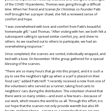
of the COVID-19 pandemic, Thomas was going through a difficult
time. When her friend and
Scarves for Christmas
co-founder Patti
Hoff brought her a prayer shawl, she felt a renewed sense of
comfort and hope.
“I was overwhelmed with love and comfort from Patti’s beautiful
homemade gift,” said Thomas. “After visiting with her, we both felt a
subsequent calling to spread similar comfort, joy, and cheer to
others. As we reached out to others to participate, we had an
overwhelming response.”
Once completed, the scarves are sorted, individually wrapped, and
tied with a bow. On November 18 the group gathered for a special
blessing of the scarves.
“There are so many hours that go into this project, and it is such a
joy to see the neighbors light up when a scarf is placed on their
food cart,” added Patti Hoff. “I recently received a note from one of
the volunteers who served as a runner, taking food carts to
neighbors’ cars during the distribution. The volunteer shared that
there were so many smiles—and even a few tears—because of
our work, which means the world to us all. Through this effort, it is
our hope that the scarves not only provide warmth but also lift
hearts and bring hope—serving as a reminder that we are one