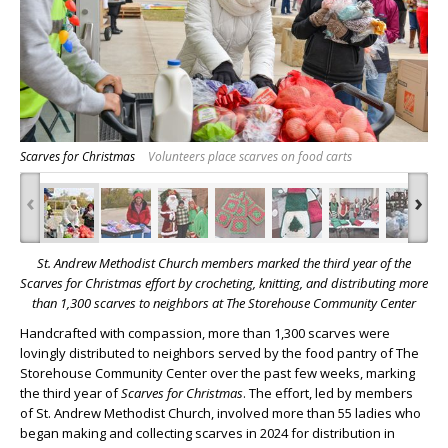
Scarves for Christmas
Volunteers place scarves on food carts
‹
›
St. Andrew Methodist Church members marked the third year of the
Scarves for Christmas effort by crocheting, knitting, and distributing more
than 1,300 scarves to neighbors at The Storehouse Community Center
Handcrafted with compassion, more than 1,300 scarves were
lovingly distributed to neighbors served by the food pantry of The
Storehouse Community Center over the past few weeks, marking
the third year of
Scarves for Christmas
. The effort, led by members
of St. Andrew Methodist Church, involved more than 55 ladies who
began making and collecting scarves in 2024 for distribution in