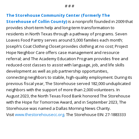
# # #
The Storehouse Community Center (formerly The
Storehouse of Collin County)
is a nonprofit founded in 2009 that
provides short-term help and long-term transformation to
residents in North Texas through a pathway of programs. Seven
Loaves Food Pantry serves around 5,000 families each month;
Joseph’s Coat Clothing Closet provides clothing at no cost; Project
Hope Neighbor Care offers case management and resource
referral; and The Academy Education Program provides free and
reduced-cost classes to assist with language, job, and life skills
development as well as job partnership opportunities,
connecting neighbors to stable, high-quality employment. During its
previous fiscal year, The Storehouse served 182,000 unduplicated
neighbors with the support of more than 2,000 volunteers. In
August 2023, the North Texas Food Bank honored The Storehouse
with the Hope for Tomorrow Award, and in September 2023, The
Storehouse was named a Dallas Morning News Charity.
Visit
www.thestorehousecc.org
. The Storehouse EIN: 27-1883333