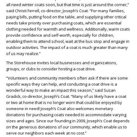
all need winter coats soon, but that time is just around the corner,”
said Christi Ferrell, co-director, Joseph’s Coat. “For many families,
paying bills, putting food on the table, and supplying other critical
needs take priority over purchasing coats, which are essential
clothing needed for warmth and wellness. Additionally, warm coats
provide confidence and self-worth, especially for children,
enabling them to attend school, wait at the bus stop and engage in
outdoor activities. The impact of a coat is much greater than many
of us may realize.”
The Storehouse invites local businesses and organizations,
groups, or clubs to consider hosting a coat drive.
“Volunteers and community members often ask if there are some
specific ways they can help, and conducting a coat drive is a
wonderful way to make an impact this season,” said Susan
Gradick, co-director, Joseph’s Coat. “Many of us likely have a coat
or two at home that is no longer worn that could be enjoyed by
someone in need! Joseph’s Coat also welcomes monetary
donations for purchasing coats needed to accommodate varying
sizes and ages. Since our founding in 2009, Joseph’s Coat depends
on the generous donations of our community, which enable us to
serve our neighbors each week at no cost.”