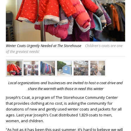
Winter Coats Urgently Needed at The Storehouse
Children's coats are one
of the greatest needs!
Local organizations and businesses are invited to host a coat drive
and
share the warmth with those in need this winter
Joseph’s Coat, a program of The Storehouse Community Center
that provides clothing at no cost, is asking the community for
donations of new and gently used winter coats and jackets for all
ages. Last year Joseph’s Coat distributed 1,829 coats to men,
women, and children.
“As hot as it has been this past summer, it’s hard to believe we will