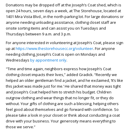
Donations may be dropped off at the Joseph’s Coat shed, which is
open 24 hours, seven days a week, at The Storehouse, located at
1401 Mira Vista Blvd., in the north parking lot. For large donations or
anyone needing unloading assistance, clothing closet staff are
onsite sorting items and can assist you on Tuesdays and
Thursdays between 9 a.m. and 3 p.m.
For anyone interested in volunteering at Joseph’s Coat, please sign
up at
https://www.thestorehousecc.org/volunteer
. For anyone
needing clothing, Joseph’s Coat is open on Mondays and
Wednesdays
by appointment only
.
"Time and time again, neighbors express how Joseph’s Coat
clothing closet impacts their lives,” added Gradick. “Recently we
helped an older gentleman find a jacket, and he exclaimed, ‘It’s like
this jacket was made just for me.’ He shared that money was tight
and Joseph’s Coat helped him to stretch his budget. Children
outgrow clothing and wear things that no longer fit, or they do
without. Your gifts of clothing are such a blessing, helping others
feel good about themselves and go forward with confidence. So
please take a look in your closet or think about conducting a coat
drive with your business. Your generosity means everything to
those we serve.”