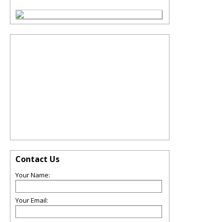
Contact Us
Your Name:
Your Email: