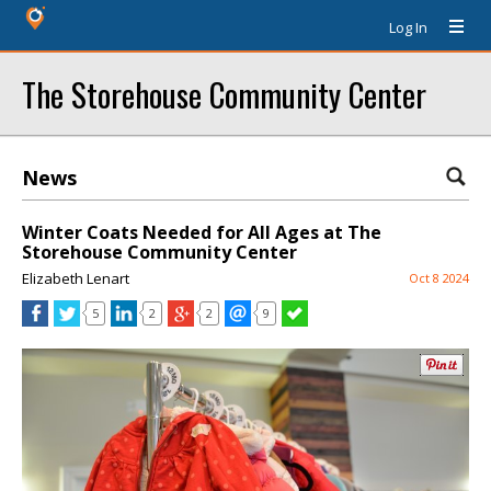
Log In
The Storehouse Community Center
News
Winter Coats Needed for All Ages at The
Storehouse Community Center
Elizabeth Lenart
Oct 8 2024
5
2
2
9