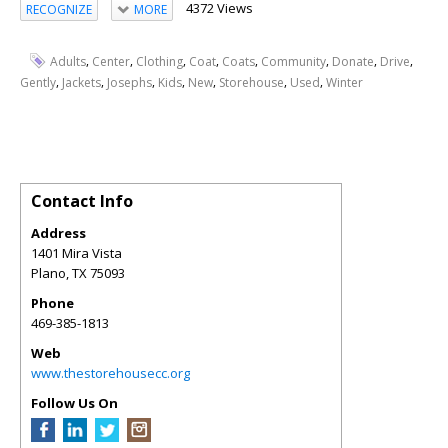
4372 Views
RECOGNIZE
MORE
,
,
,
,
,
,
,
,
Adults
Center
Clothing
Coat
Coats
Community
Donate
Drive
,
,
,
,
,
,
,
Gently
Jackets
Josephs
Kids
New
Storehouse
Used
Winter
Contact Info
Address
1401 Mira Vista
Plano
,
TX
75093
Phone
469-385-1813
Web
www.thestorehousecc.org
Follow Us On