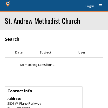
Log In
St. Andrew Methodist Church
Search
Date
Subject
User
No matching items found.
Contact Info
Address
5801 W. Plano Parkway