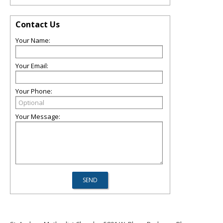
Contact Us
Your Name:
Your Email:
Your Phone:
Your Message: