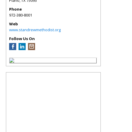
Plano
,
TX
75093
Phone
972-380-8001
Web
www.standrewmethodist.org
Follow Us On