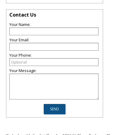
Contact Us
Your Name:
Your Email:
Your Phone:
Your Message: