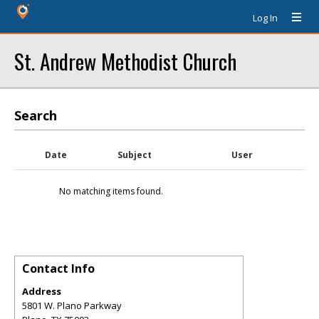
Log In
St. Andrew Methodist Church
Search
Date
Subject
User
No matching items found.
Contact Info
Address
5801 W. Plano Parkway