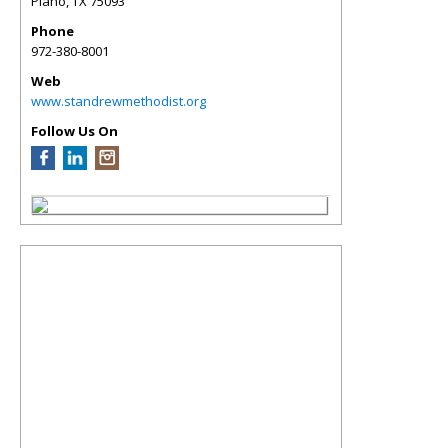
Plano
,
TX
75093
Phone
972-380-8001
Web
www.standrewmethodist.org
Follow Us On