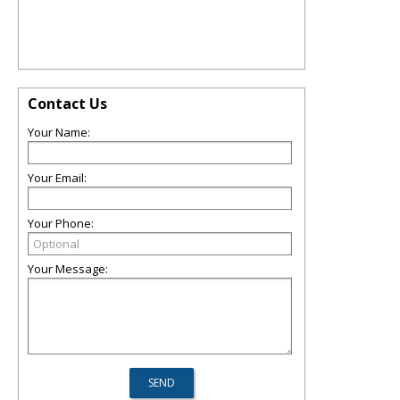
Contact Us
Your Name:
Your Email:
Your Phone:
Your Message: