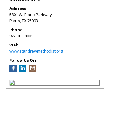
Address
5801 W. Plano Parkway
Plano
,
TX
75093
Phone
972-380-8001
Web
www.standrewmethodist.org
Follow Us On