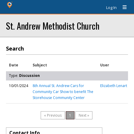
Log In
St. Andrew Methodist Church
Search
Date
Subject
User
Type:
Discussion
10/01/2024
8th Annual St. Andrew Cars for
Elizabeth Lenart
Community Car Show to benefit The
Storehouse Community Center
« Previous
1
Next »
Contact Info