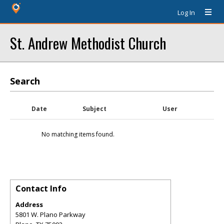
Log In
St. Andrew Methodist Church
Search
Date
Subject
User
No matching items found.
Contact Info
Address
5801 W. Plano Parkway