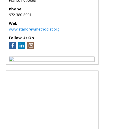
Plano
,
TX
75093
Phone
972-380-8001
Web
www.standrewmethodist.org
Follow Us On