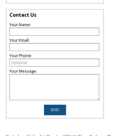
Contact Us
Your Name:
Your Email:
Your Phone:
Your Message: