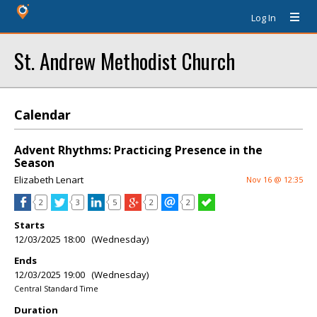
Log In
St. Andrew Methodist Church
Calendar
Advent Rhythms: Practicing Presence in the
Season
Elizabeth Lenart
Nov 16 @ 12:35
2
3
5
2
2
Starts
12/03/2025 18:00 (Wednesday)
Ends
12/03/2025 19:00 (Wednesday)
Central Standard Time
Duration