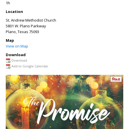
1h
Location
St. Andrew Methodist Church
5801 W. Plano Parkway
Plano
,
Texas
75093
Map
View on Map
Download
Download
Add to Google Calendar