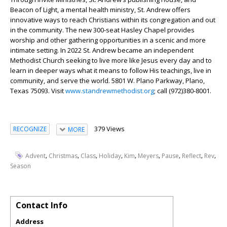
Beacon of Light, a mental health ministry, St. Andrew offers
innovative ways to reach Christians within its congregation and out
in the community. The new 300-seat Hasley Chapel provides
worship and other gathering opportunities in a scenic and more
intimate setting. In 2022 St. Andrew became an independent
Methodist Church seeking to live more like Jesus every day and to
learn in deeper ways what it means to follow His teachings, live in
community, and serve the world. 5801 W. Plano Parkway, Plano,
Texas 75093. Visit
www.standrewmethodist.org
; call (972)380-8001.
379 Views
RECOGNIZE
MORE
,
,
,
,
,
,
,
,
,
Advent
Christmas
Class
Holiday
Kim
Meyers
Pause
Reflect
Rev
Season
Contact Info
Address