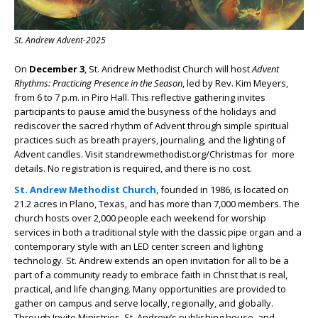
St. Andrew Advent-2025
On
December 3
, St. Andrew Methodist Church will host
Advent
Rhythms: Practicing Presence in the Season
, led by Rev. Kim Meyers,
from 6 to 7 p.m. in Piro Hall. This reflective gathering invites
participants to pause amid the busyness of the holidays and
rediscover the sacred rhythm of Advent through simple spiritual
practices such as breath prayers, journaling, and the lighting of
Advent candles. Visit standrewmethodist.org/Christmas for more
details. No registration is required, and there is no cost.
St. Andrew Methodist Church
, founded in 1986, is located on
21.2 acres in Plano, Texas, and has more than 7,000 members. The
church hosts over 2,000 people each weekend for worship
services in both a traditional style with the classic pipe organ and a
contemporary style with an LED center screen and lighting
technology. St. Andrew extends an open invitation for all to be a
part of a community ready to embrace faith in Christ that is real,
practical, and life changing. Many opportunities are provided to
gather on campus and serve locally, regionally, and globally.
Through Invite Ministries, St. Andrew’s publishing house, and