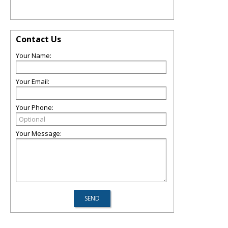
Contact Us
Your Name:
Your Email:
Your Phone:
Your Message: