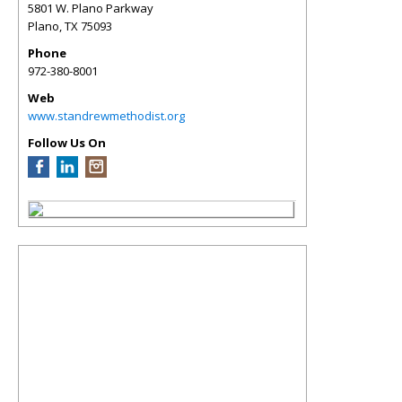
5801 W. Plano Parkway
Plano
,
TX
75093
Phone
972-380-8001
Web
www.standrewmethodist.org
Follow Us On