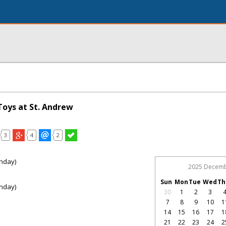
Toys at St. Andrew
3
4
2
nday)
2025 Decem
Sun
Mon
Tue
Wed
Th
nday)
30
1
2
3
7
8
9
10
1
14
15
16
17
1
21
22
23
24
2