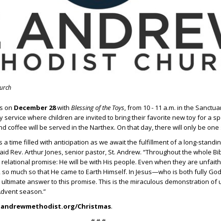
hurch
es on
December 28
with
Blessing of the Toys
, from 10 - 11 a.m. in the Sanctu
 service where children are invited to bring their favorite new toy for a sp
d coffee will be served in the Narthex. On that day, there will only be one 
a time filled with anticipation as we await the fulfillment of a long-stand
aid Rev. Arthur Jones, senior pastor, St. Andrew. “Throughout the whole Bib
 relational promise: He will be with His people. Even when they are unfaith
 so much so that He came to Earth Himself. In Jesus—who is both fully God
timate answer to this promise. This is the miraculous demonstration of
 Advent season.”
tandrewmethodist.org/Christmas
.