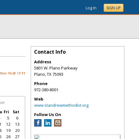
Log In
SIGN UP
Contact Info
Address
5801 W. Plano Parkway
Nov 16 @ 13:11
Plano
,
TX
75093
Phone
972-380-8001
Web
ber
www.standrewmethodist.org
u
Fri
Sat
Follow Us On
4
5
6
1
12
13
8
19
20
5
26
27