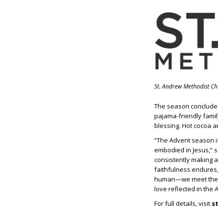
St. Andrew Methodist C
The season conclud
pajama-friendly family
blessing. Hot cocoa an
“The Advent season is 
embodied in Jesus,” s
consistently making a
faithfulness endures,
human—we meet the ul
love reflected in the
For full details, visit
s