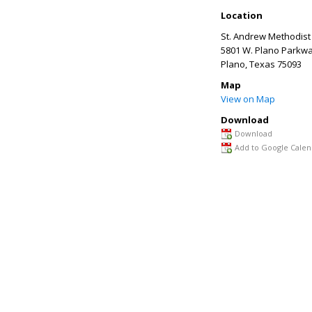
Location
St. Andrew Methodist
5801 W. Plano Parkw
Plano
,
Texas
75093
Map
View on Map
Download
Download
Add to Google Calen