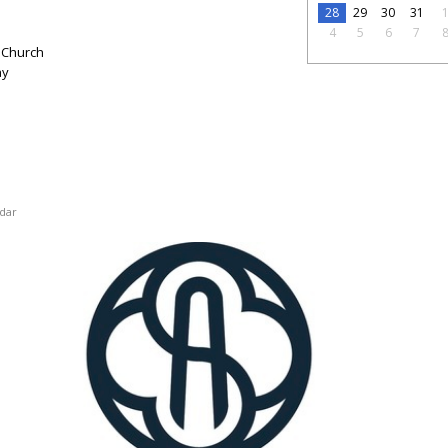
28
29
30
31
4
5
6
7
 Church
ay
dar