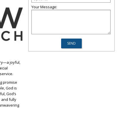
Your Message:
ary—a joyful,
ecial
service.
ing promise
le, God is
ful, God’s
 and fully
 unwavering