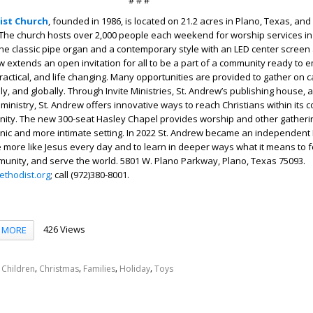
# # #
ist Church
, founded in 1986, is located on 21.2 acres in Plano, Texas, an
The church hosts over 2,000 people each weekend for worship services in
 the classic pipe organ and a contemporary style with an LED center screen 
w extends an open invitation for all to be a part of a community ready to 
, practical, and life changing. Many opportunities are provided to gather o
lly, and globally. Through Invite Ministries, St. Andrew’s publishing house,
 ministry, St. Andrew offers innovative ways to reach Christians within its 
nity. The new 300-seat Hasley Chapel provides worship and other gatheri
enic and more intimate setting. In 2022 St. Andrew became an independent
e more like Jesus every day and to learn in deeper ways what it means to f
mmunity, and serve the world. 5801 W. Plano Parkway, Plano, Texas 75093.
thodist.org
; call (972)380-8001.
426 Views
MORE
,
,
,
,
,
Children
Christmas
Families
Holiday
Toys