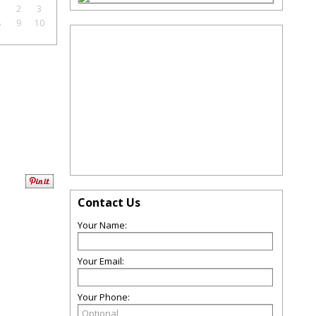
1
2
3
8
9
10
Contact Us
Your Name:
Your Email:
Your Phone: