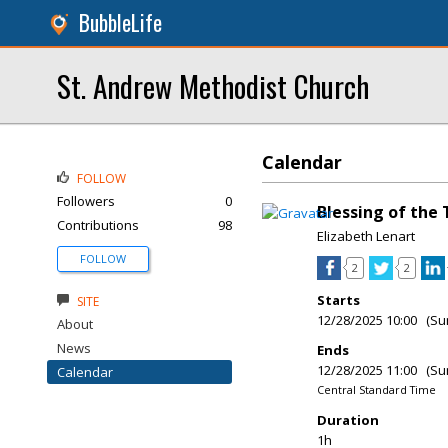
BubbleLife
St. Andrew Methodist Church
Calendar
FOLLOW
Followers
0
Blessing of the 
Contributions
98
Elizabeth Lenart
FOLLOW
2
2
Starts
SITE
12/28/2025 10:00 (Su
About
News
Ends
12/28/2025 11:00 (Su
Calendar
Central Standard Time
Duration
1h