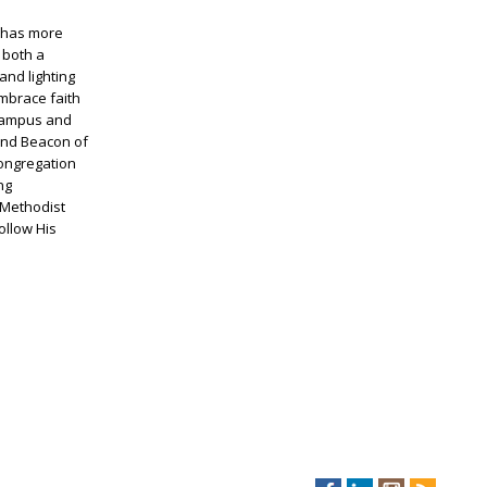
d has more
 both a
and lighting
embrace faith
n campus and
 and Beacon of
congregation
ng
 Methodist
ollow His