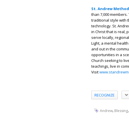
St. Andrew Method
than 7,000 members. 
traditional style with
technology. St. Andre
in Christ that is real
serve locally, regiona
Light, a mental health
and out in the commu
opportunities in a sc
Church seeking to liv
teachings, live in co
Visit
www.standrewme
RECOGNIZE
,
Andrew
Blessing