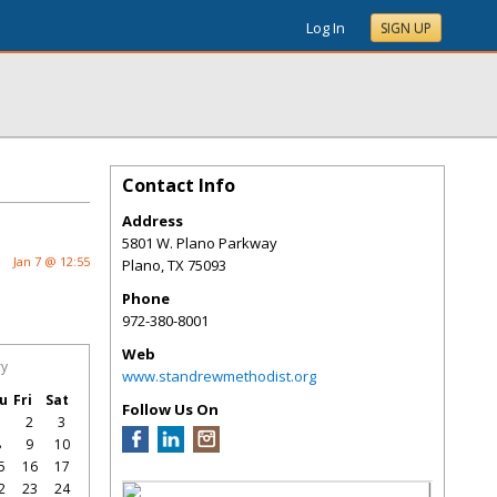
Log In
SIGN UP
Contact Info
Address
5801 W. Plano Parkway
Jan 7 @ 12:55
Plano
,
TX
75093
Phone
972-380-8001
Web
ry
www.standrewmethodist.org
u
Fri
Sat
Follow Us On
1
2
3
8
9
10
5
16
17
2
23
24