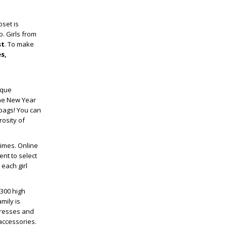
set is
. Girls from
st
. To make
es,
ique
the New Year
dbags! You can
rosity of
times. Online
nt to select
each girl
,300 high
mily is
dresses and
 accessories.