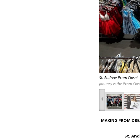
St. Andrew Prom Closet
January is the Prom Clos
‹
MAKING PROM DRE
St. And