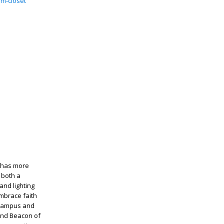
m-closet
d has more
 both a
and lighting
embrace faith
n campus and
 and Beacon of