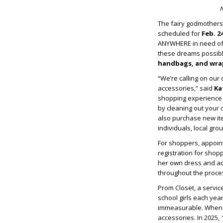
N
The fairy godmothers
scheduled for
Feb. 24
ANYWHERE in need of 
these dreams possibl
handbags, and wra
“We’re calling on ou
accessories,” said
Ka
shopping experience 
by cleaning out your 
also purchase new i
individuals, local gro
For shoppers, appoint
registration for shop
her own dress and acc
throughout the proces
Prom Closet, a servic
school girls each year
immeasurable. When Pr
accessories. In 2025,