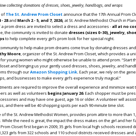
ow collecting donations of dresses, shoes, jewelry, handbags, and wraps
 of
The St. Andrew Prom Closet
announce that the 17
th
Annual Prom Clo
 - 28
and
March 2 - 5, and 7, 2026,
at St. Andrew Methodist Church in Plano
a prom dress are invited to select a dress and accessories -
all at no co
e, the community is invited to donate
dresses (sizes 0–30), jewelry, sho
ps
to help complete every girl’s prom look for her special night.
r community to help make prom dreams come true by donating dresses and
thy Moore
, organizer of the St. Andrew Prom Closet, which provides a un
for young women who might otherwise be unable to attend prom. “Start 
closet and bringing us your gently used dresses, shoes, jewelry, and han
tems through our
Amazon Shopping Link
.
Each year, we rely on the gene
ups, and businesses to make every girl’s experience truly magical.”
ments are required to improve the overall experience and minimize wait 
pers as well as volunteers
begins January 26
. Each shopper must be prese
essories and may have one guest, age 16 or older. A volunteer will assist 
s, and there will be 40 shopping spots per each 90-minute time slot.
e of the St. Andrew Methodist Women, provides prom attire to more than 1
. While the need is great, the impact the dress makes on the girl and her fa
om Closet first began in 2009, 35 girls from local high schools received 
 1,323 girls from 322 schools and 110 school districts received dresses and