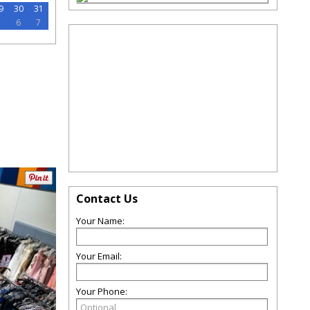
9
30
31
5
6
7
Contact Us
Your Name:
Your Email:
Your Phone: