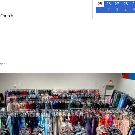
25
26
27
28
2
1
2
3
4
 Church
dar