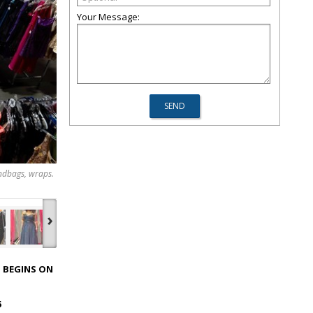
Your Message:
andbags, wraps.
›
 BEGINS ON
6