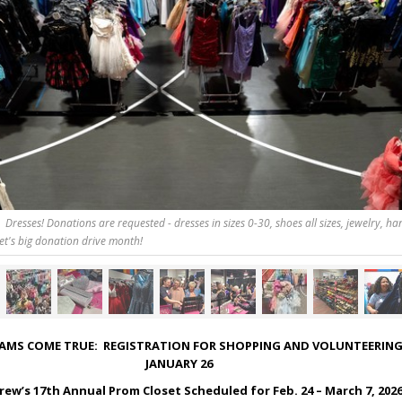
Dresses! Donations are requested - dresses in sizes 0-30, shoes all sizes, jewelry, h
et's big donation drive month!
AMS COME TRUE: REGISTRATION FOR SHOPPING AND VOLUNTEERING
JANUARY 26
rew’s 17
th
Annual Prom Closet Scheduled for Feb. 24 – March 7, 202