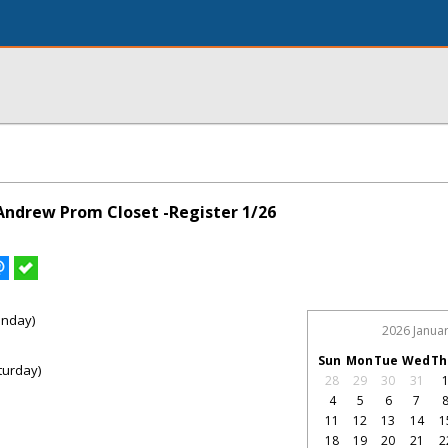
 Andrew Prom Closet -Register 1/26
onday)
2026 Janua
Sun
Mon
Tue
Wed
Th
turday)
28
29
30
31
4
5
6
7
11
12
13
14
1
18
19
20
21
2