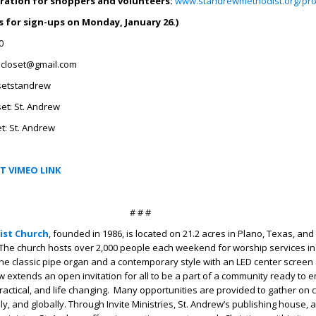
ration for shoppers and volunteers:
www.standrewmethodist.org/pro
 for sign-ups on Monday, January 26.)
0
closet@gmail.com
setstandrew
et: St. Andrew
t: St. Andrew
T VIMEO LINK
# # #
ist Church
, founded in 1986, is located on 21.2 acres in Plano, Texas, an
The church hosts over 2,000 people each weekend for worship services in
 the classic pipe organ and a contemporary style with an LED center screen 
w extends an open invitation for all to be a part of a community ready to 
, practical, and life changing. Many opportunities are provided to gather o
lly, and globally. Through Invite Ministries, St. Andrew’s publishing house,