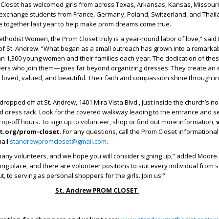
 Closet has welcomed girls from across Texas, Arkansas, Kansas, Missouri
exchange students from France, Germany, Poland, Switzerland, and Thailan
e together last year to help make prom dreams come true.
ethodist Women, the Prom Closet truly is a year-round labor of love,” said
 of St. Andrew. “What began as a small outreach has grown into a remarkab
an 1,300 young women and their families each year. The dedication of t
ers who join them—goes far beyond organizing dresses. They create an
s loved, valued, and beautiful. Their faith and compassion shine through i
ropped off at St. Andrew, 1401 Mira Vista Blvd., just inside the church’s no
d dress rack. Look for the covered walkway leading to the entrance and s
drop-off hours. To sign up to volunteer, shop or find out more information,
v
.org/prom-closet
. For any questions, call the Prom Closet informational
mail
standrewpromcloset@gmail.com
.
ny volunteers, and we hope you will consider signing up,” added Moore. “
ng place, and there are volunteer positions to suit every individual from s
, to serving as personal shoppers for the girls. Join us!”
St. Andrew PROM CLOSET