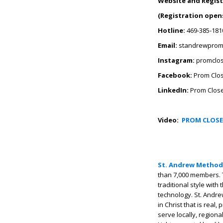
Website and Regist
(Registration opens
Hotline:
469-385-181
Email:
standrewprom
Instagram:
promclo
Facebook:
Prom Clos
LinkedIn:
Prom Close
Video:
PROM CLOSE
St. Andrew Method
than 7,000 members. 
traditional style with
technology. St. Andre
in Christ that is real
serve locally, regiona