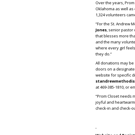
Over the years, Prom
Oklahoma as well as 
1,324 volunteers cam
“For the St. Andrew M
Jones
, senior pastor
that blesses more th
and the many volunte
where every girl feel
they do.”
All donations may be d
doors on a designate
website for specific 
standrewmethodist
at 469-385-1810, or e
“Prom Closet needs ma
joyful and heartwarmi
check-in and check-out