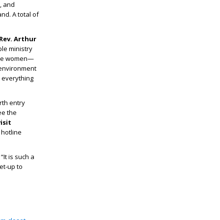
, and
d. A total of
Rev. Arthur
le ministry
hese women—
 environment
n everything
rth entry
ee the
isit
 hotline
It is such a
et-up to