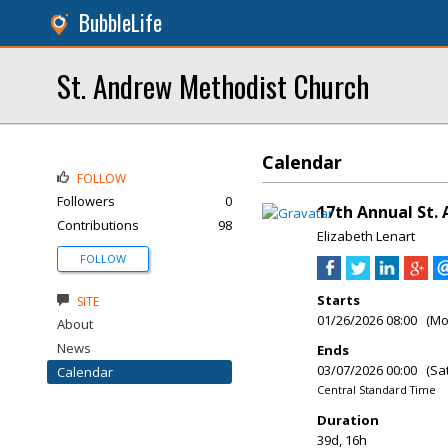
BubbleLife
St. Andrew Methodist Church
Calendar
FOLLOW
Followers
0
17th Annual St.
Contributions
98
Elizabeth Lenart
FOLLOW
Starts
SITE
01/26/2026 08:00 (M
About
News
Ends
03/07/2026 00:00 (Sa
Calendar
Central Standard Time
Duration
39d, 16h