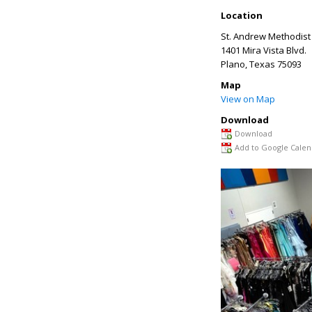
Location
St. Andrew Methodist
1401 Mira Vista Blvd.
Plano
,
Texas
75093
Map
View on Map
Download
Download
Add to Google Calen