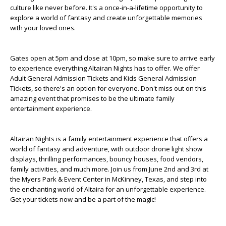
culture like never before. It's a once-in-a-lifetime opportunity to
explore a world of fantasy and create unforgettable memories
with your loved ones.
Gates open at 5pm and close at 10pm, so make sure to arrive early
to experience everything Altairan Nights has to offer. We offer
Adult General Admission Tickets and Kids General Admission
Tickets, so there's an option for everyone. Don't miss out on this
amazing event that promises to be the ultimate family
entertainment experience.
Altairan Nights is a family entertainment experience that offers a
world of fantasy and adventure, with outdoor drone light show
displays, thrilling performances, bouncy houses, food vendors,
family activities, and much more. Join us from June 2nd and 3rd at
the Myers Park & Event Center in McKinney, Texas, and step into
the enchanting world of Altaira for an unforgettable experience.
Get your tickets now and be a part of the magic!