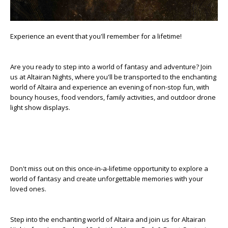
Experience an event that you'll remember for a lifetime!
Are you ready to step into a world of fantasy and adventure? Join
us at Altairan Nights, where you'll be transported to the enchanting
world of Altaira and experience an evening of non-stop fun, with
bouncy houses, food vendors, family activities, and outdoor drone
light show displays.
Don't miss out on this once-in-a-lifetime opportunity to explore a
world of fantasy and create unforgettable memories with your
loved ones.
Step into the enchanting world of Altaira and join us for Altairan