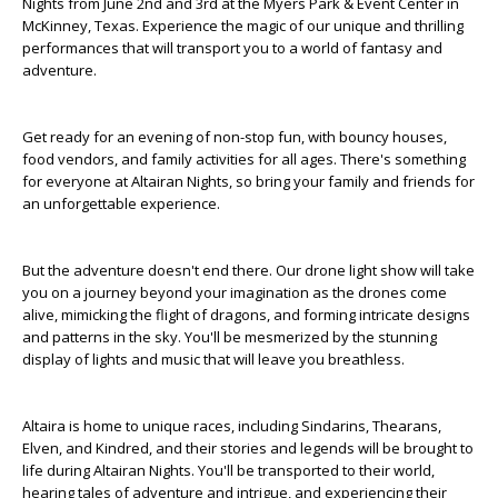
Nights from June 2nd and 3rd at the Myers Park & Event Center in
McKinney, Texas. Experience the magic of our unique and thrilling
performances that will transport you to a world of fantasy and
adventure.
Get ready for an evening of non-stop fun, with bouncy houses,
food vendors, and family activities for all ages. There's something
for everyone at Altairan Nights, so bring your family and friends for
an unforgettable experience.
But the adventure doesn't end there. Our drone light show will take
you on a journey beyond your imagination as the drones come
alive, mimicking the flight of dragons, and forming intricate designs
and patterns in the sky. You'll be mesmerized by the stunning
display of lights and music that will leave you breathless.
Altaira is home to unique races, including Sindarins, Thearans,
Elven, and Kindred, and their stories and legends will be brought to
life during Altairan Nights. You'll be transported to their world,
hearing tales of adventure and intrigue, and experiencing their