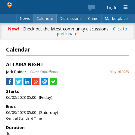
Log In
News
Calendar
Discussions
Crime
Marketplace
Classifieds
Best Of
Directory
Search
New!
Check out the latest community discussions.
Click to
participate!
Calendar
ALTAIRA NIGHT
Jack Raider
– Guest Contributor
May 16 2023
Starts
06/02/2023 05:00 (Friday)
Ends
06/03/2023 05:00 (Saturday)
Central Standard Time
Duration
1d