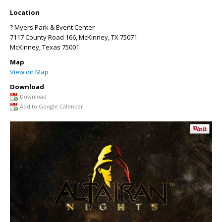
Location
? Myers Park & Event Center
7117 County Road 166, McKinney, TX 75071
McKinney
,
Texas
75001
Map
View on Map
Download
Download
Add to Google Calendar