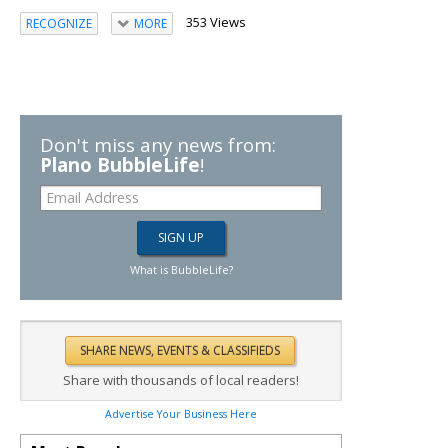
353 Views
RECOGNIZE
MORE
Don't miss any news from:
Plano BubbleLife
!
What is BubbleLife?
Share with thousands of local readers!
Advertise Your Business Here