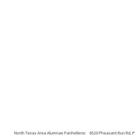
North Texas Area Alumnae Panhellenic
6520 Pheasant Run Rd, P