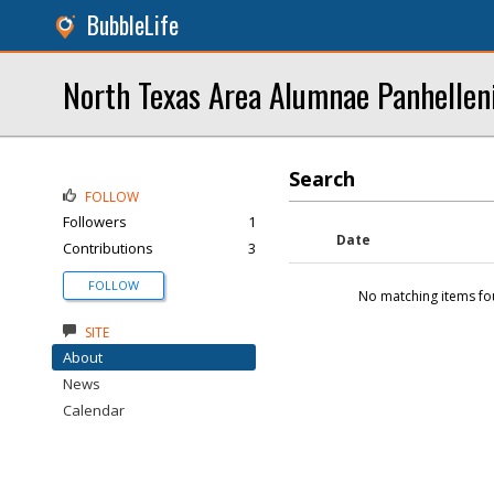
BubbleLife
North Texas Area Alumnae Panhellen
Search
FOLLOW
Followers
1
Date
Contributions
3
FOLLOW
No matching items fo
SITE
About
News
Calendar