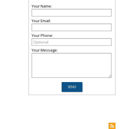
Your Name:
Your Email:
Your Phone:
Your Message: