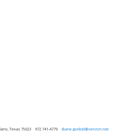
lano, Texas 75023
972 741-4779
diane.goebel@verizon.net