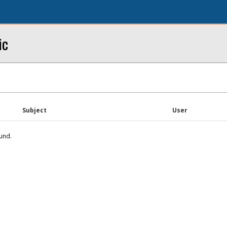
ic
Subject
User
und.