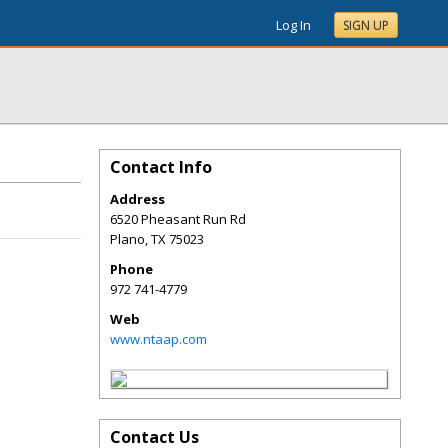
Log In
SIGN UP
Contact Info
Address
6520 Pheasant Run Rd
Plano
,
TX
75023
Phone
972 741-4779
Web
www.ntaap.com
Contact Us