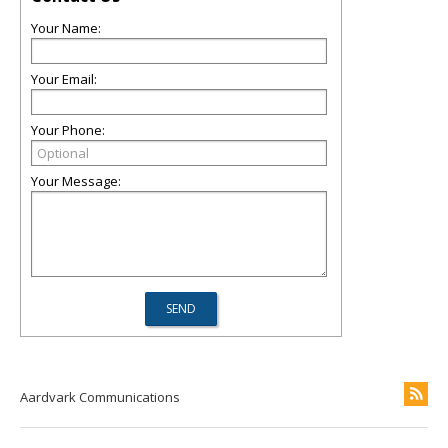
Your Name:
Your Email:
Your Phone:
Your Message:
Aardvark Communications