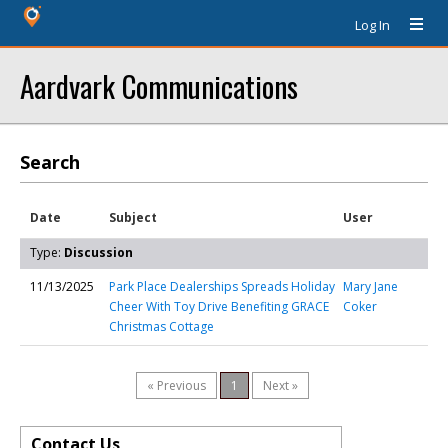
Log In
Aardvark Communications
Search
Date
Subject
User
Type:
Discussion
11/13/2025
Park Place Dealerships Spreads Holiday
Mary Jane
Cheer With Toy Drive Benefiting GRACE
Coker
Christmas Cottage
« Previous
1
Next »
Contact Us