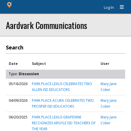
Log In
Aardvark Communications
Search
Date
Subject
User
Type:
Discussion
05/18/2026
PARK PLACE LEXUS CELEBRATES TWO
Mary Jane
ALLEN ISD EDUCATORS
Coker
04/09/2026
PARK PLACE ACURA CELEBRATES TWO
Mary Jane
PROSPER ISD EDUCATORS
Coker
06/20/2025
PARK PLACE LEXUS GRAPEVINE
Mary Jane
RECOGNIZES ARGYLE ISD TEACHERS OF
Coker
THE YEAR