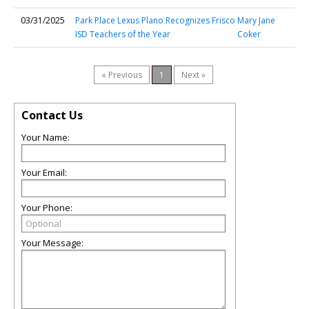
03/31/2025
Park Place Lexus Plano Recognizes Frisco
Mary Jane
ISD Teachers of the Year
Coker
« Previous
1
Next »
Contact Us
Your Name:
Your Email:
Your Phone:
Your Message: