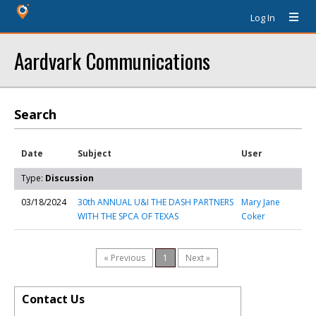
Log In
Aardvark Communications
Search
Date
Subject
User
Type:
Discussion
03/18/2024
30th ANNUAL U&I THE DASH PARTNERS
Mary Jane
WITH THE SPCA OF TEXAS
Coker
« Previous
1
Next »
Contact Us