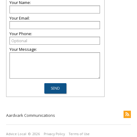
Your Name:
Your Email:
Your Phone:
Your Message:
Aardvark Communications
Advice Local
© 2026
Privacy Policy
Terms of Use