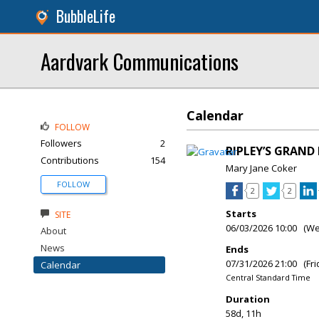
BubbleLife
Aardvark Communications
Calendar
FOLLOW
Followers
2
RIPLEY’S GRAN
Contributions
154
Mary Jane Coker
FOLLOW
2
2
Starts
SITE
06/03/2026 10:00 (W
About
News
Ends
07/31/2026 21:00 (Fri
Calendar
Central Standard Time
Duration
58d, 11h