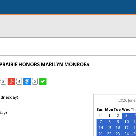
D PRAIRIE HONORS MARILYN MONROEa
2
4
5
ednesday)
2026 June
Sun
Mon
Tue
Wed
Th
day)
31
1
2
3
7
8
9
10
1
14
15
16
17
1
21
22
23
24
2