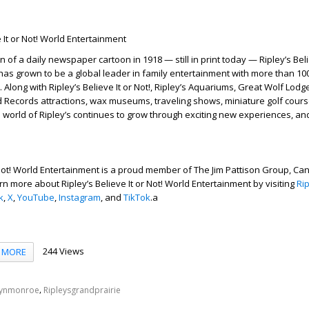
 It or Not! World Entertainment
n of a daily newspaper cartoon in 1918 — still in print today — Ripley’s Belie
as grown to be a global leader in family entertainment with more than 100
 Along with Ripley’s Believe It or Not!, Ripley’s Aquariums, Great Wolf Lodg
d Records attractions, wax museums, traveling shows, miniature golf cours
world of Ripley’s continues to grow through exciting new experiences, an
r Not! World Entertainment is a proud member of The Jim Pattison Group, Ca
n more about Ripley’s Believe It or Not! World Entertainment by visiting
Ri
k
,
X
,
YouTube
,
Instagram
, and
TikTok
.a
244 Views
MORE
,
lynmonroe
Ripleysgrandprairie