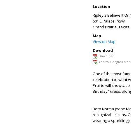
Location
Ripley's Believe It Or
601 E Palace Pkwy
Grand Prairie
,
Texas
Map
View on Map
Download
Download
Add to Google Calen
One of the most famou
celebration of what w
Prairie will showcase
Birthday” dress, alon
Born Norma Jeane Mor
recognizable icons. O
wearing a sparkling 