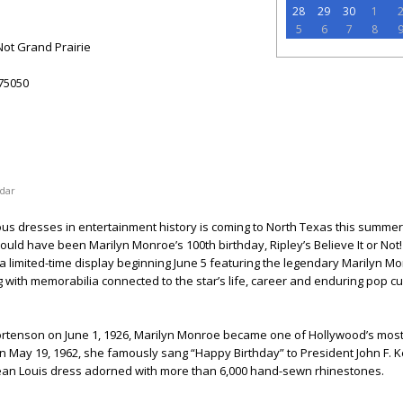
28
29
30
1
5
6
7
8
 Not Grand Prairie
75050
dar
s dresses in entertainment history is coming to North Texas this summer.
ould have been Marilyn Monroe’s 100th birthday, Ripley’s Believe It or Not
 a limited-time display beginning June 5 featuring the legendary Marilyn 
g with memorabilia connected to the star’s life, career and enduring pop cu
tenson on June 1, 1926, Marilyn Monroe became one of Hollywood’s mos
n May 19, 1962, she famously sang “Happy Birthday” to President John F. 
Jean Louis dress adorned with more than 6,000 hand-sewn rhinestones.