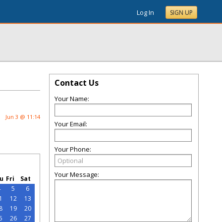
Log In
SIGN UP
Contact Us
Your Name:
Jun 3 @ 11:14
Your Email:
Your Phone:
Your Message:
u
Fri
Sat
4
5
6
1
12
13
8
19
20
5
26
27