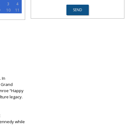
2
3
4
9
10
11
 In
! Grand
Monroe “Happy
lture legacy.
t
Kennedy while