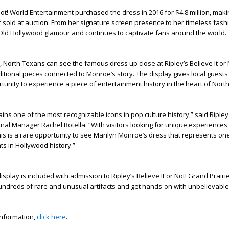
 Not! World Entertainment purchased the dress in 2016 for $4.8 million, maki
 sold at auction. From her signature screen presence to her timeless fas
Old Hollywood glamour and continues to captivate fans around the world.
y, North Texans can see the famous dress up close at Ripley’s Believe It or
dditional pieces connected to Monroe’s story. The display gives local gues
rtunity to experience a piece of entertainment history in the heart of Nort
ns one of the most recognizable icons in pop culture history,” said Ripley
nal Manager Rachel Rotella. “With visitors looking for unique experiences
is is a rare opportunity to see Marilyn Monroe’s dress that represents on
s in Hollywood history.”
splay is included with admission to Ripley’s Believe It or Not! Grand Prairi
ndreds of rare and unusual artifacts and get hands-on with unbelievable 
information,
click here
.