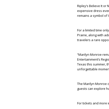
Ripley’s Believe It or
expensive dress ever
remains a symbol of 
For a limited time onl
Prairie, along with a
travelers a rare oppo
“Marilyn Monroe remai
Entertainment’s Regio
Texas this summer, th
unforgettable moment
The Marilyn Monroe di
guests can explore hu
For tickets and more 