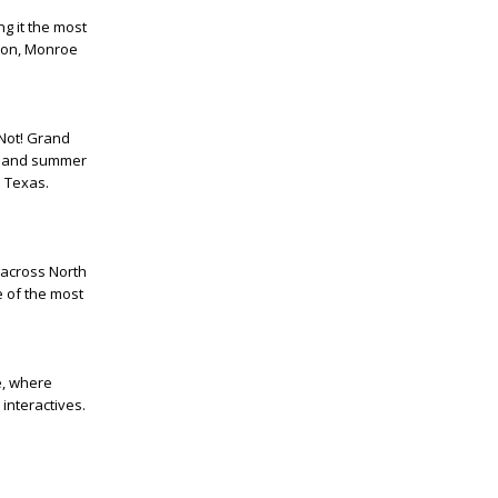
ng it the most
hion, Monroe
 Not! Grand
ts and summer
h Texas.
 across North
e of the most
e, where
interactives.