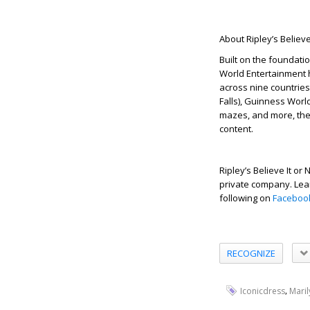
About Ripley’s Believe
Built on the foundatio
World Entertainment h
across nine countries.
Falls), Guinness Worl
mazes, and more, the 
content.
Ripley’s Believe It o
private company. Lear
following on
Faceboo
RECOGNIZE
,
Iconicdress
Mari