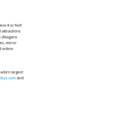
ve It or Not!
 attractions
e (Niagara
es, mirror
d online
nada’s largest
pleys.com
and