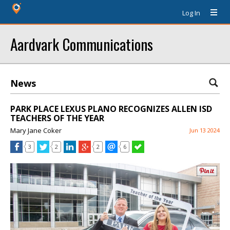
Log In
Aardvark Communications
News
PARK PLACE LEXUS PLANO RECOGNIZES ALLEN ISD
TEACHERS OF THE YEAR
Mary Jane Coker
Jun 13 2024
3
2
2
6