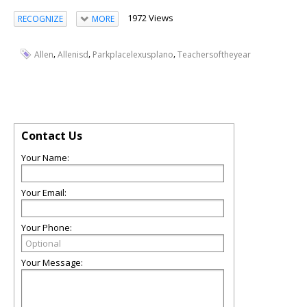
1972 Views
RECOGNIZE
MORE
,
,
,
Allen
Allenisd
Parkplacelexusplano
Teachersoftheyear
Contact Us
Your Name:
Your Email:
Your Phone:
Your Message: