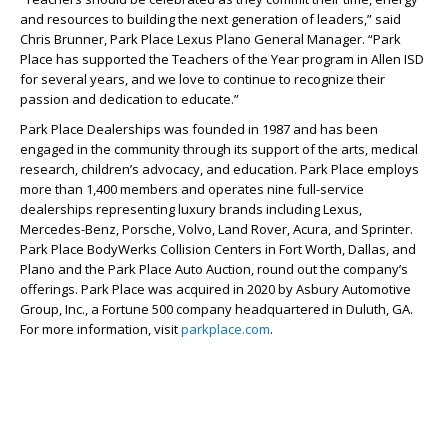
and resources to building the next generation of leaders,” said
Chris Brunner, Park Place Lexus Plano General Manager. “Park
Place has supported the Teachers of the Year program in Allen ISD
for several years, and we love to continue to recognize their
passion and dedication to educate.”
Park Place Dealerships was founded in 1987 and has been
engaged in the community through its support of the arts, medical
research, children’s advocacy, and education. Park Place employs
more than 1,400 members and operates nine full-service
dealerships representing luxury brands including Lexus,
Mercedes-Benz, Porsche, Volvo, Land Rover, Acura, and Sprinter.
Park Place BodyWerks Collision Centers in Fort Worth, Dallas, and
Plano and the Park Place Auto Auction, round out the company’s
offerings. Park Place was acquired in 2020 by Asbury Automotive
Group, Inc., a Fortune 500 company headquartered in Duluth, GA.
For more information, visit
parkplace.com
.