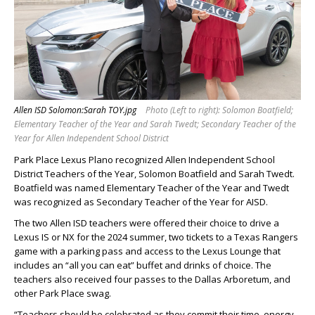
Allen ISD Solomon:Sarah TOY.jpg
Photo (Left to right): Solomon Boatfield;
Elementary Teacher of the Year and Sarah Twedt; Secondary Teacher of the
Year for Allen Independent School District
Park Place Lexus Plano recognized Allen Independent School
District Teachers of the Year, Solomon Boatfield and Sarah Twedt.
Boatfield was named Elementary Teacher of the Year and Twedt
was recognized as Secondary Teacher of the Year for AISD.
The two Allen ISD teachers were offered their choice to drive a
Lexus IS or NX for the 2024 summer, two tickets to a Texas Rangers
game with a parking pass and access to the Lexus Lounge that
includes an “all you can eat” buffet and drinks of choice. The
teachers also received four passes to the Dallas Arboretum, and
other Park Place swag.
“Teachers should be celebrated as they commit their time, energy