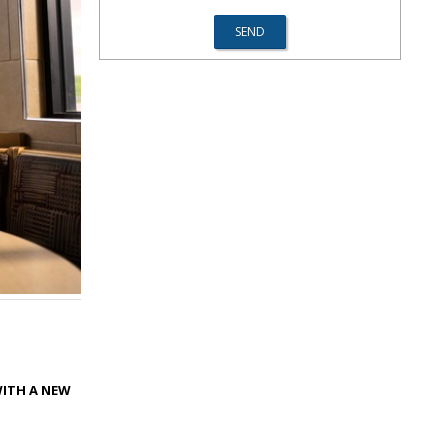
WITH A NEW