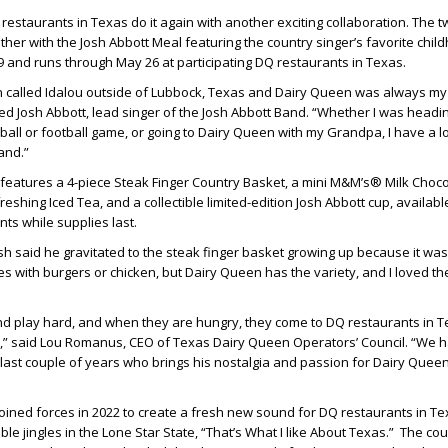
estaurants in Texas do it again with another exciting collaboration. The 
her with the Josh Abbott Meal featuring the country singer’s favorite chi
 29 and runs through May 26 at participating DQ restaurants in Texas.
own called Idalou outside of Lubbock, Texas and Dairy Queen was always my
ed Josh Abbott, lead singer of the Josh Abbott Band. “Whether I was headin
all or football game, or going to Dairy Queen with my Grandpa, I have a lo
and.”
features a 4-piece Steak Finger Country Basket, a mini M&M’s® Milk Choc
reshing Iced Tea, and a collectible limited-edition Josh Abbott cup, availabl
ants while supplies last.
h said he gravitated to the steak finger basket growing up because it was
ces with burgers or chicken, but Dairy Queen has the variety, and I loved th
d play hard, and when they are hungry, they come to DQ restaurants in Te
ts,” said Lou Romanus, CEO of Texas Dairy Queen Operators’ Council. “We 
 last couple of years who brings his nostalgia and passion for Dairy Queen 
oined forces in 2022 to create a fresh new sound for DQ restaurants in T
le jingles in the Lone Star State, “That’s What I like About Texas.” The co