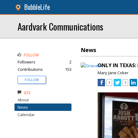
BubbleLife
Aardvark Communications
News
FOLLOW
Followers
2
ONLY IN TEXAS: 
Contributions
153
Mary Jane Coker
FOLLOW
3
3
SITE
About
News
Calendar