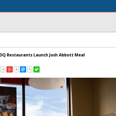
DQ Restaurants Launch Josh Abbott Meal
4
4
9