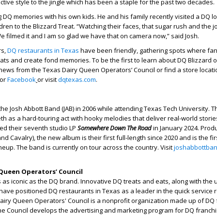
nctive style to the jingle which has been a staple for the past two decades.
ng DQ memories with his own kids. He and his family recently visited a DQ 
dren to the Blizzard Treat. “Watching their faces, that sugar rush and the 
e filmed it and I am so glad we have that on camera now,” said Josh.
s,
DQ restaurants in Texas
have been friendly, gathering spots where fa
eats and create fond memories. To be the first to learn about DQ Blizzard 
news from the Texas Dairy Queen Operators’ Council or find a store locatio
or
Facebook
or visit
dqtexas.com
.
he Josh Abbott Band (JAB) in 2006 while attending Texas Tech University. 
eth as a hard-touring act with hooky melodies that deliver real-world stori
ed their seventh studio LP
Somewhere Down The Road
in January 2024. Prod
nd Cavalry), the new album is their first full-length since 2020 and is the fir
neup. The band is currently on tour across the country. Visit
joshabbottba
Queen Operators’ Council
as iconic as the DQ brand. Innovative DQ treats and eats, along with the
have positioned DQ restaurants in Texas as a leader in the quick service 
Dairy Queen Operators' Council is a nonprofit organization made up of DQ
he Council develops the advertising and marketing program for DQ franchi