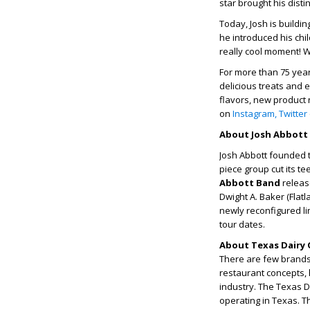
star brought his disti
Today, Josh is buildi
he introduced his chil
really cool moment! W
For more than 75 year
delicious treats and 
flavors, new product 
on
Instagram,
Twitter
About Josh Abbott
Josh Abbott founded t
piece group cut its te
Abbott Band
releas
Dwight A. Baker (Flatla
newly reconfigured li
tour dates.
About Texas Dairy 
There are few brands 
restaurant concepts, 
industry. The Texas 
operating in Texas. T