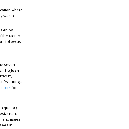
location where
joy was a
ns enjoy
of the Month
n, follow us
The seven-
es. The
Josh
uced by
st featuring a
nd.com
for
 unique DQ
restaurant
 franchisees
sees in