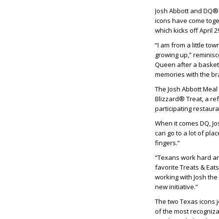
Josh Abbott and DQ® r
icons have come toget
which kicks off April
“I am from a little t
growing up,” reminisc
Queen after a basketb
memories with the br
The Josh Abbott Meal 
Blizzard® Treat, a ref
participating restaur
When it comes DQ, Jos
can go to a lot of pla
fingers.”
“Texans work hard an
favorite Treats & Ea
working with Josh the
new initiative.”
The two Texas icons j
of the most recognizab