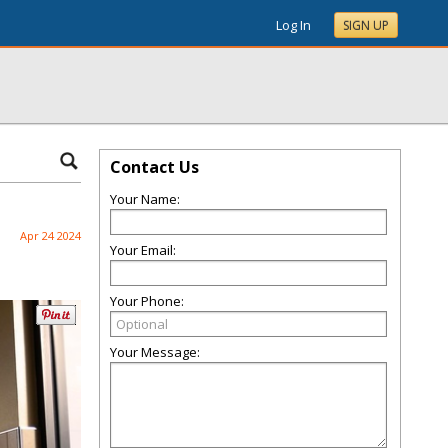
Log In
SIGN UP
Contact Us
Your Name:
Apr 24 2024
Your Email:
Your Phone:
Your Message: