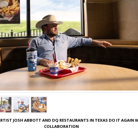
RTIST JOSH ABBOTT AND DQ RESTAURANTS IN TEXAS DO IT AGAIN 
COLLABORATION