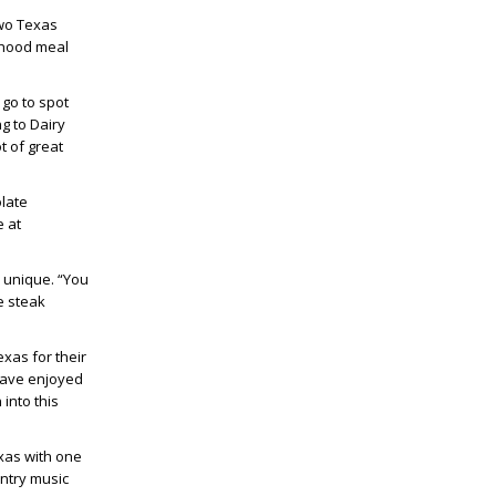
two Texas
ldhood meal
 go to spot
g to Dairy
t of great
olate
e at
 unique. “You
e steak
xas for their
have enjoyed
into this
exas with one
untry music