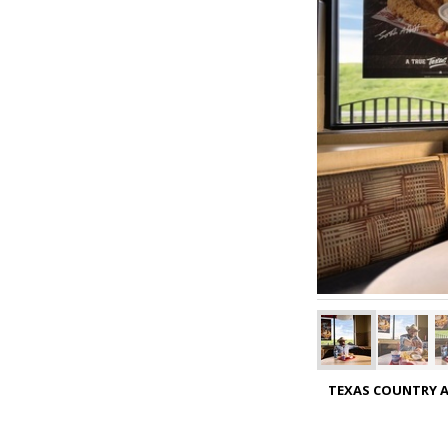
TEXAS COUNTRY A