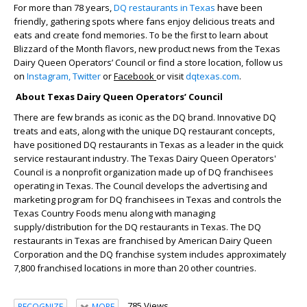
For more than 78 years,
DQ restaurants in Texas
have been
friendly, gathering spots where fans enjoy delicious treats and
eats and create fond memories. To be the first to learn about
Blizzard of the Month flavors, new product news from the Texas
Dairy Queen Operators’ Council or find a store location, follow us
on
Instagram,
Twitter
or
Facebook
or visit
dqtexas.com
.
About Texas Dairy Queen Operators’ Council
There are few brands as iconic as the DQ brand. Innovative DQ
treats and eats, along with the unique DQ restaurant concepts,
have positioned DQ restaurants in Texas as a leader in the quick
service restaurant industry. The Texas Dairy Queen Operators'
Council is a nonprofit organization made up of DQ franchisees
operating in Texas. The Council develops the advertising and
marketing program for DQ franchisees in Texas and controls the
Texas Country Foods menu along with managing
supply/distribution for the DQ restaurants in Texas. The DQ
restaurants in Texas are franchised by American Dairy Queen
Corporation and the DQ franchise system includes approximately
7,800 franchised locations in more than 20 other countries.
785 Views
RECOGNIZE
MORE