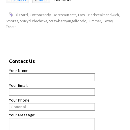
,
,
,
,
,
Blizzard
Cottoncandy
Dqrestaurants
Eats
Friedsteaksandwich
,
,
,
,
,
Smores
Spicydudechicke
Strawberryangelfoodc
Summer
Texas
Treats
Contact Us
Your Name:
Your Email:
Your Phone:
Your Message: