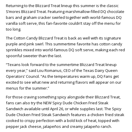
Returning to the Blizzard Treat lineup this summer is the classic
S’mores Blizzard Treat. Featuring marshmallow-filled DQ chocolate
bars and graham cracker swirled together with world-famous DQ
vanilla soft serve, this fan-favorite couldn’t stay off the menu for
too long.
The Cotton Candy Blizzard Treat is back as well with its signature
purple and pink swirl. This summertime favorite has cotton candy
sprinkles mixed into world-famous DQ soft serve, making each red
spoonful sweeter than the last.
“Texans look forward to the summertime Blizzard Treat lineup
every year,” said Lou Romanus, CEO of the Texas Dairy Queen
Operators’ Council. “As the temperatures warm up, DQ Fans get
excited to see what new and returning flavors will appear on our
menus for the summer.”
For those craving something spicy alongside their Blizzard Treat,
fans can also try the NEW Spicy Dude Chicken Fried Steak
Sandwich available until April 26, or while supplies last. The Spicy
Dude Chicken Fried Steak Sandwich features a chicken fried steak
cooked to crispy perfection with a bold kick of heat, topped with
pepper jack cheese, jalapeños and creamy jalapeño ranch.