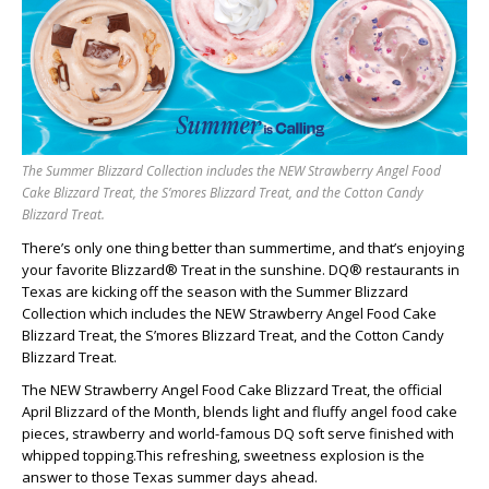
The Summer Blizzard Collection includes the NEW Strawberry Angel Food
Cake Blizzard Treat, the S’mores Blizzard Treat, and the Cotton Candy
Blizzard Treat.
There’s only one thing better than summertime, and that’s enjoying
your favorite Blizzard® Treat in the sunshine. DQ® restaurants in
Texas are kicking off the season with the Summer Blizzard
Collection which includes the NEW Strawberry Angel Food Cake
Blizzard Treat, the S’mores Blizzard Treat, and the Cotton Candy
Blizzard Treat.
The NEW Strawberry Angel Food Cake Blizzard Treat, the official
April Blizzard of the Month, blends light and fluffy angel food cake
pieces, strawberry and world-famous DQ soft serve finished with
whipped topping.This refreshing, sweetness explosion is the
answer to those Texas summer days ahead.