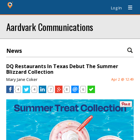
Log In
Aardvark Communications
News
DQ Restaurants In Texas Debut The Summer
Blizzard Collection
Mary Jane Coker
Apr 2 @ 12:49
4
4
7
8
6