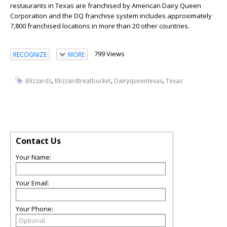
restaurants in Texas are franchised by American Dairy Queen
Corporation and the DQ franchise system includes approximately
7,800 franchised locations in more than 20 other countries.
799 Views
RECOGNIZE
MORE
,
,
,
Blizzards
Blizzardtreatbucket
Dairyqueentexas
Texas
Contact Us
Your Name:
Your Email:
Your Phone: