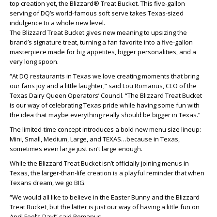
top creation yet, the Blizzard® Treat Bucket. This five-gallon
serving of DQ’s world-famous soft serve takes Texas-sized
indulgence to a whole new level.
The Blizzard Treat Bucket gives new meaning to upsizing the
brand’s signature treat, turning a fan favorite into a five-gallon
masterpiece made for big appetites, bigger personalities, and a
very long spoon.
“At DQ restaurants in Texas we love creating moments that bring
our fans joy and a little laughter,” said Lou Romanus, CEO of the
Texas Dairy Queen Operators’ Council. “The Blizzard Treat Bucket
is our way of celebrating Texas pride while having some fun with
the idea that maybe everything really should be bigger in Texas.”
The limited-time concept introduces a bold new menu size lineup:
Mini, Small, Medium, Large, and TEXAS…because in Texas,
sometimes even large just isn’t large enough.
While the Blizzard Treat Bucket isn’t officially joining menus in
Texas, the larger-than-life creation is a playful reminder that when
Texans dream, we go BIG.
“We would all like to believe in the Easter Bunny and the Blizzard
Treat Bucket, but the latter is just our way of having a little fun on
April Fool’s Day!” said Romanus.