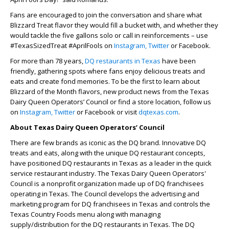
Fans are encouraged to join the conversation and share what
Blizzard Treat flavor they would fill a bucket with, and whether they
would tackle the five gallons solo or call in reinforcements – use
#TexasSizedTreat #AprilFools on
Instagram,
Twitter
or Facebook.
For more than 78 years,
DQ restaurants in Texas
have been
friendly, gathering spots where fans enjoy delicious treats and
eats and create fond memories. To be the first to learn about
Blizzard of the Month flavors, new product news from the Texas
Dairy Queen Operators’ Council or find a store location, follow us
on
Instagram,
Twitter
or Facebook or visit
dqtexas.com
.
About Texas Dairy Queen Operators’ Council
There are few brands as iconic as the DQ brand. Innovative DQ
treats and eats, along with the unique DQ restaurant concepts,
have positioned DQ restaurants in Texas as a leader in the quick
service restaurant industry. The Texas Dairy Queen Operators'
Council is a nonprofit organization made up of DQ franchisees
operating in Texas. The Council develops the advertising and
marketing program for DQ franchisees in Texas and controls the
Texas Country Foods menu along with managing
supply/distribution for the DQ restaurants in Texas. The DQ