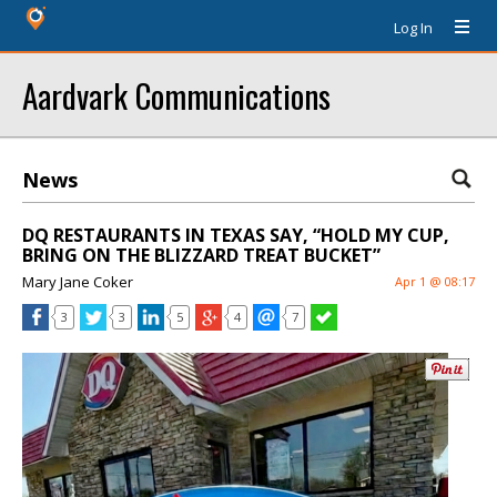
Log In
Aardvark Communications
News
DQ RESTAURANTS IN TEXAS SAY, “HOLD MY CUP,
BRING ON THE BLIZZARD TREAT BUCKET”
Mary Jane Coker
Apr 1 @ 08:17
3
3
5
4
7