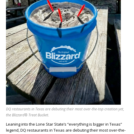
DQ restaurants in Texas are debuting their most over-the-top creation yet,
the Blizzard® Treat Bucket.
Leaning into the Lone Star State’s “everything is bigger in Texas”
legend, DQ restaurants in Texas are debuting their most over-the-