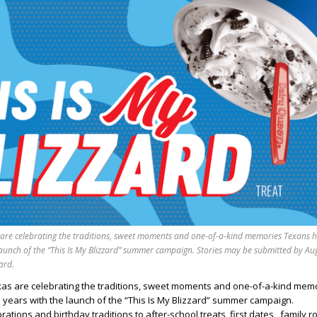
 are celebrating the traditions, sweet moments and one-of-a-kind memories Texans 
launch of the “This Is My Blizzard” summer campaign. Stories may be submitted by Au
ard.
xas are celebrating the traditions, sweet moments and one-of-a-kind mem
years with the launch of the “This Is My Blizzard” summer campaign.
tions and birthday traditions to after-school treats, first dates, family r