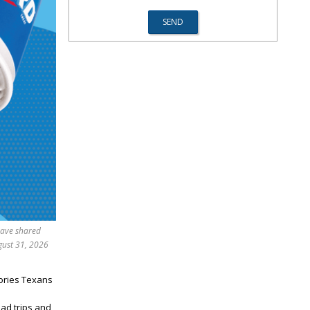
have shared
gust 31, 2026
ories Texans
oad trips and