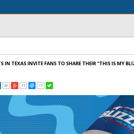
 IN TEXAS INVITE FANS TO SHARE THEIR “THIS IS MY BL
20
11
17