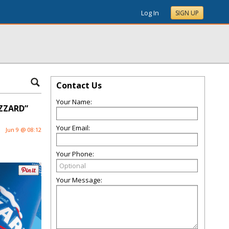
Log In
SIGN UP
Contact Us
Your Name:
IZZARD”
Your Email:
Jun 9 @ 08:12
Your Phone:
Your Message: