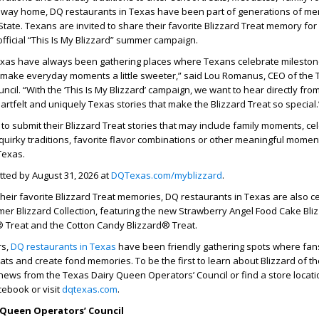
way home, DQ restaurants in Texas have been part of generations of m
State. Texans are invited to share their favorite Blizzard Treat memory for
official “This Is My Blizzard” summer campaign.
exas have always been gathering places where Texans celebrate mileston
d make everyday moments a little sweeter,” said Lou Romanus, CEO of the 
cil. “With the ‘This Is My Blizzard’ campaign, we want to hear directly fro
artfelt and uniquely Texas stories that make the Blizzard Treat so special.
o submit their Blizzard Treat stories that may include family moments, ce
 quirky traditions, favorite flavor combinations or other meaningful mome
Texas.
tted by August 31, 2026 at
DQTexas.com/myblizzard
.
their favorite Blizzard Treat memories, DQ restaurants in Texas are also c
er Blizzard Collection, featuring the new Strawberry Angel Food Cake Bli
® Treat and the Cotton Candy Blizzard® Treat.
rs,
DQ restaurants in Texas
have been friendly gathering spots where fan
eats and create fond memories. To be the first to learn about Blizzard of t
news from the Texas Dairy Queen Operators’ Council or find a store locatio
cebook or visit
dqtexas.com
.
 Queen Operators’ Council