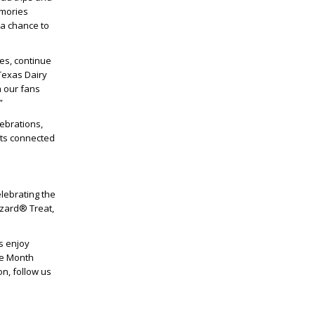
emories
 a chance to
es, continue
Texas Dairy
m our fans
”
lebrations,
nts connected
elebrating the
zzard® Treat,
s enjoy
he Month
n, follow us