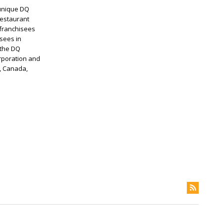
 unique DQ
restaurant
 franchisees
sees in
 the DQ
rporation and
s, Canada,