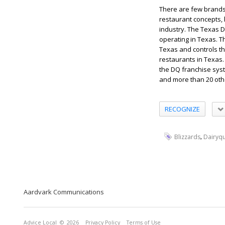
There are few brands 
restaurant concepts, 
industry. The Texas 
operating in Texas. T
Texas and controls t
restaurants in Texas
the DQ franchise syst
and more than 20 oth
RECOGNIZE
,
Blizzards
Dairyq
Aardvark Communications
Advice Local
© 2026
Privacy Policy
Terms of Use