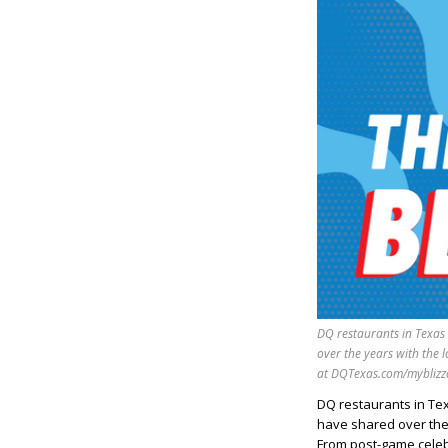
DQ restaurants in Texas
over the years with the 
at DQTexas.com/myblizz
DQ restaurants in Te
have shared over the 
From post-game celebra