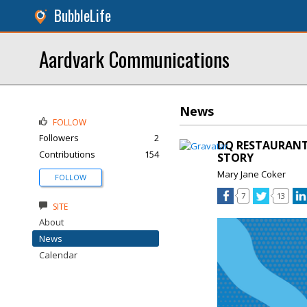
BubbleLife
Aardvark Communications
News
FOLLOW
Followers
2
DQ RESTAURANTS
Contributions
154
STORY
Mary Jane Coker
FOLLOW
7
13
SITE
About
News
Calendar