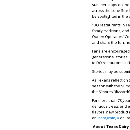
summer stops on the 
across the Lone Star 
be spotlighted in the 
“DQ restaurants in T
family traditions, an
Queen Operators’ Coun
and share the fun, he
Fans are encouraged t
generational stories,
to DQ restaurants in 
Stories may be submi
As Texans reflect on 
season with the Summ
the S’mores Blizzard
For more than 78 yea
delicious treats and 
flavors, new product 
on
Instagram,
X
or Fa
About Texas Dairy