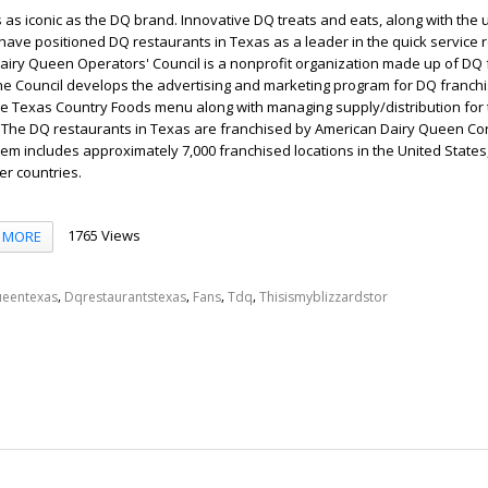
as iconic as the DQ brand. Innovative DQ treats and eats, along with the
have positioned DQ restaurants in Texas as a leader in the quick service 
Dairy Queen Operators' Council is a nonprofit organization made up of DQ
he Council develops the advertising and marketing program for DQ franchi
he Texas Country Foods menu along with managing supply/distribution for
. The DQ restaurants in Texas are franchised by American Dairy Queen Co
em includes approximately 7,000 franchised locations in the United State
er countries.
1765 Views
MORE
,
,
,
,
ueentexas
Dqrestaurantstexas
Fans
Tdq
Thisismyblizzardstor