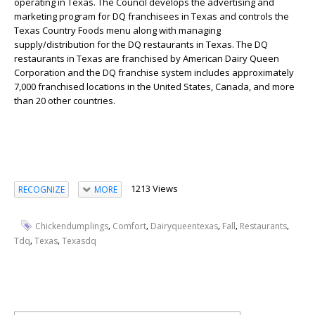
operating in Texas. The Council develops the advertising and
marketing program for DQ franchisees in Texas and controls the
Texas Country Foods menu along with managing
supply/distribution for the DQ restaurants in Texas. The DQ
restaurants in Texas are franchised by American Dairy Queen
Corporation and the DQ franchise system includes approximately
7,000 franchised locations in the United States, Canada, and more
than 20 other countries.
1213 Views
RECOGNIZE
MORE
,
,
,
,
,
Chickendumplings
Comfort
Dairyqueentexas
Fall
Restaurants
,
,
Tdq
Texas
Texasdq