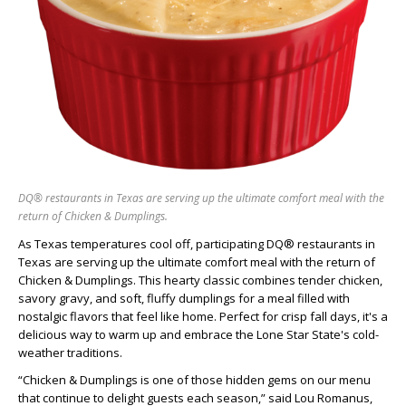
DQ® restaurants in Texas are serving up the ultimate comfort meal with the
return of Chicken & Dumplings.
As Texas temperatures cool off, participating DQ® restaurants in
Texas are serving up the ultimate comfort meal with the return of
Chicken & Dumplings. This hearty classic combines tender chicken,
savory gravy, and soft, fluffy dumplings for a meal filled with
nostalgic flavors that feel like home. Perfect for crisp fall days, it's a
delicious way to warm up and embrace the Lone Star State's cold-
weather traditions.
“Chicken & Dumplings is one of those hidden gems on our menu
that continue to delight guests each season,” said Lou Romanus,