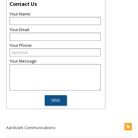
Contact Us
Your Name:
Your Email:
Your Phone:
Your Message:
Aardvark Communications