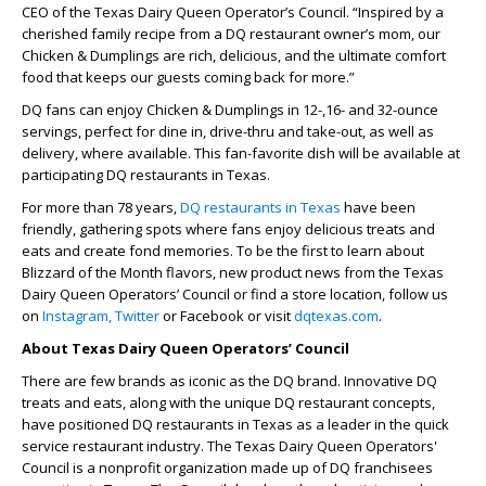
CEO of the Texas Dairy Queen Operator’s Council. “Inspired by a
cherished family recipe from a DQ restaurant owner’s mom, our
Chicken & Dumplings are rich, delicious, and the ultimate comfort
food that keeps our guests coming back for more.”
DQ fans can enjoy Chicken & Dumplings in 12-,16- and 32-ounce
servings, perfect for dine in, drive-thru and take-out, as well as
delivery, where available. This fan-favorite dish will be available at
participating DQ restaurants in Texas.
For more than 78 years,
DQ restaurants in Texas
have been
friendly, gathering spots where fans enjoy delicious treats and
eats and create fond memories. To be the first to learn about
Blizzard of the Month flavors, new product news from the Texas
Dairy Queen Operators’ Council or find a store location, follow us
on
Instagram,
Twitter
or Facebook or visit
dqtexas.com
.
About Texas Dairy Queen Operators’ Council
There are few brands as iconic as the DQ brand. Innovative DQ
treats and eats, along with the unique DQ restaurant concepts,
have positioned DQ restaurants in Texas as a leader in the quick
service restaurant industry. The Texas Dairy Queen Operators'
Council is a nonprofit organization made up of DQ franchisees