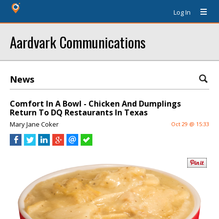
Log In
Aardvark Communications
News
Comfort In A Bowl - Chicken And Dumplings
Return To DQ Restaurants In Texas
Mary Jane Coker
Oct 29 @ 15:33