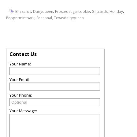
,
,
,
,
,
Blizzards
Dairyqueen
Frostedsugarcookie
Giftcards
Holiday
,
,
Peppermintbark
Seasonal
Texasdairyqueen
Contact Us
Your Name:
Your Email:
Your Phone:
Your Message: