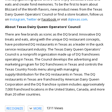
eats and create fond memories. To be the first to learn about
Blizzard of the Month flavors, new product news from the Texas
Dairy Queen Operators’ Council or find a store location, follow us
on
Instagram,
Twitter
or
Facebook
or visit
dqtexas.com
.
About Texas Dairy Queen Operators’ Council
There are few brands as iconic as the DQ brand. Innovative DQ
treats and eats, along with the unique DQ restaurant concepts,
have positioned DQ restaurants in Texas as a leader in the quick
service restaurant industry. The Texas Dairy Queen Operators'
Council is a nonprofit organization made up of DQ franchisees
operating in Texas. The Council develops the advertising and
marketing program for DQ franchisees in Texas and controls the
Texas Country Foods menu along with managing
supply/distribution for the DQ restaurants in Texas. The DQ
restaurants in Texas are franchised by American Dairy Queen
Corporation and the DQ franchise system includes approximately
7,000 franchised locations in the United States, Canada, and more
than 20 other countries.
1311 Views
RECOGNIZE
MORE