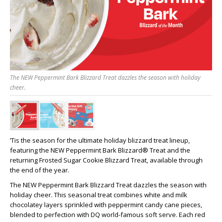
The NEW Peppermint Bark Blizzard Treat dazzles the season with holiday
cheer.
’Tis the season for the ultimate holiday blizzard treat lineup,
featuring the NEW Peppermint Bark Blizzard® Treat and the
returning Frosted Sugar Cookie Blizzard Treat, available through
the end of the year.
The NEW Peppermint Bark Blizzard Treat dazzles the season with
holiday cheer. This seasonal treat combines white and milk
chocolatey layers sprinkled with peppermint candy cane pieces,
blended to perfection with DQ world-famous soft serve. Each red