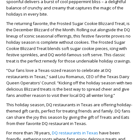
spoonful delivers a burst of cool peppermint bliss – a delightful
balance of crunchy and creamy that captures the magic of the
holidays in every bite.
The returning favorite, the Frosted Sugar Cookie Blizzard Treat, is
the December Blizzard of the Month. Rolling out alongside the DQ
lineup of iconic seasonal offerings, this festive favorite proves no
holiday season is complete without cookies. The Frosted Sugar
Cookie Blizzard Treat blends soft sugar cookie pieces, icing with
festive sprinkles, and DQ world-famous soft serve. This classic
treat is the perfect remedy for those undeniable holiday cravings.
“Our fans love a Texas-sized reason to celebrate at DQ
restaurants in Texas,” said Lou Romanus, CEO of the Texas Dairy
Queen Operators’ Council. “Kicking off the holiday season with two
delicious Blizzard treats is the best way to spread cheer and give
fans another reason to visit their local DQ all winter long.”
This holiday season, DQ restaurants in Texas are offering holiday-
themed gift cards, perfect for treating friends and family. DQ fans
can share the joy this season by giving the gift of Treats and Eats
from their favorite DQ restaurant in Texas.
For more than 78 years,
DQ restaurants in Texas
have been
friendly, gathering spots where fans enjoy delicious treats and