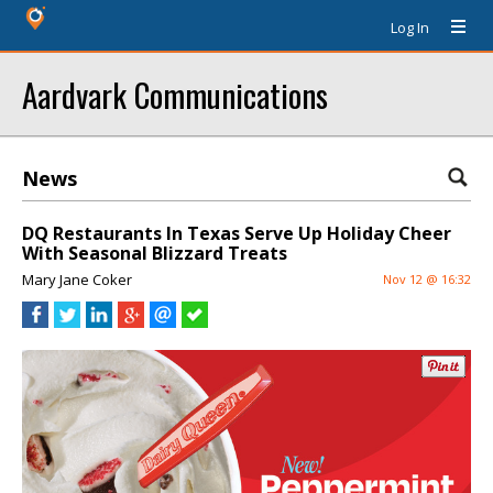
Log In
Aardvark Communications
News
DQ Restaurants In Texas Serve Up Holiday Cheer
With Seasonal Blizzard Treats
Mary Jane Coker
Nov 12 @ 16:32