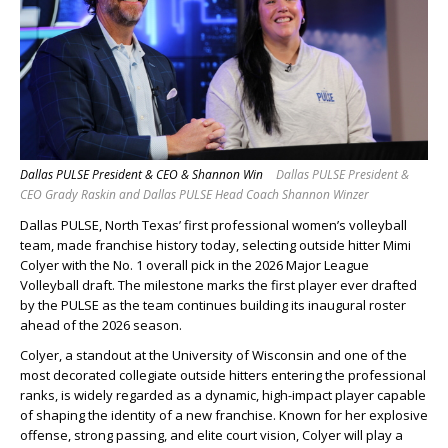
Dallas PULSE President & CEO & Shannon Win
Dallas PULSE President &
CEO Grady Raskin and Dallas PULSE Head Coach Shannon Winzer
Dallas PULSE, North Texas’ first professional women’s volleyball
team, made franchise history today, selecting outside hitter Mimi
Colyer with the No. 1 overall pick in the 2026 Major League
Volleyball draft. The milestone marks the first player ever drafted
by the PULSE as the team continues building its inaugural roster
ahead of the 2026 season.
Colyer, a standout at the University of Wisconsin and one of the
most decorated collegiate outside hitters entering the professional
ranks, is widely regarded as a dynamic, high-impact player capable
of shaping the identity of a new franchise. Known for her explosive
offense, strong passing, and elite court vision, Colyer will play a