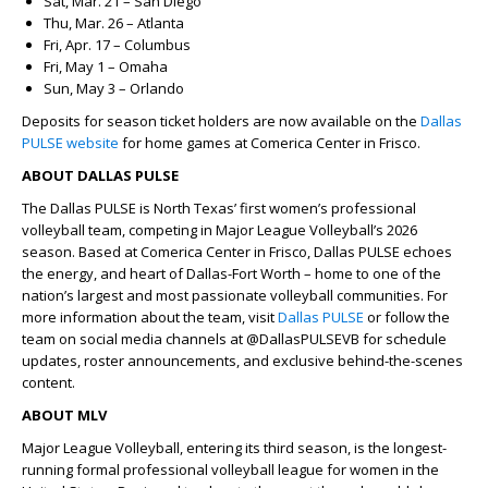
Sat, Mar. 21 – San Diego
Thu, Mar. 26 – Atlanta
Fri, Apr. 17 – Columbus
Fri, May 1 – Omaha
Sun, May 3 – Orlando
Deposits for season ticket holders are now available on the
Dallas
PULSE website
for home games at Comerica Center in Frisco.
ABOUT DALLAS PULSE
The Dallas PULSE is North Texas’ first women’s professional
volleyball team, competing in Major League Volleyball’s 2026
season. Based at Comerica Center in Frisco, Dallas PULSE echoes
the energy, and heart of Dallas-Fort Worth – home to one of the
nation’s largest and most passionate volleyball communities. For
more information about the team, visit
Dallas PULSE
or follow the
team on social media channels at @DallasPULSEVB for schedule
updates, roster announcements, and exclusive behind-the-scenes
content.
ABOUT MLV
Major League Volleyball, entering its third season, is the longest-
running formal professional volleyball league for women in the