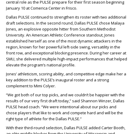
central role as the PULSE prepare for their first season beginning
January 10 at Comerica Center in Frisco.
Dallas PULSE continued to strengthen its roster with two additional
draft selections. In the second round, Dallas PULSE chose Malaya
Jones, an explosive opposite hitter from Southern Methodist
University. An American Athletic Conference standout, Jones
established herself as one of the most dynamic attackers in the
region, known for her powerful left-side swing, versatility in the
front row, and exceptional blocking presence. During her career at
SMU, she delivered multiple high-impact performances that helped
elevate the program’s national profile.
Jones’ athleticism, scoring ability, and competitive edge make her a
key addition to the PULSE’s inaugural roster and a strong
complement to Mimi Colyer.
“We got both of our top picks, and we couldn’t be happier with the
results of our very first draft today,” said Shannon Winzer, Dallas
PULSE head coach. “We were intentional about our picks and
chose players that like to work and compete hard and will be the
right type of athlete for the Dallas PULSE.”
With their third-round selection, Dallas PULSE added Carter Booth,
an elite middle blocker from the University of Wisconsin and