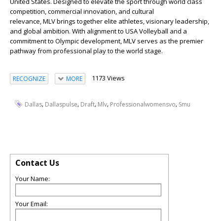
United States. Designed to elevate the sport through world class
competition, commercial innovation, and cultural
relevance, MLV brings together elite athletes, visionary leadership,
and global ambition. With alignment to USA Volleyball and a
commitment to Olympic development, MLV serves as the premier
pathway from professional play to the world stage.
1173 Views
RECOGNIZE
MORE
,
,
,
,
,
Dallas
Dallaspulse
Draft
Mlv
Professionalwomensvo
Smu
Contact Us
Your Name:
Your Email: