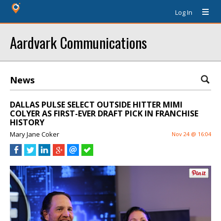
Log In
Aardvark Communications
News
DALLAS PULSE SELECT OUTSIDE HITTER MIMI
COLYER AS FIRST-EVER DRAFT PICK IN FRANCHISE
HISTORY
Mary Jane Coker
Nov 24 @ 16:04