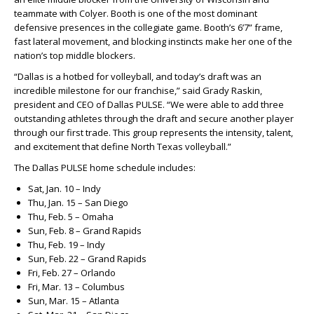
teammate with Colyer. Booth is one of the most dominant
defensive presences in the collegiate game. Booth’s 6’7” frame,
fast lateral movement, and blocking instincts make her one of the
nation’s top middle blockers.
“Dallas is a hotbed for volleyball, and today’s draft was an
incredible milestone for our franchise,” said Grady Raskin,
president and CEO of Dallas PULSE. “We were able to add three
outstanding athletes through the draft and secure another player
through our first trade. This group represents the intensity, talent,
and excitement that define North Texas volleyball.”
The Dallas PULSE home schedule includes:
Sat, Jan. 10 – Indy
Thu, Jan. 15 – San Diego
Thu, Feb. 5 – Omaha
Sun, Feb. 8 – Grand Rapids
Thu, Feb. 19 – Indy
Sun, Feb. 22 – Grand Rapids
Fri, Feb. 27 – Orlando
Fri, Mar. 13 – Columbus
Sun, Mar. 15 – Atlanta