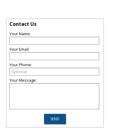
Contact Us
Your Name:
Your Email:
Your Phone:
Your Message: