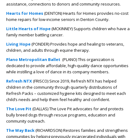
assistance, connections to donors and community resources.
Hearts for Homes
(DENTON) Hearts for Homes provides no-cost
home repairs for low-income seniors in Denton County.
Little Hearts of Hope
(MCKINNEY) Supports children who have a
family member battling cancer.
Living Hope
(PONDER) Provides hope and healing to veterans,
children, and adults through equine therapy.
Plano Metropolitan Ballet
(PLANO) This organization is
dedicated to provide affordable, high-quality dance opportunities
while instilling a love of dance in its company members.
Refresh NTX
(FRISCO) Since 2019, Refresh NTX has helped
children in the community through quarterly distributions of
Refresh Packs – customized hygiene kits designed to meet each
child’s needs and help them feel healthy and confident.
The Love Pit
(DALLAS) The Love Pit advocates for and protects
bully breed dogs through rescue programs, education and
community outreach.
The Way Back
(RICHARDSON) Restores families and strengthens
communities by helping previously incarcerated individuals with