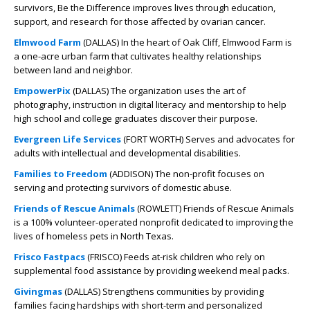
survivors, Be the Difference improves lives through education,
support, and research for those affected by ovarian cancer.
Elmwood Farm
(DALLAS) In the heart of Oak Cliff, Elmwood Farm is
a one-acre urban farm that cultivates healthy relationships
between land and neighbor.
EmpowerPix
(DALLAS) The organization uses the art of
photography, instruction in digital literacy and mentorship to help
high school and college graduates discover their purpose.
Evergreen Life Services
(FORT WORTH) Serves and advocates for
adults with intellectual and developmental disabilities.
Families to Freedom
(ADDISON) The non-profit focuses on
serving and protecting survivors of domestic abuse.
Friends of Rescue Animals
(ROWLETT) Friends of Rescue Animals
is a 100% volunteer-operated nonprofit dedicated to improving the
lives of homeless pets in North Texas.
Frisco Fastpacs
(FRISCO) Feeds at-risk children who rely on
supplemental food assistance by providing weekend meal packs.
Givingmas
(DALLAS) Strengthens communities by providing
families facing hardships with short-term and personalized