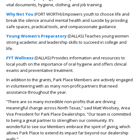
vital documents, hygiene, clothing, and job training.
Why Not You
(FORT WORTH) Empowers youth to choose life and
break the silence around mental health and suicide by provding
safe spaces, practical tools, and compassionate guidance.
Young Women’s Preparatory
(DALLAS) Teaches young women
strong academic and leadership skills to succeed in college and
life.
FYT Wellness
(DALLAS) Provides information and resources to
local youth on the importance of oral hygiene and offers clinical
exams and preventative treatment.
In addition to the grants, Park Place Members are actively engaged
in volunteering with as many non-profit partners that need
assistance throughout the year.
“There are so many incredible non-profits that are driving
meaningful change across North Texas,” said Matt Woolsey, Area
Vice President for Park Place Dealerships. “Our team is committed
to being a great partner to strengthen our community. It’s
wonderful to see our Members embrace the spirit of giving, which
allows Park Place to extend its impact far beyond our dealership
walls.”