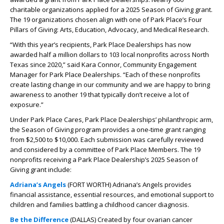
charitable organizations applied for a 2025 Season of Giving grant.
The 19 organizations chosen align with one of Park Place’s Four
Pillars of Giving: Arts, Education, Advocacy, and Medical Research.
“With this year’s recipients, Park Place Dealerships has now
awarded half a million dollars to 103 local nonprofits across North
Texas since 2020,” said Kara Connor, Community Engagement
Manager for Park Place Dealerships. “Each of these nonprofits
create lasting change in our community and we are happy to bring
awareness to another 19 that typically don’t receive a lot of
exposure.”
Under Park Place Cares, Park Place Dealerships’ philanthropic arm,
the Season of Giving program provides a one-time grant ranging
from $2,500 to $10,000. Each submission was carefully reviewed
and considered by a committee of Park Place Members. The 19
nonprofits receiving a Park Place Dealership’s 2025 Season of
Giving grant include:
Adriana’s Angels
(FORT WORTH)
Adriana’s Angels provides
financial assistance, essential resources, and emotional support to
children and families battling a childhood cancer diagnosis.
Be the Difference
(DALLAS) Created by four ovarian cancer