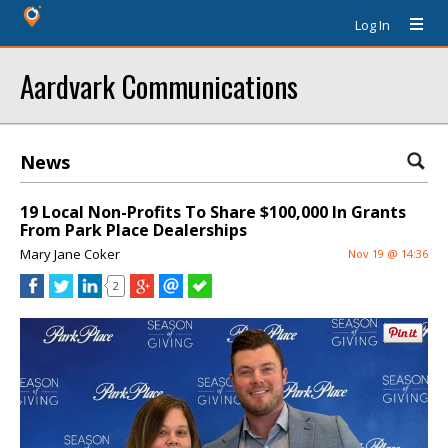
Log In
Aardvark Communications
News
19 Local Non-Profits To Share $100,000 In Grants
From Park Place Dealerships
Mary Jane Coker
Nov 19 @ 14:36
2