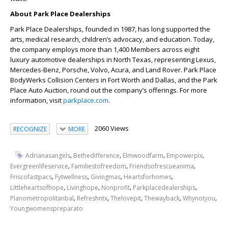
About Park Place Dealerships
Park Place Dealerships, founded in 1987, has long supported the
arts, medical research, children’s advocacy, and education. Today,
the company employs more than 1,400 Members across eight
luxury automotive dealerships in North Texas, representing Lexus,
Mercedes-Benz, Porsche, Volvo, Acura, and Land Rover. Park Place
BodyWerks Collision Centers in Fort Worth and Dallas, and the Park
Place Auto Auction, round out the company’s offerings. For more
information, visit
parkplace.com
.
2060 Views
RECOGNIZE
MORE
,
,
,
,
Adrianasangels
Bethedifference
Elmwoodfarm
Empowerpix
,
,
,
Evergreenlifeservice
Familiestofreedom
Friendsofrescueanima
,
,
,
,
Friscofastpacs
Fytwellness
Givingmas
Heartsforhomes
,
,
,
,
Littleheartsofhope
Livinghope
Nonprofit
Parkplacedealerships
,
,
,
,
,
Planometropolitanbal
Refreshntx
Thelovepit
Thewayback
Whynotyou
Youngwomenspreparato