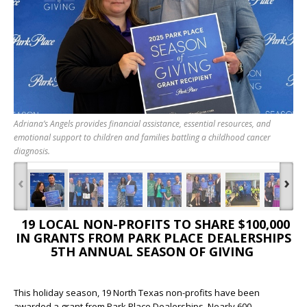
Adriana’s Angels provides financial assistance, essential resources, and
emotional support to children and families battling a childhood cancer
diagnosis.
‹
›
19 LOCAL NON-PROFITS TO SHARE $100,000
IN GRANTS FROM PARK PLACE DEALERSHIPS
5
TH
ANNUAL SEASON OF GIVING
This holiday season, 19 North Texas non-profits have been
awarded a grant from Park Place Dealerships. Nearly 600