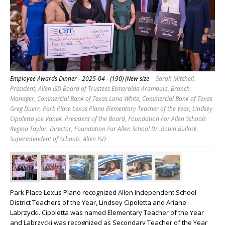
Employee Awards Dinner - 2025-04 - (190) (New size
Sarah Mitchell,
President, Allen ISD Board of Trustees Esmeralda Arambula, Branch
Manager, Commercial Bank of Texas Lana White, Commercial Bank of Texas
Greg Duerr, Park Place Lexus Plano Elementary Teacher of the Year, Lindsey
Cipoletta Joe Vanek, President of the Board, Foundation For Allen Schools
Regina Taylor, Director, Foundation For Allen School Dr. Robin Bullock,
Superintendent of Schools, Allen ISD
Park Place Lexus Plano recognized Allen Independent School
District Teachers of the Year, Lindsey Cipoletta and Ariane
Labrzycki. Cipoletta was named Elementary Teacher of the Year
and Labrzycki was recognized as Secondary Teacher of the Year