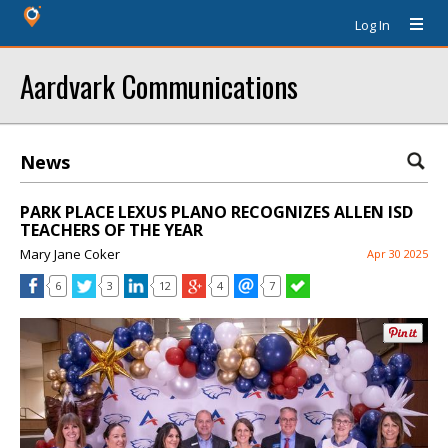
Log In
Aardvark Communications
News
PARK PLACE LEXUS PLANO RECOGNIZES ALLEN ISD
TEACHERS OF THE YEAR
Mary Jane Coker
Apr 30 2025
6
3
12
4
7