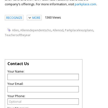
company’s offerings. For more information, visit
parkplace.com
.
1360 Views
RECOGNIZE
MORE
,
,
,
,
Allen
Allenindependentscho
Allenisd
Parkplacelexusplano
Teachersoftheyear
Contact Us
Your Name:
Your Email:
Your Phone: