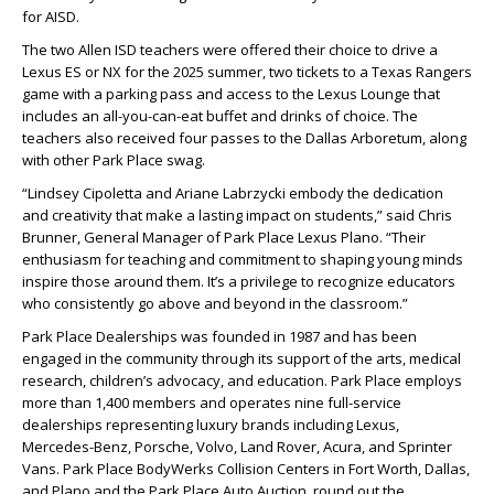
for AISD.
The two Allen ISD teachers were offered their choice to drive a
Lexus ES or NX for the 2025 summer, two tickets to a Texas Rangers
game with a parking pass and access to the Lexus Lounge that
includes an all-you-can-eat buffet and drinks of choice. The
teachers also received four passes to the Dallas Arboretum, along
with other Park Place swag.
“Lindsey Cipoletta and Ariane Labrzycki embody the dedication
and creativity that make a lasting impact on students,” said Chris
Brunner, General Manager of Park Place Lexus Plano. “Their
enthusiasm for teaching and commitment to shaping young minds
inspire those around them. It’s a privilege to recognize educators
who consistently go above and beyond in the classroom.”
Park Place Dealerships was founded in 1987 and has been
engaged in the community through its support of the arts, medical
research, children’s advocacy, and education. Park Place employs
more than 1,400 members and operates nine full-service
dealerships representing luxury brands including Lexus,
Mercedes-Benz, Porsche, Volvo, Land Rover, Acura, and Sprinter
Vans. Park Place BodyWerks Collision Centers in Fort Worth, Dallas,
and Plano and the Park Place Auto Auction, round out the