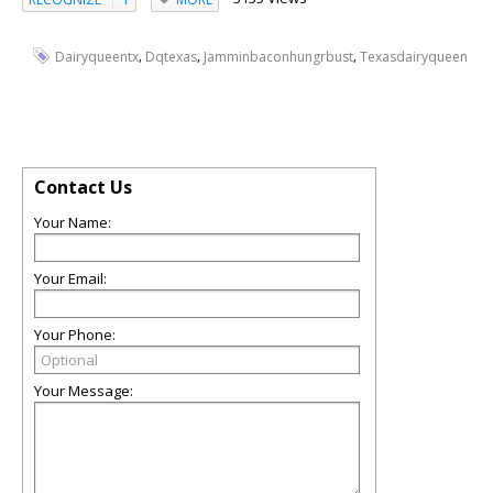
,
,
,
Dairyqueentx
Dqtexas
Jamminbaconhungrbust
Texasdairyqueen
Contact Us
Your Name:
Your Email:
Your Phone:
Your Message: