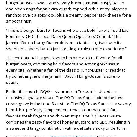
burger boasts a sweet and savory bacon jam, with crispy bacon
and onion rings for an extra crunch, topped with a zesty jalapeño
ranch to give it a spicy kick, plus a creamy, pepper jack cheese for a
smooth finish.
“This is a burger built for Texans who crave bold flavors," said Lou
Romanus, CEO of Texas Dairy Queen Operators’ Council. "The
Jammin' Bacon Hungr-Buster delivers a tantalizing twist with its
sweet and savory bacon jam creating a truly unique experience.”
This exceptional burger is set to become a go-to favorite for all
burger lovers, combining bold flavors and enticing textures in
every bite. Whether a fan of the classic Hungr-Buster or ready to
try something new, the Jammin' Bacon Hungr-Buster is sure to
satisfy.
Earlier this month, DQ® restaurants in Texas introduced an
exclusive signature sauce. The DQ Texas Sauce joined the best
cream gravy in the Lone Star state. The DQ Texas Sauce is a savory
blend that perfectly complements Texas Country Foods’ fan-
favorite steak fingers and chicken strips. The DQ Texas Sauce
combines the zesty flavors of honey mustard and BBQ, resulting in
a sweet and tangy combination with a delicate smoky undertone.