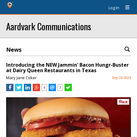
Log In
Aardvark Communications
News
Introducing the NEW Jammin' Bacon Hungr-Buster
at Dairy Queen Restaurants in Texas
Mary Jane Coker
Sep 26 2024
4
3