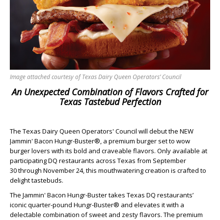
Image attached courtesy of Texas Dairy Queen Operators’ Council
An Unexpected Combination of Flavors Crafted for
Texas Tastebud Perfection
The Texas Dairy Queen Operators' Council will debut the NEW
Jammin' Bacon Hungr-Buster®, a premium burger set to wow
burger lovers with its bold and craveable flavors. Only available at
participating DQ restaurants across Texas from September
30 through November 24, this mouthwatering creation is crafted to
delight tastebuds.
The Jammin' Bacon Hungr-Buster takes Texas DQ restaurants’
iconic quarter-pound Hungr-Buster® and elevates it with a
delectable combination of sweet and zesty flavors. The premium