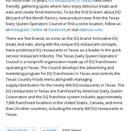
For more than 75 years,
DQ restaurants in Texas
have been
friendly, gathering spots where fans enjoy delicious treats and
eats and create fond memories. To be the first to learn about DQ
Blizzard of the Month flavors, new product news from the Texas
Dairy Queen Operators’ Council or find a store location, follow us
on
Instagram,
Twitter
or
Facebook
or visit
dqtexas.com
.
There are few brands as iconic as the DQ brand. Innovative DQ
treats and eats, along with the unique DQ restaurant concepts,
have positioned DQ restaurants in Texas as a leader in the quick
service restaurant industry. The Texas Dairy Queen Operators'
Council is a nonprofit organization made up of DQ franchisees
operating in Texas. The Council develops the advertising and
marketing program for DQ franchisees in Texas and controls the
Texas Country Foods menu along with managing
supply/distribution for the nearly 600 DQ restaurants in Texas. The
DQ restaurants in Texas are franchised by American Dairy Queen
Corporation and the DQ franchise system includes approximately
7,000 franchised locations in the United States, Canada, and more
than 20 other countries, including the nearly 600 DQ restaurants in
Texas.
3155 Views
RECOGNIZE
1
MORE