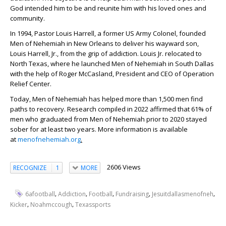
God intended him to be and reunite him with his loved ones and
community.
In 1994, Pastor Louis Harrell, a former US Army Colonel, founded
Men of Nehemiah in New Orleans to deliver his wayward son,
Louis Harrell, Jr., from the grip of addiction. Louis Jr. relocated to
North Texas, where he launched Men of Nehemiah in South Dallas
with the help of Roger McCasland, President and CEO of Operation
Relief Center.
Today, Men of Nehemiah has helped more than 1,500 men find
paths to recovery. Research compiled in 2022 affirmed that 61% of
men who graduated from Men of Nehemiah prior to 2020 stayed
sober for at least two years. More information is available
at
menofnehemiah.org
.
2606 Views
RECOGNIZE
1
MORE
,
,
,
,
,
6afootball
Addiction
Football
Fundraising
Jesuitdallasmenofneh
,
,
Kicker
Noahmccough
Texassports