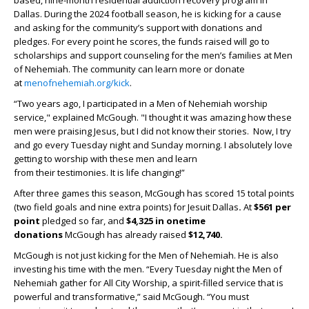
based, nine-month residential addiction recovery program in
Dallas. During the 2024 football season, he is kicking for a cause
and asking for the community’s support with donations and
pledges. For every point he scores, the funds raised will go to
scholarships and support counseling for the men’s families at Men
of Nehemiah. The community can learn more or donate
at
menofnehemiah.org/kick
.
“Two years ago, I participated in a Men of Nehemiah worship
service," explained McGough. "I thought it was amazing how these
men were praising Jesus, but I did not know their stories. Now, I try
and go every Tuesday night and Sunday morning. I absolutely love
getting to worship with these men and learn
from their testimonies. It is life changing!”
After three games this season, McGough has scored 15 total points
(two field goals and nine extra points) for Jesuit Dallas
.
At
$561 per
point
pledged so far, and
$4,325 in onetime
donations
McGough has already raised
$12,740.
McGough is not just kicking for the Men of Nehemiah. He is also
investing his time with the men. “Every Tuesday night the Men of
Nehemiah gather for All City Worship, a spirit-filled service that is
powerful and transformative,” said McGough. “You must