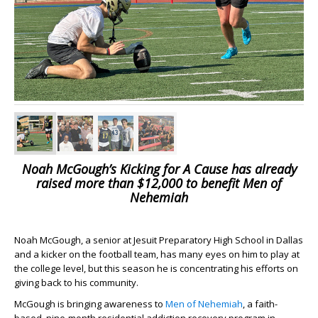
Noah McGough’s Kicking for A Cause has already
raised more than $12,000 to benefit Men of
Nehemiah
Noah McGough, a senior at Jesuit Preparatory High School in Dallas
and a kicker on the football team, has many eyes on him to play at
the college level, but this season he is concentrating his efforts on
giving back to his community.
McGough is bringing awareness to
Men of Nehemiah
, a faith-