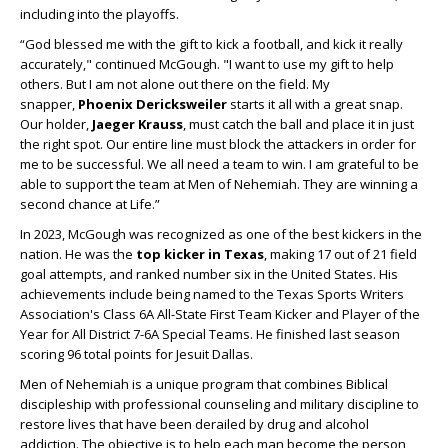
including into the playoffs.
“God blessed me with the gift to kick a football, and kick it really
accurately," continued McGough. "I want to use my gift to help
others. But I am not alone out there on the field. My
snapper,
Phoenix Dericksweiler
starts it all with a great snap.
Our holder,
Jaeger Krauss
, must catch the ball and place it in just
the right spot. Our entire line must block the attackers in order for
me to be successful. We all need a team to win. I am grateful to be
able to support the team at Men of Nehemiah. They are winning a
second chance at Life.”
In 2023, McGough was recognized as one of the best kickers in the
nation. He was the
top kicker in Texas
, making 17 out of 21 field
goal attempts, and ranked number six in the United States. His
achievements include being named to the Texas Sports Writers
Association's Class 6A All-State First Team Kicker and Player of the
Year for All District 7-6A Special Teams. He finished last season
scoring 96 total points for Jesuit Dallas.
Men of Nehemiah is a unique program that combines Biblical
discipleship with professional counseling and military discipline to
restore lives that have been derailed by drug and alcohol
addiction. The objective is to help each man become the person