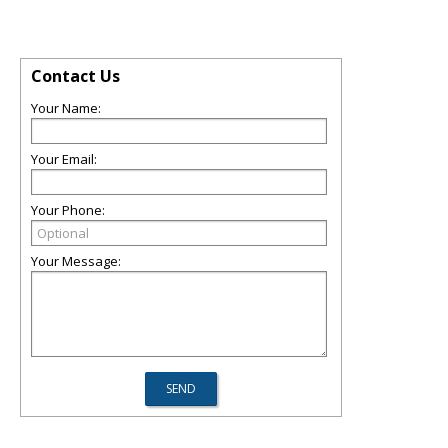
Contact Us
Your Name:
Your Email:
Your Phone:
Your Message: