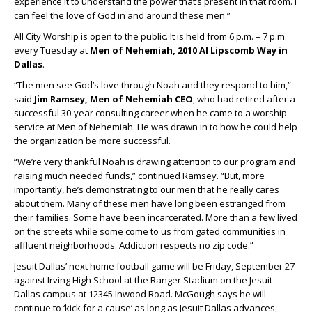
experience it to understand the power that’s present in that room. I
can feel the love of God in and around these men.”
All City Worship is open to the public. It is held from 6 p.m. – 7 p.m.
every Tuesday at
Men of Nehemiah, 2010 Al Lipscomb Way in
Dallas
.
“The men see God’s love through Noah and they respond to him,”
said
Jim Ramsey, Men of Nehemiah CEO
, who had retired after a
successful 30-year consulting career when he came to a worship
service at Men of Nehemiah. He was drawn in to how he could help
the organization be more successful.
“We’re very thankful Noah is drawing attention to our program and
raising much needed funds,” continued Ramsey. “But, more
importantly, he’s demonstrating to our men that he really cares
about them. Many of these men have long been estranged from
their families. Some have been incarcerated. More than a few lived
on the streets while some come to us from gated communities in
affluent neighborhoods. Addiction respects no zip code.”
Jesuit Dallas’ next home football game will be Friday, September 27
against Irving High School at the Ranger Stadium on the Jesuit
Dallas campus at 12345 Inwood Road. McGough says he will
continue to ‘kick for a cause’ as long as Jesuit Dallas advances,