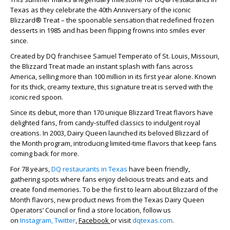
Texas as they celebrate the 40
th
Anniversary of the iconic
Blizzard® Treat – the spoonable sensation that redefined frozen
desserts in 1985 and has been flipping frowns into smiles ever
since.
Created by DQ franchisee Samuel Temperato of St. Louis, Missouri,
the Blizzard Treat made an instant splash with fans across
America, selling more than 100 million in its first year alone. Known
for its thick, creamy texture, this signature treat is served with the
iconic red spoon.
Since its debut, more than 170 unique Blizzard Treat flavors have
delighted fans, from candy-stuffed classics to indulgent royal
creations. In 2003, Dairy Queen launched its beloved Blizzard of
the Month program, introducing limited-time flavors that keep fans
coming back for more.
For 78 years,
DQ restaurants in Texas
have been friendly,
gathering spots where fans enjoy delicious treats and eats and
create fond memories. To be the first to learn about Blizzard of the
Month flavors, new product news from the Texas Dairy Queen
Operators’ Council or find a store location, follow us
on
Instagram,
Twitter
,
Facebook
or visit
dqtexas.com
.