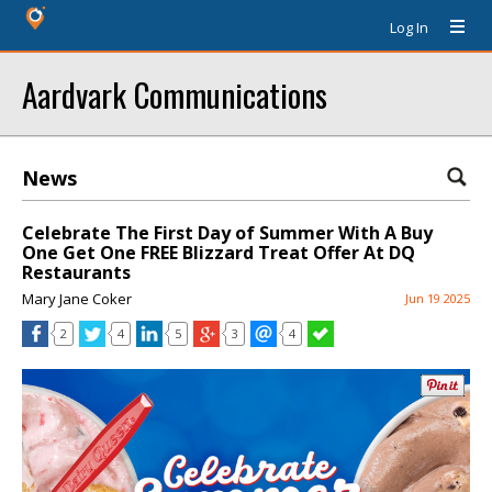
Log In
Aardvark Communications
News
Celebrate The First Day of Summer With A Buy
One Get One FREE Blizzard Treat Offer At DQ
Restaurants
Mary Jane Coker
Jun 19 2025
2
4
5
3
4