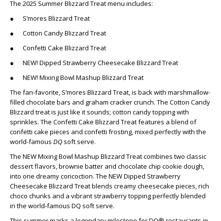
The 2025 Summer Blizzard Treat menu includes:
● S’mores Blizzard Treat
● Cotton Candy Blizzard Treat
● Confetti Cake Blizzard Treat
● NEW! Dipped Strawberry Cheesecake Blizzard Treat
● NEW! Mixing Bowl Mashup Blizzard Treat
The fan-favorite, S’mores Blizzard Treat, is back with marshmallow-
filled chocolate bars and graham cracker crunch. The Cotton Candy
Blizzard treat is just like it sounds; cotton candy topping with
sprinkles. The Confetti Cake Blizzard Treat features a blend of
confetti cake pieces and confetti frosting, mixed perfectly with the
world-famous
DQ
soft serve.
The NEW Mixing Bowl Mashup Blizzard Treat combines two classic
dessert flavors, brownie batter and chocolate chip cookie dough,
into one dreamy concoction. The NEW Dipped Strawberry
Cheesecake Blizzard Treat blends creamy cheesecake pieces, rich
choco chunks and a vibrant strawberry topping perfectly blended
in the world-famous DQ soft serve.
This summer marks a legendary milestone for DQ® restaurants in