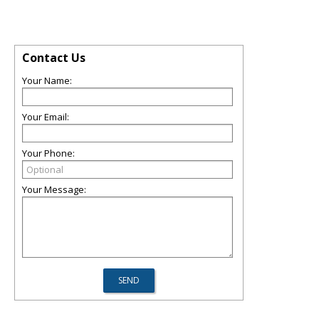
Contact Us
Your Name:
Your Email:
Your Phone:
Your Message: