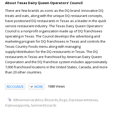
About Texas Dairy Queen Operators’ Council
There are few brands as iconic as the DQ brand. Innovative DQ
treats and eats, along with the unique DQ restaurant concepts,
have positioned DQ restaurants in Texas as a leader in the quick
service restaurant industry. The Texas Dairy Queen Operators'
Council is a nonprofit organization made up of DQ franchisees
operating in Texas. The Council develops the advertising and
marketing program for DQ franchisees in Texas and controls the
Texas Country Foods menu along with managing
supply/distribution for the DQ restaurants in Texas. The DQ
restaurants in Texas are franchised by American Dairy Queen
Corporation and the DQ franchise system includes approximately
7,000 franchised locations in the United States, Canada, and more
than 20 other countries.
1686 Views
RECOGNIZE
MORE
,
,
,
,
40thanniversaryblizz
Blizzards
Bogo
Dqrestaurantstexas
,
Dqtexasapponly
Summerblizzards