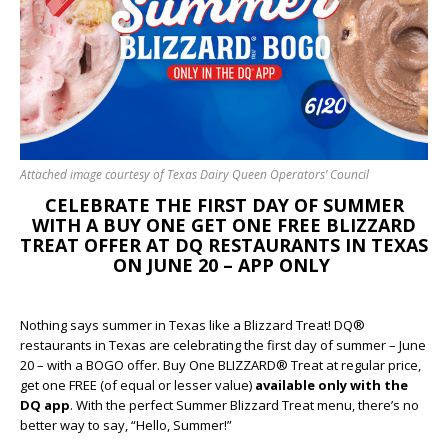
Attached image courtesy of Texas Dairy Queen Operators’ Council
CELEBRATE THE FIRST DAY OF SUMMER
WITH A BUY ONE GET ONE FREE BLIZZARD
TREAT OFFER AT DQ RESTAURANTS IN TEXAS
ON JUNE 20 – APP ONLY
Nothing says summer in Texas like a Blizzard Treat! DQ®
restaurants in Texas are celebrating the first day of summer – June
20 – with a BOGO offer. Buy One BLIZZARD® Treat at regular price,
get one FREE (of equal or lesser value)
available only with the
DQ app
. With the perfect Summer Blizzard Treat menu, there’s no
better way to say, “Hello, Summer!”