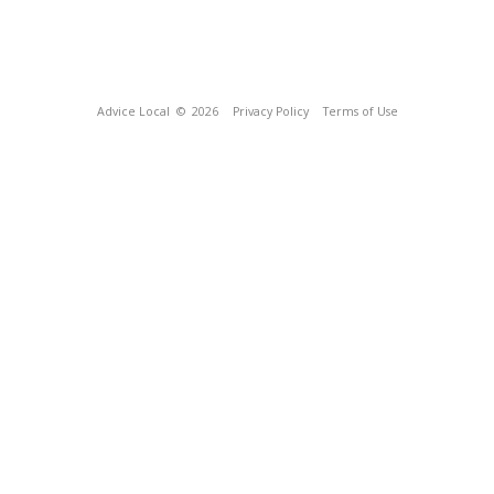
Advice Local
© 2026
Privacy Policy
Terms of Use