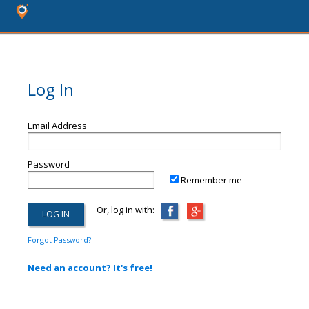
Log In
Email Address
Password
Remember me
Or, log in with:
Forgot Password?
Need an account? It's free!