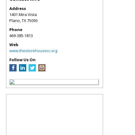
Address
1401 Mira Vista
Plano
,
TX
75093
Phone
469-385-1813
Web
www.thestorehousecc.org
Follow Us On