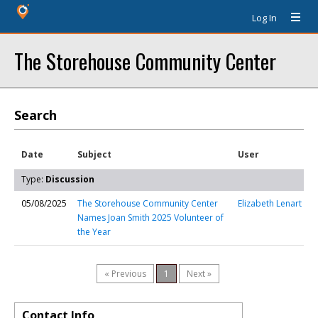
Log In
The Storehouse Community Center
Search
Date
Subject
User
Type:
Discussion
05/08/2025
The Storehouse Community Center
Elizabeth Lenart
Names Joan Smith 2025 Volunteer of
the Year
« Previous
1
Next »
Contact Info