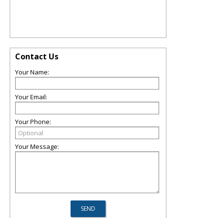
Contact Us
Your Name:
Your Email:
Your Phone:
Your Message: