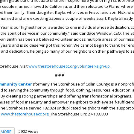
ighth grade but did not date until their sophomore year of high school. Aft
e couple married, moved to California, and then relocated to Plano, where
d their family. Their daughter, Kayla, who lives in Frisco, and son, Nick, who
married and are expecting babies a couple of weeks apart. Kayla already
 Year is our highest honor, awarded to one individual whose dedication, c
the spirit of service in our community,” said Candace Winslow, CEO, The 
oan Smith has been a beloved volunteer across multiple areas of our miss
years and is so deserving of this honor. We cannot begin to thank her en
 and dedication, helping so many of our neighbors on their pathways to se
torehouse, visit
www.thestorehousecc.org/volunteer-sign-up
.
# # #
mmunity Center
(formerly The Storehouse of Collin County) is a nonprofi
d to serving the community through food, clothing, resources, education, 
By creating strong partnerships and offering transformational programs,
auses of food insecurity and empower neighbors to achieve self-sufficiency
, The Storehouse served 182,024 unduplicated neighbors with the support 
t
www.thestorehousecc.org
. The Storehouse EIN: 27-1883333
5902 Views
MORE