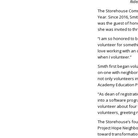
Ride
The Storehouse Commu
Year. Since 2016, Sm
was the guest of hono
she was invited to thr
“I am so honored to 
volunteer for somethin
love working with an 
when I volunteer.”
Smith first began vo
on-one with neighbors
not only volunteers i
Academy Education P
“As dean of registrat
into a software progr
volunteer about four
volunteers, greeting n
The Storehouse’s four
Project Hope Neighbo
toward transformation