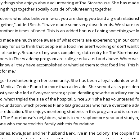
 things she enjoys about volunteering at The Storehouse. She has mad
ng things together socially outside of volunteering together.
thers who also believe in what you are doing, you build a great relation
gether,” added Smith. “I have made some very close friends. We share tex
nother in times of need. This is an added bonus of doing something we lo
so made me much more aware of what others are experiencing in our comm
 easy for us to think that people in a food line aren’t working or don’t want 
 of society. Because of my work completing data entry for The Storehouse
bors in The Academy program are college educated and above. When we f
know all they have accomplished or what led them to that food line. This 
 for me.”
nger to volunteering in her community. She has been a loyal volunteer wit
’s Medical Center Plano for more than a decade. She served as its presiden
st year she led a five-year strategic plan detailing how the auxiliary can 
o, which tripled the size of the hospital. Since 2011 she has volunteered fo
 Foundation, which provides Plano ISD graduates who have overcome adve
er education. She enjoys mentoring students in this program and is curren
of The Storehouse’s neighbors, who is in her sophomore year and studyi
 one who connected this family with this foundation.
oines, Iowa, Joan and her husband Berk, live in The Colony. The couple fir