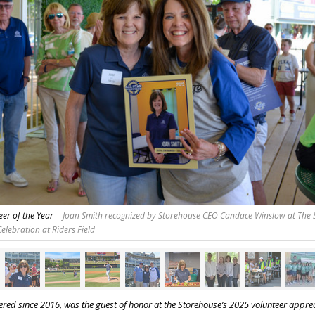
er of the Year
Joan Smith recognized by Storehouse CEO Candace Winslow at The 
elebration at Riders Field
red since 2016, was the guest of honor at the Storehouse’s 2025 volunteer apprec