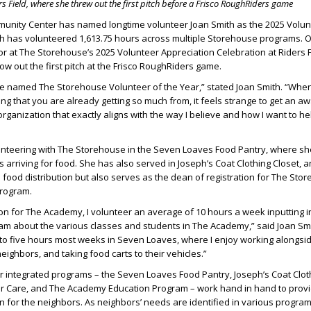
rs Field,
where she threw out the first pitch before a Frisco RoughRiders game
nity Center has named longtime volunteer Joan Smith as the 2025 Volunt
ith has volunteered 1,613.75 hours across multiple Storehouse programs. 
r at The Storehouse’s 2025 Volunteer Appreciation Celebration at Riders 
ow out the first pitch at the Frisco RoughRiders game.
be named The Storehouse Volunteer of the Year,” stated Joan Smith. “Whe
g that you are already getting so much from, it feels strange to get an awar
organization that exactly aligns with the way I believe and how I want to h
lunteering with The Storehouse in the Seven Loaves Food Pantry, where s
 arriving for food. She has also served in Joseph’s Coat Clothing Closet, 
n food distribution but also serves as the dean of registration for The Sto
rogram.
ion for The Academy, I volunteer an average of 10 hours a week inputting 
am about the various classes and students in The Academy,” said Joan Smit
 to five hours most weeks in Seven Loaves, where I enjoy working alongsi
eighbors, and taking food carts to their vehicles.”
 integrated programs – the Seven Loaves Food Pantry, Joseph’s Coat Cloth
r Care, and The Academy Education Program – work hand in hand to prov
 for the neighbors. As neighbors’ needs are identified in various progra