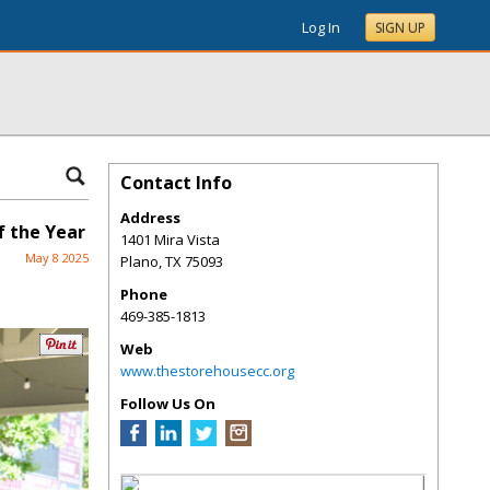
Log In
SIGN UP
Contact Info
Address
 the Year
1401 Mira Vista
May 8 2025
Plano
,
TX
75093
Phone
469-385-1813
Web
www.thestorehousecc.org
Follow Us On