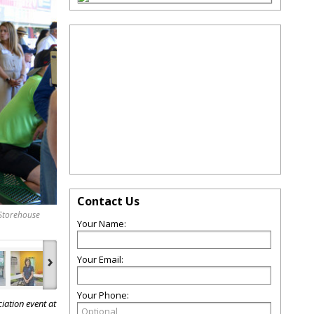
Contact Us
Storehouse
Your Name:
›
Your Email:
Your Phone:
iation event at