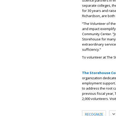
science partners in e
separate colleges, th
for 30 years and raise
Richardson, are both 
“The Volunteer of the
and impact exemplify 
Community Center. “J
Storehouse for many 
extraordinary service
sufficiency.”
To volunteer at The S
The Storehouse Co
organization dedicate
employment support. 
to address the root c
previous fiscal year
2,000 volunteers. Visi
RECOGNIZE