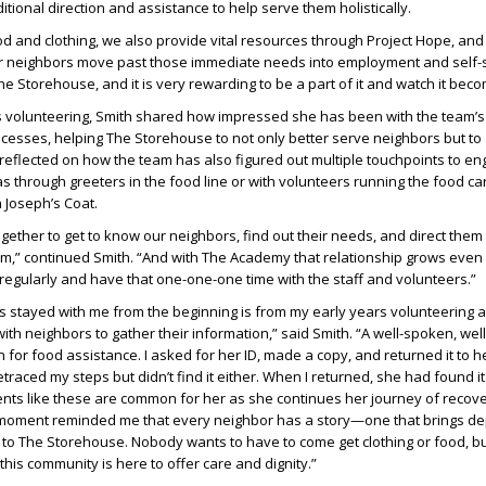
ional direction and assistance to help serve them holistically.
d and clothing, we also provide vital resources through Project Hope, an
 neighbors move past those immediate needs into employment and self-su
The Storehouse, and it is very rewarding to be a part of it and watch it becom
 volunteering, Smith shared how impressed she has been with the team’s
rocesses, helping The Storehouse to not only better serve neighbors but to
eflected on how the team has also figured out multiple touchpoints to en
s through greeters in the food line or with volunteers running the food ca
n Joseph’s Coat.
gether to get to know our neighbors, find out their needs, and direct them t
m,” continued Smith. “And with The Academy that relationship grows even
regularly and have that one-one-one time with the staff and volunteers.”
 stayed with me from the beginning is from my early years volunteering 
th neighbors to gather their information,” said Smith. “A well-spoken, we
or food assistance. I asked for her ID, made a copy, and returned it to h
I retraced my steps but didn’t find it either. When I returned, she had found i
ts like these are common for her as she continues her journey of recov
moment reminded me that every neighbor has a story—one that brings d
it to The Storehouse. Nobody wants to have to come get clothing or food, bu
this community is here to offer care and dignity.”