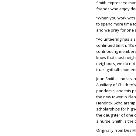
Smith expressed many
friends who enjoy doi
“When you work with o
to spend more time to
and we pray for one a
“Volunteering has al
continued Smith. “It’s
contributing members
know that most neigh
neighbors, we do not 
true lightbulb moment
Joan Smith is no stra
Auxiliary of Children
pandemic, and this pa
the new tower in Plan
Hendrick Scholarship
scholarships for high
the daughter of one 
a nurse. Smith is the
Originally from Des M