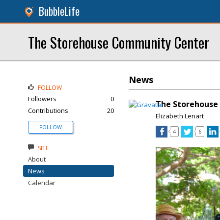
BubbleLife
The Storehouse Community Center
News
FOLLOW
Followers
0
The Storehouse
Contributions
20
Elizabeth Lenart
FOLLOW
4
6
SITE
About
News
Calendar