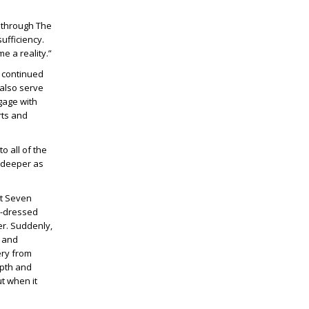
d through The
fficiency.
e a reality.”
 continued
 also serve
gage with
rts and
o all of the
 deeper as
at Seven
ll-dressed
er. Suddenly,
t and
ery from
epth and
t when it