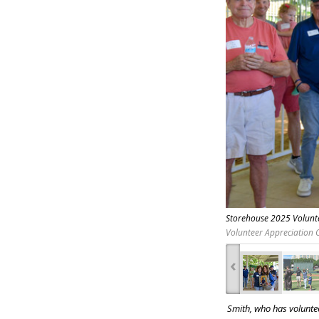
Storehouse 2025 Volunte
Volunteer Appreciation C
‹
Smith, who has voluntee