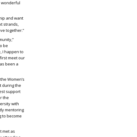
e wonderful
ship and want
t strands,
ve together.”
unity,”
to be
, I happen to
irst meet our
has been a
h the Women’s
t during the
best support
r the
rsity with
tly mentoring
ng to become
st met as