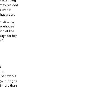
er attending
 they resided
 lives in
 has a son.
onsistency,
Storehouse
ion at The
ough for her
lf-
t
and
 TSCC works
. During its
of more than