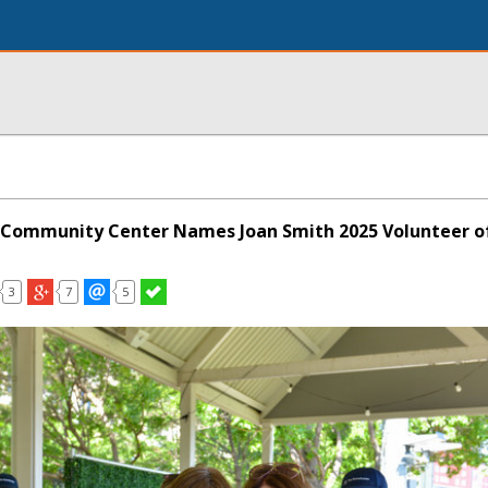
 Community Center Names Joan Smith 2025 Volunteer of
3
7
5