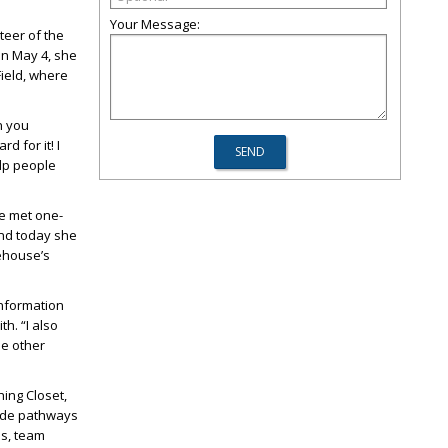
Your Message:
eer of the
On May 4, she
Field, where
n you
d for it! I
elp people
he met one-
and today she
rehouse’s
information
h. “I also
de other
ing Closet,
ide pathways
ms, team