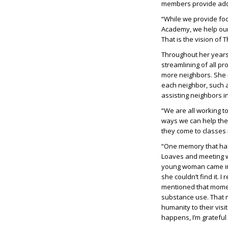
members provide addit
“While we provide foo
Academy, we help our
That is the vision of 
Throughout her years
streamlining of all p
more neighbors. She r
each neighbor, such a
assisting neighbors i
“We are all working to
ways we can help the
they come to classes 
“One memory that has
Loaves and meeting wi
young woman came in f
she couldn’t find it. 
mentioned that momen
substance use. That 
humanity to their vis
happens, I’m grateful 