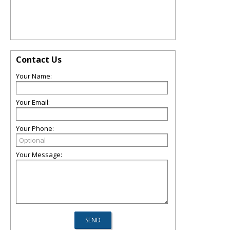
Contact Us
Your Name:
Your Email:
Your Phone:
Your Message: