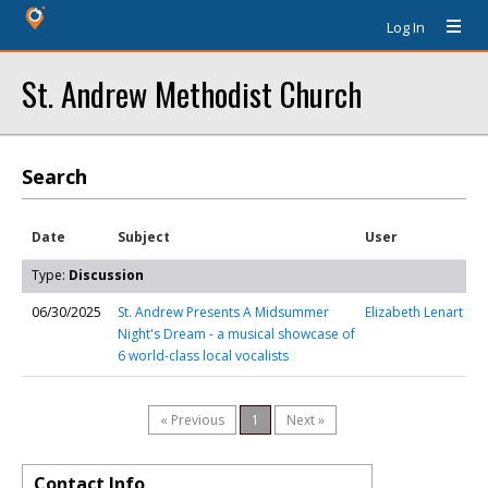
Log In
St. Andrew Methodist Church
Search
Date
Subject
User
Type:
Discussion
06/30/2025
St. Andrew Presents A Midsummer
Elizabeth Lenart
Night's Dream - a musical showcase of
6 world-class local vocalists
« Previous
1
Next »
Contact Info