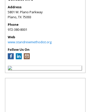
Address
5801 W. Plano Parkway
Plano
,
TX
75093
Phone
972-380-8001
Web
www.standrewmethodist.org
Follow Us On