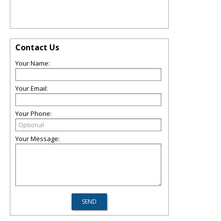
Contact Us
Your Name:
Your Email:
Your Phone:
Your Message: