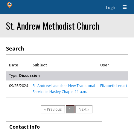
Log In
St. Andrew Methodist Church
Search
Date
Subject
User
Type:
Discussion
09/25/2024
St. Andrew Launches New Traditional
Elizabeth Lenart
Service in Hasley Chapel-11 a.m.
« Previous
1
Next »
Contact Info