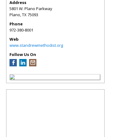
Address
5801 W. Plano Parkway
Plano
,
TX
75093
Phone
972-380-8001
Web
www.standrewmethodist.org
Follow Us On