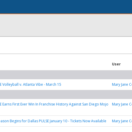
User
 Volleyball v. Atlanta Vibe - March 15
Mary Jane C
E Earns First Ever Win In Franchise History Against San Diego Mojo
Mary Jane C
eason Begins for Dallas PULSE January 10 - Tickets Now Available
Mary Jane C