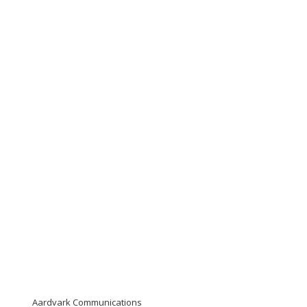
Aardvark Communications