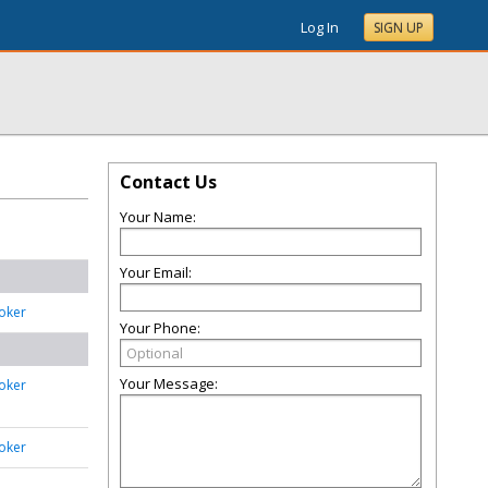
Log In
SIGN UP
Contact Us
Your Name:
Your Email:
oker
Your Phone:
Your Message:
oker
oker