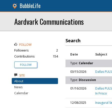
BubbleLife
Aardvark Communications
Search
FOLLOW
Followers
2
Date
Subject
Contributions
154
Type:
Calendar
FOLLOW
03/15/2026
Dallas PULSE
SITE
Type:
Discussion
About
News
01/16/2026
Dallas PULS
Calendar
In Frisco
12/08/2025
Inaugural S