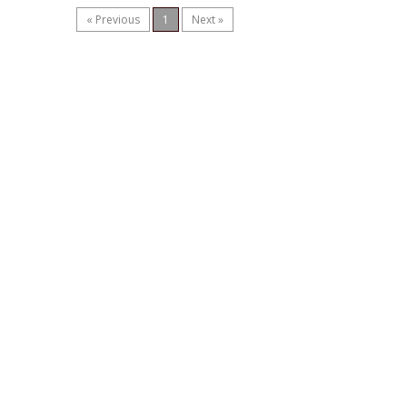
« Previous
1
Next »