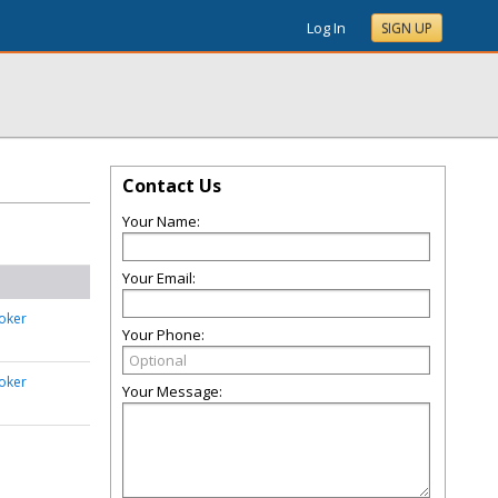
Log In
SIGN UP
Contact Us
Your Name:
Your Email:
oker
Your Phone:
oker
Your Message: