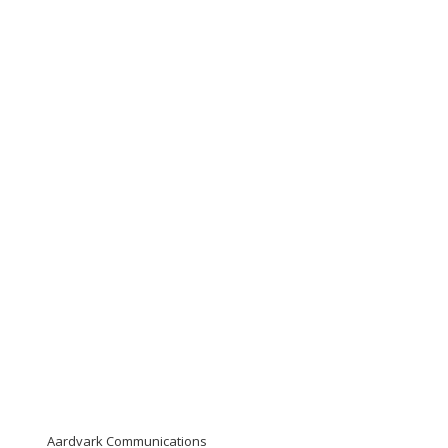
Aardvark Communications