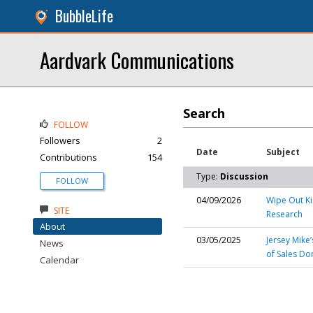
BubbleLife
Aardvark Communications
Search
FOLLOW
Followers
2
Date
Subject
Contributions
154
Type:
Discussion
FOLLOW
04/09/2026
Wipe Out Ki
SITE
Research
About
03/05/2025
Jersey Mike
News
of Sales Do
Calendar