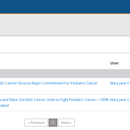
User
ds' Cancer Secures Major Commitment For Pediatric Cancer
Mary Jane C
’s and Wipe Out Kids’ Cancer Unite to Fight Pediatric Cancer—100%
Mary Jane C
nated
« Previous
1
Next »