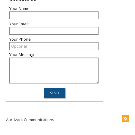
Your Name:
Your Email:
Your Phone:
Your Message:
Aardvark Communications