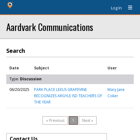
Log In
Aardvark Communications
Search
Date
Subject
User
Type:
Discussion
06/20/2025
PARK PLACE LEXUS GRAPEVINE
Mary Jane
RECOGNIZES ARGYLE ISD TEACHERS OF
Coker
THE YEAR
« Previous
1
Next »
Contact Us