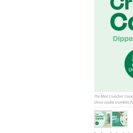
The Mint Crunchin’ Cook
choco cookie crumbles fo