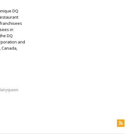
 unique DQ
restaurant
 franchisees
sees in
 the DQ
rporation and
s, Canada,
dairyqueen