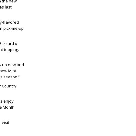
th the new
es last
y-flavored
oon pick-me-up
Blizzard of
t topping.
ing up new and
 new Mint
is season.”
r Country
ns enjoy
he Month
visit