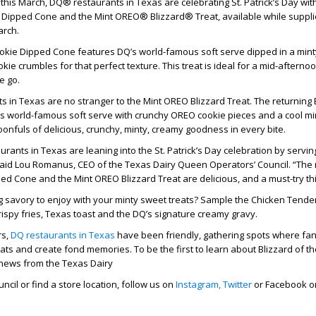
y this March, DQ® restaurants in Texas are celebrating St. Patrick’s Day wi
 Dipped Cone and the Mint OREO® Blizzard® Treat, available while suppli
arch.
ookie Dipped Cone features DQ’s world-famous soft serve dipped in a mint
kie crumbles for that perfect texture. This treat is ideal for a mid-aftern
e go.
s in Texas are no stranger to the Mint OREO Blizzard Treat. The returning 
s world-famous soft serve with crunchy OREO cookie pieces and a cool min
poonfuls of delicious, crunchy, minty, creamy goodness in every bite.
urants in Texas are leaning into the St. Patrick’s Day celebration by serv
 said Lou Romanus, CEO of the Texas Dairy Queen Operators’ Council. “The
ed Cone and the Mint OREO Blizzard Treat are delicious, and a must-try th
g savory to enjoy with your minty sweet treats? Sample the Chicken Tende
rispy fries, Texas toast and the DQ’s signature creamy gravy.
rs,
DQ restaurants in Texas
have been friendly, gathering spots where fa
eats and create fond memories. To be the first to learn about Blizzard of t
 news from the Texas Dairy
cil or find a store location, follow us on
Instagram,
Twitter
or Facebook or 