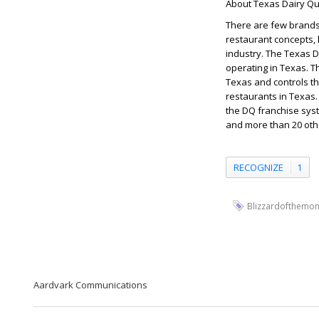
About Texas Dairy Qu
There are few brands 
restaurant concepts, 
industry. The Texas 
operating in Texas. T
Texas and controls t
restaurants in Texas
the DQ franchise syst
and more than 20 oth
RECOGNIZE
1
Blizzardofthemon
Aardvark Communications