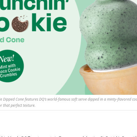
ie Dipped Cone features DQ’s world-famous soft serve dipped in a minty-flavored coa
r that perfect texture.