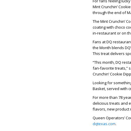
For fans feeling luck
Mint Crunchin’ Cookie
through the end of M
The Mint Crunchin’ C
coating with choco coo
in-restaurant or on th
Fans at DQ restaurant
the Month blends DQ’
This treat delivers s
“This month, DQ resta
fan-favorite treats,”
Crunchin’ Cookie Dipp
Looking for somethin
Basket, served with c
For more than 78 yea
delicious treats and 
flavors, new product
Queen Operators’ Coun
dqtexas.com
.