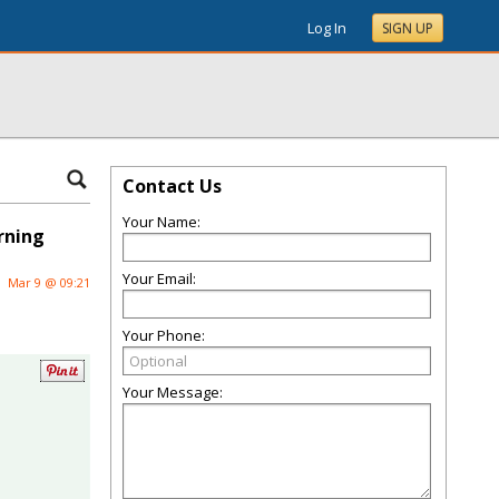
Log In
SIGN UP
Contact Us
Your Name:
rning
Your Email:
Mar 9 @ 09:21
Your Phone:
Your Message: