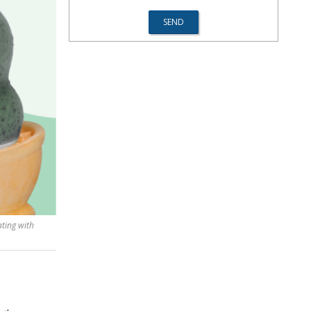
ting with