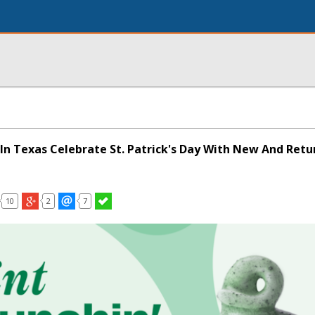
In Texas Celebrate St. Patrick's Day With New And Retu
10
2
7