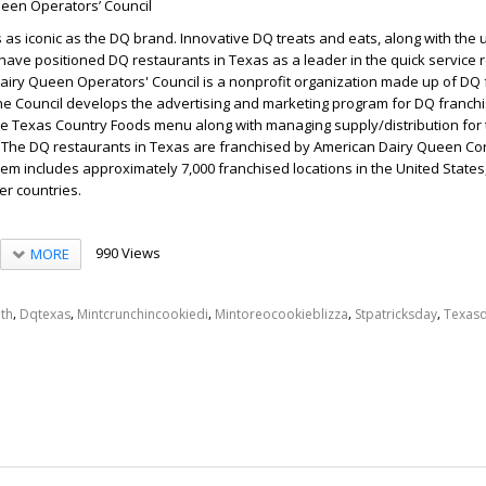
een Operators’ Council
as iconic as the DQ brand. Innovative DQ treats and eats, along with the
have positioned DQ restaurants in Texas as a leader in the quick service 
Dairy Queen Operators' Council is a nonprofit organization made up of DQ
he Council develops the advertising and marketing program for DQ franchi
he Texas Country Foods menu along with managing supply/distribution for
. The DQ restaurants in Texas are franchised by American Dairy Queen Co
em includes approximately 7,000 franchised locations in the United State
er countries.
990 Views
MORE
,
,
,
,
,
th
Dqtexas
Mintcrunchincookiedi
Mintoreocookieblizza
Stpatricksday
Texas