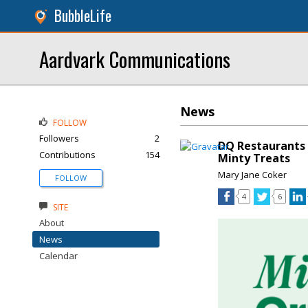
BubbleLife
Aardvark Communications
News
FOLLOW
Followers
2
DQ Restaurants 
Contributions
154
Minty Treats
Mary Jane Coker
FOLLOW
4
6
SITE
About
News
Calendar