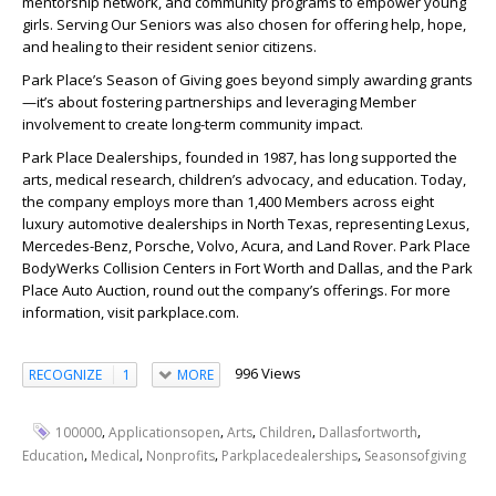
mentorship network, and community programs to empower young
girls. Serving Our Seniors was also chosen for offering help, hope,
and healing to their resident senior citizens.
Park Place’s Season of Giving goes beyond simply awarding grants
—it’s about fostering partnerships and leveraging Member
involvement to create long-term community impact.
Park Place Dealerships, founded in 1987, has long supported the
arts, medical research, children’s advocacy, and education. Today,
the company employs more than 1,400 Members across eight
luxury automotive dealerships in North Texas, representing Lexus,
Mercedes-Benz, Porsche, Volvo, Acura, and Land Rover. Park Place
BodyWerks Collision Centers in Fort Worth and Dallas, and the Park
Place Auto Auction, round out the company’s offerings. For more
information, visit parkplace.com.
996 Views
RECOGNIZE
1
MORE
,
,
,
,
,
100000
Applicationsopen
Arts
Children
Dallasfortworth
,
,
,
,
Education
Medical
Nonprofits
Parkplacedealerships
Seasonsofgiving