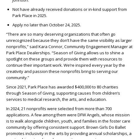
Johnson.
Not have already received donations or in-kind support from
Park Place in 2025.
Apply no later than October 24, 2025.
“There are so many deserving organizations that often go
unrecognized because they don’t have the same visibility as larger
nonprofits,” said Kara Connor, Community Engagement Manager at
Park Place Dealerships. “Season of Giving allows us to shine a
spotlight on these groups and provide them with resources to
continue their important work. We’re inspired every year by the
creativity and passion these nonprofits bring to serving our
community.”
Since 2021, Park Place has awarded $400,000 to 80 charities
through Season of Giving, supporting causes from children’s
services to medical research, the arts, and education.
In 2024, 21 nonprofits were selected from more than 700
applications. A few among them were DFW Angels, whose mission
is to walk alongside children, youth, and families in the foster care
community by offering consistent support. Brown Girls Do Ballet
promotes inclusivity in the arts by providing annual scholarships, a