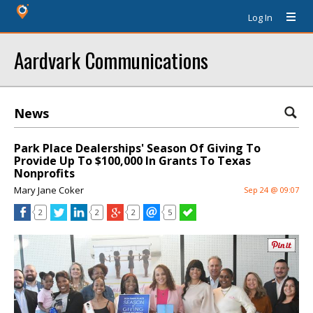
Log In
Aardvark Communications
News
Park Place Dealerships' Season Of Giving To
Provide Up To $100,000 In Grants To Texas
Nonprofits
Mary Jane Coker
Sep 24 @ 09:07
2
2
2
5