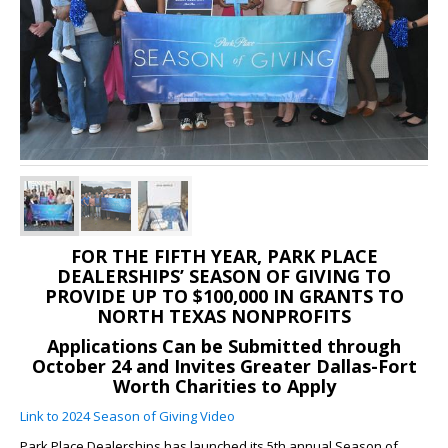
FOR THE FIFTH YEAR, PARK PLACE
DEALERSHIPS’ SEASON OF GIVING TO
PROVIDE UP TO $100,000 IN GRANTS TO
NORTH TEXAS NONPROFITS
Applications Can be Submitted through
October 24 and Invites Greater Dallas-Fort
Worth Charities to Apply
Link to 2024 Season of Giving Video
Park Place Dealerships has launched its 5th annual Season of