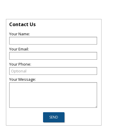
Contact Us
Your Name:
Your Email:
Your Phone:
Your Message: