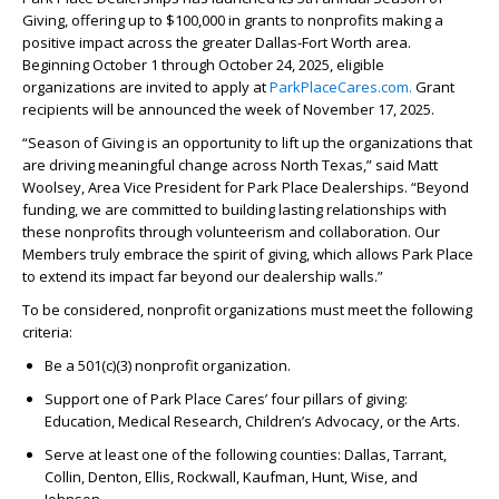
Giving, offering up to $100,000 in grants to nonprofits making a
positive impact across the greater Dallas-Fort Worth area.
Beginning October 1 through October 24, 2025, eligible
organizations are invited to apply at
ParkPlaceCares.com.
Grant
recipients will be announced the week of November 17, 2025.
“Season of Giving is an opportunity to lift up the organizations that
are driving meaningful change across North Texas,” said Matt
Woolsey, Area Vice President for Park Place Dealerships. “Beyond
funding, we are committed to building lasting relationships with
these nonprofits through volunteerism and collaboration. Our
Members truly embrace the spirit of giving, which allows Park Place
to extend its impact far beyond our dealership walls.”
To be considered, nonprofit organizations must meet the following
criteria:
Be a 501(c)(3) nonprofit organization.
Support one of Park Place Cares’ four pillars of giving:
Education, Medical Research, Children’s Advocacy, or the Arts.
Serve at least one of the following counties: Dallas, Tarrant,
Collin, Denton, Ellis, Rockwall, Kaufman, Hunt, Wise, and